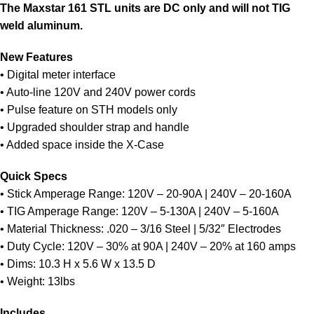
The Maxstar 161 STL units are DC only and will not TIG
weld aluminum.
New Features
• Digital meter interface
• Auto-line 120V and 240V power cords
• Pulse feature on STH models only
• Upgraded shoulder strap and handle
• Added space inside the X-Case
Quick Specs
• Stick Amperage Range: 120V – 20-90A | 240V – 20-160A
• TIG Amperage Range: 120V – 5-130A | 240V – 5-160A
• Material Thickness: .020 – 3/16 Steel | 5/32″ Electrodes
• Duty Cycle: 120V – 30% at 90A | 240V – 20% at 160 amps
• Dims: 10.3 H x 5.6 W x 13.5 D
• Weight: 13lbs
Includes