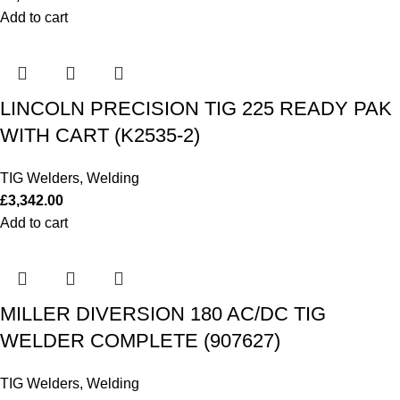
Add to cart
LINCOLN PRECISION TIG 225 READY PAK
WITH CART (K2535-2)
TIG Welders
,
Welding
£
3,342.00
Add to cart
MILLER DIVERSION 180 AC/DC TIG
WELDER COMPLETE (907627)
TIG Welders
,
Welding