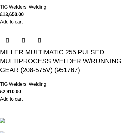
TIG Welders
,
Welding
£
13,650.00
Add to cart
MILLER MULTIMATIC 255 PULSED
MULTIPROCESS WELDER W/RUNNING
GEAR (208-575V) (951767)
TIG Welders
,
Welding
£
2,910.00
Add to cart
Our Outboards a Legendary Power and Performance.
131 Mereside, Soham, Ely, Cambridgeshire,
CB7 5EG