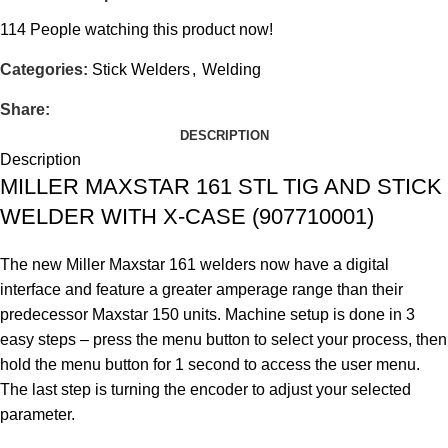
114
People watching this product now!
Categories:
Stick Welders
,
Welding
Share:
DESCRIPTION
Description
MILLER MAXSTAR 161 STL TIG AND STICK
WELDER WITH X-CASE (907710001)
The new Miller Maxstar 161 welders now have a digital
interface and feature a greater amperage range than their
predecessor Maxstar 150 units. Machine setup is done in 3
easy steps – press the menu button to select your process, then
hold the menu button for 1 second to access the user menu.
The last step is turning the encoder to adjust your selected
parameter.