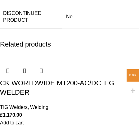
DISCONTINUED
No
PRODUCT
Related products
GBP
CK WORLDWIDE MT200-AC/DC TIG
WELDER
TIG Welders
,
Welding
£
1,170.00
Add to cart