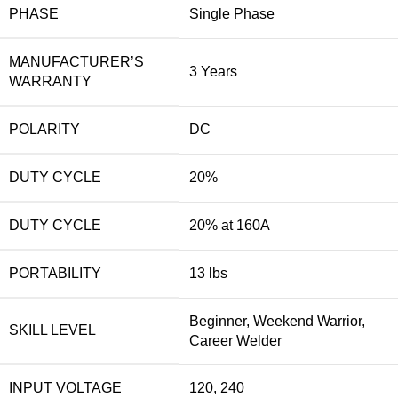
PHASE
Single Phase
MANUFACTURER’S
3 Years
WARRANTY
POLARITY
DC
DUTY CYCLE
20%
DUTY CYCLE
20% at 160A
PORTABILITY
13 lbs
Beginner, Weekend Warrior,
SKILL LEVEL
Career Welder
INPUT VOLTAGE
120, 240