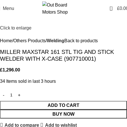
0
Menu
£
0.0
Click to enlarge
Home
Others Products
Welding
Back to products
MILLER MAXSTAR 161 STL TIG AND STICK
WELDER WITH X-CASE (907710001)
£
1,296.00
34
Items sold in last 3 hours
ADD TO CART
BUY NOW
Add to compare
Add to wishlist