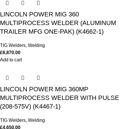
LINCOLN POWER MIG 360
MULTIPROCESS WELDER (ALUMINUM
TRAILER MFG ONE-PAK) (K4662-1)
TIG Welders
,
Welding
£
6,870.00
Add to cart
LINCOLN POWER MIG 360MP
MULTIPROCESS WELDER WITH PULSE
(208-575V) (K4467-1)
TIG Welders
,
Welding
£
4,650.00