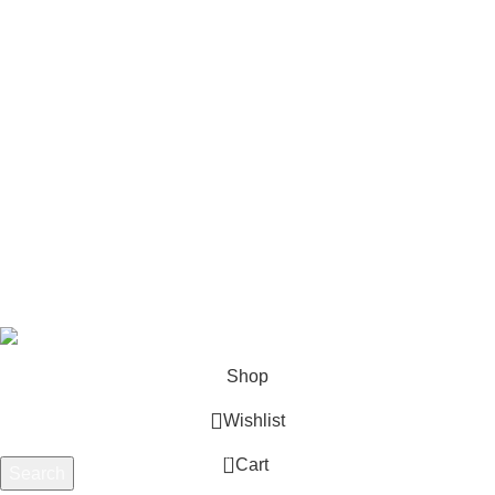
Horizontal Engines
Footer Menu
Shop
Blog
Wishlist
Contact us
Privacy Policy
Refund and Returns
Terms & Conditions
© 2026 Outboard Motors Shop. All Right Reserved.
Shop
Wishlist
0
Cart
Search