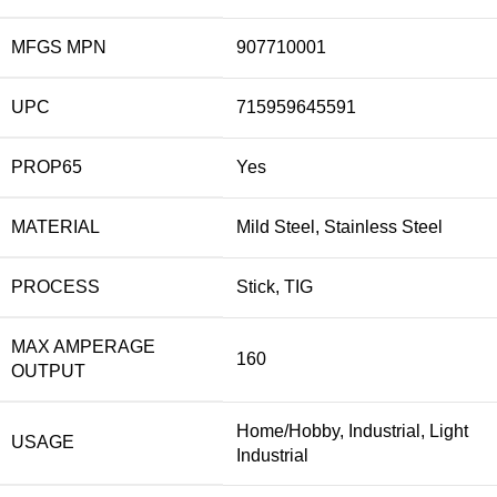
MFGS MPN
907710001
UPC
715959645591
PROP65
Yes
MATERIAL
Mild Steel, Stainless Steel
PROCESS
Stick, TIG
MAX AMPERAGE
160
OUTPUT
Home/Hobby, Industrial, Light
USAGE
Industrial