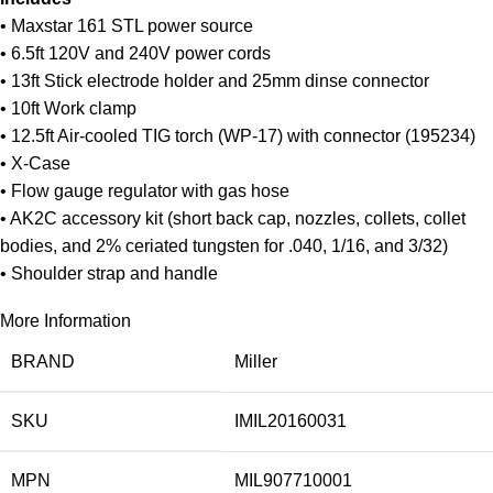
• Maxstar 161 STL power source
• 6.5ft 120V and 240V power cords
• 13ft Stick electrode holder and 25mm dinse connector
• 10ft Work clamp
• 12.5ft Air-cooled TIG torch (WP-17) with connector (195234)
• X-Case
• Flow gauge regulator with gas hose
• AK2C accessory kit (short back cap, nozzles, collets, collet
bodies, and 2% ceriated tungsten for .040, 1/16, and 3/32)
• Shoulder strap and handle
More Information
BRAND
Miller
SKU
IMIL20160031
MPN
MIL907710001