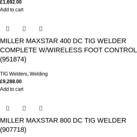
£
1,692.00
Add to cart
MILLER MAXSTAR 400 DC TIG WELDER
COMPLETE W/WIRELESS FOOT CONTROL
(951874)
TIG Welders
,
Welding
£
9,288.00
Add to cart
MILLER MAXSTAR 800 DC TIG WELDER
(907718)