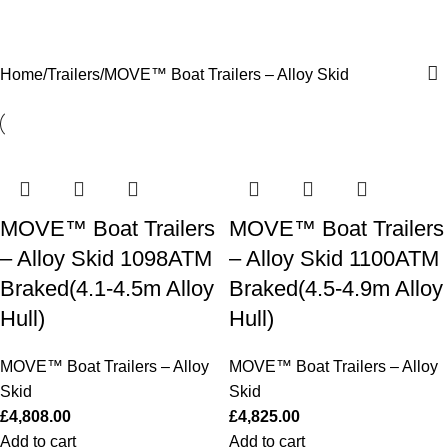
MOVE™ Boat Trailers – Alloy Skid
0
Menu
£
0.0
Home
Trailers
MOVE™ Boat Trailers – Alloy Skid
MOVE™ Boat Trailers
MOVE™ Boat Trailers
– Alloy Skid 1098ATM
– Alloy Skid 1100ATM
Braked(4.1-4.5m Alloy
Braked(4.5-4.9m Alloy
Hull)
Hull)
MOVE™ Boat Trailers – Alloy
MOVE™ Boat Trailers – Alloy
Skid
Skid
£
4,808.00
£
4,825.00
Add to cart
Add to cart