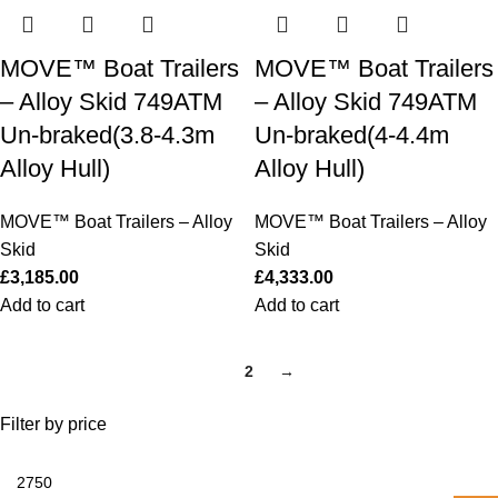
MOVE™ Boat Trailers
MOVE™ Boat Trailers
– Alloy Skid 749ATM
– Alloy Skid 749ATM
Un-braked(3.8-4.3m
Un-braked(4-4.4m
Alloy Hull)
Alloy Hull)
MOVE™ Boat Trailers – Alloy
MOVE™ Boat Trailers – Alloy
Skid
Skid
£
3,185.00
£
4,333.00
Add to cart
Add to cart
1
2
→
Filter by price