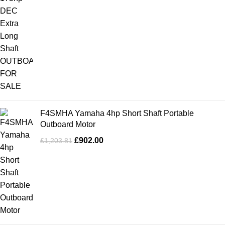
F4SMHA Yamaha 4hp Short Shaft Portable
Outboard Motor
£
902.00
£
1,203.81