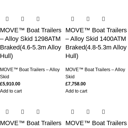
MOVE™ Boat Trailers
MOVE™ Boat Trailers
– Alloy Skid 1298ATM
– Alloy Skid 1400ATM
Braked(4.6-5.3m Alloy
Braked(4.8-5.3m Alloy
Hull)
Hull)
MOVE™ Boat Trailers – Alloy
MOVE™ Boat Trailers – Alloy
Skid
Skid
£
5,910.00
£
7,758.00
Add to cart
Add to cart
MOVE™ Boat Trailers
MOVE™ Boat Trailers