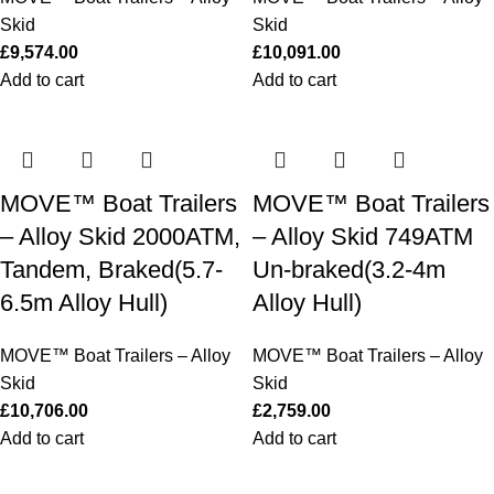
Skid
Skid
£
9,574.00
£
10,091.00
Add to cart
Add to cart
MOVE™ Boat Trailers
MOVE™ Boat Trailers
– Alloy Skid 2000ATM,
– Alloy Skid 749ATM
Tandem, Braked(5.7-
Un-braked(3.2-4m
6.5m Alloy Hull)
Alloy Hull)
MOVE™ Boat Trailers – Alloy
MOVE™ Boat Trailers – Alloy
Skid
Skid
£
10,706.00
£
2,759.00
Add to cart
Add to cart