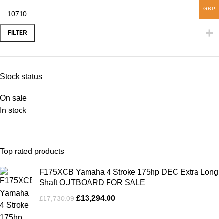
GBP
FILTER
Stock status
On sale
In stock
Top rated products
F175XCB Yamaha 4 Stroke 175hp DEC Extra Long
Shaft OUTBOARD FOR SALE
£
13,294.00
£
17,730.09