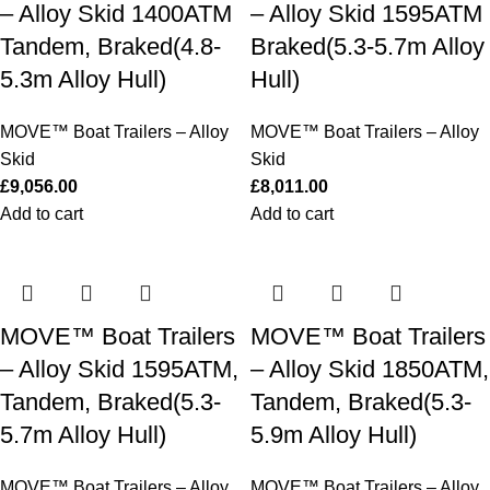
– Alloy Skid 1400ATM
– Alloy Skid 1595ATM
Tandem, Braked(4.8-
Braked(5.3-5.7m Alloy
5.3m Alloy Hull)
Hull)
MOVE™ Boat Trailers – Alloy
MOVE™ Boat Trailers – Alloy
Skid
Skid
£
9,056.00
£
8,011.00
Add to cart
Add to cart
MOVE™ Boat Trailers
MOVE™ Boat Trailers
– Alloy Skid 1595ATM,
– Alloy Skid 1850ATM,
Tandem, Braked(5.3-
Tandem, Braked(5.3-
5.7m Alloy Hull)
5.9m Alloy Hull)
MOVE™ Boat Trailers – Alloy
MOVE™ Boat Trailers – Alloy