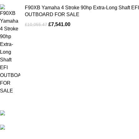
F90XB Yamaha 4 Stroke 90hp Extra-Long Shaft EFI
OUTBOARD FOR SALE
£
7,541.00
£
10,055.47
Our Outboards a Legendary Power and Performance.
131 Mereside, Soham, Ely, Cambridgeshire,
CB7 5EG
admin@outboardmotorsshop.com