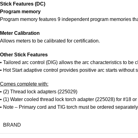
Stick Features (DC)
Program memory
Program memory features 9 independent program memories that
Meter Calibration
Allows meters to be calibrated for certification.
Other Stick Features
• Tailored arc control (DIG) allows the arc characteristics to be
• Hot Start adaptive control provides positive arc starts without s
Comes complete with:
• (2) Thread lock adapters (225029)
• (1) Water cooled thread lock torch adapter (225028) for #18 or
• Note – Primary cord and TIG torch must be ordered separately
BRAND