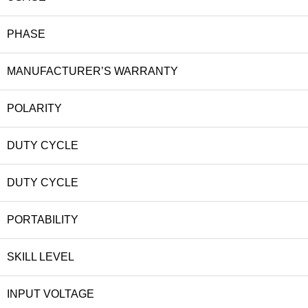
PHASE
MANUFACTURER’S WARRANTY
POLARITY
DUTY CYCLE
DUTY CYCLE
PORTABILITY
SKILL LEVEL
INPUT VOLTAGE