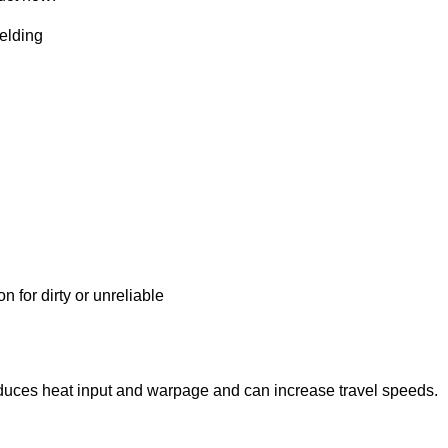
elding
 for dirty or unreliable
educes heat input and warpage and can increase travel speeds.