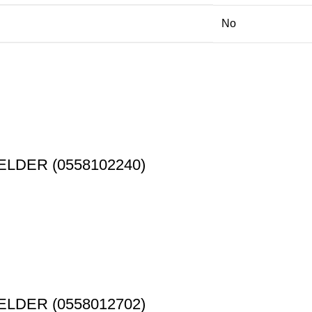
No
ELDER (0558102240)
ELDER (0558012702)