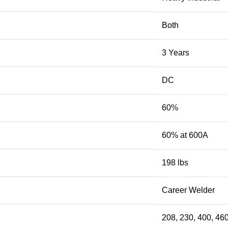
Both
3 Years
DC
60%
60% at 600A
198 lbs
Career Welder
208, 230, 400, 46