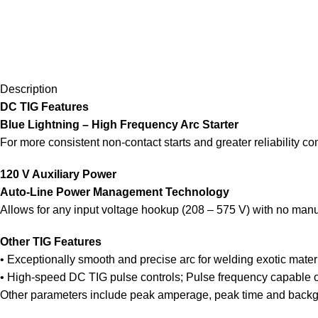
Description
DC TIG Features
Blue Lightning – High Frequency Arc Starter
For more consistent non-contact starts and greater reliability co
120 V Auxiliary Power
Auto-Line Power Management Technology
Allows for any input voltage hookup (208 – 575 V) with no manual 
Other TIG Features
• Exceptionally smooth and precise arc for welding exotic materi
• High-speed DC TIG pulse controls; Pulse frequency capable of
Other parameters include peak amperage, peak time and back