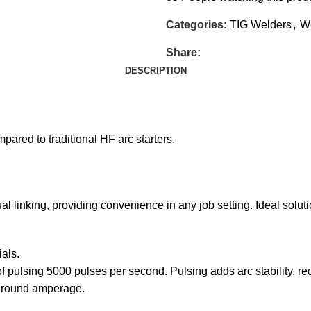
Categories:
TIG Welders
,
W
Share:
DESCRIPTION
mpared to traditional HF arc starters.
linking, providing convenience in any job setting. Ideal solution
als.
 pulsing 5000 pulses per second. Pulsing adds arc stability, r
ground amperage.