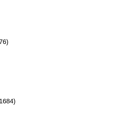
76)
1684)