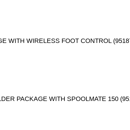
E WITH WIRELESS FOOT CONTROL (9518
LDER PACKAGE WITH SPOOLMATE 150 (95