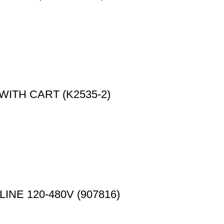
WITH CART (K2535-2)
NE 120-480V (907816)