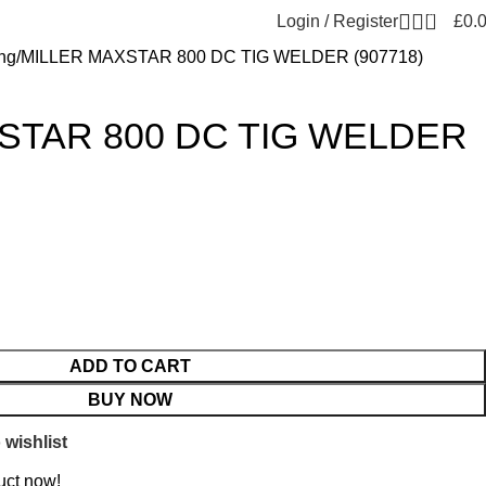
0
Login / Register
£
0.
ng
MILLER MAXSTAR 800 DC TIG WELDER (907718)
STAR 800 DC TIG WELDER
ADD TO CART
BUY NOW
 wishlist
uct now!