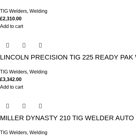
TIG Welders
,
Welding
£
2,310.00
Add to cart
LINCOLN PRECISION TIG 225 READY PAK 
TIG Welders
,
Welding
£
3,342.00
Add to cart
MILLER DYNASTY 210 TIG WELDER AUTO LI
TIG Welders
,
Welding