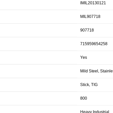
IMIL20130121
MIL907718
907718
715959654258
Yes
Mild Steel, Stainl
Stick, TIG
800
Heavy Industrial