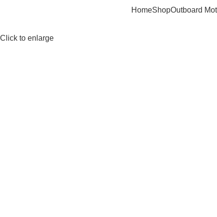
Home
Shop
Outboard Mot
Click to enlarge