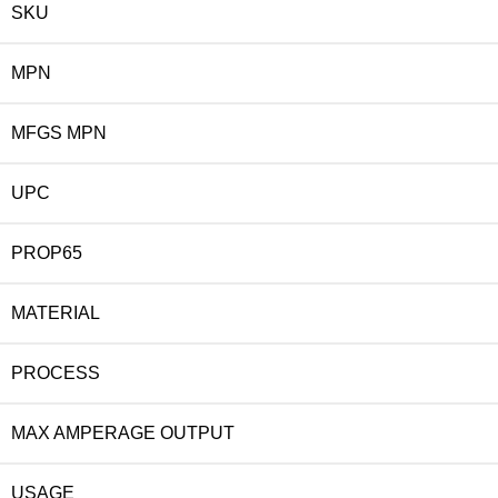
SKU
MPN
MFGS MPN
UPC
PROP65
MATERIAL
PROCESS
MAX AMPERAGE OUTPUT
USAGE