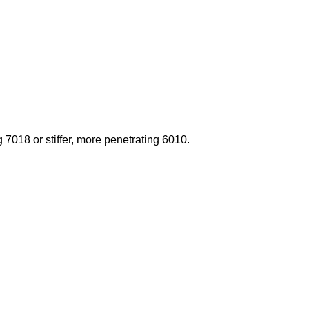
 7018 or stiffer, more penetrating 6010.