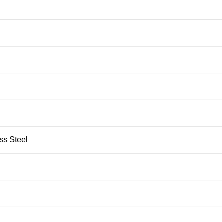
ess Steel