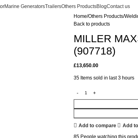
or
Marine Generators
Trailers
Others Products
Blog
Contact us
Home
Others Products
Weldi
Back to products
MILLER MAX
(907718)
£
13,650.00
35
Items sold in last 3 hours
Add to compare
Add to
85
People watching this prod