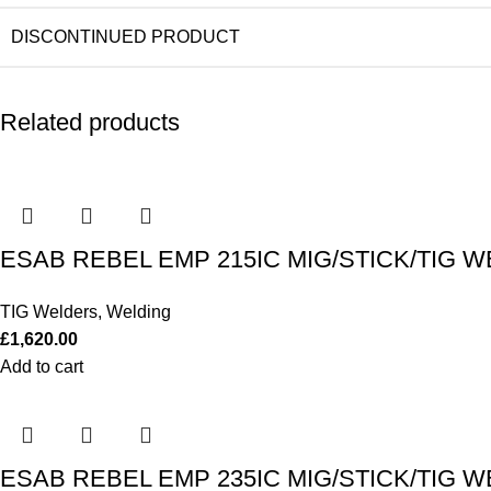
DISCONTINUED PRODUCT
Related products
ESAB REBEL EMP 215IC MIG/STICK/TIG W
TIG Welders
,
Welding
£
1,620.00
Add to cart
ESAB REBEL EMP 235IC MIG/STICK/TIG W