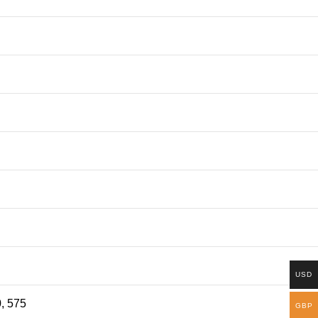
USD
0, 575
GBP