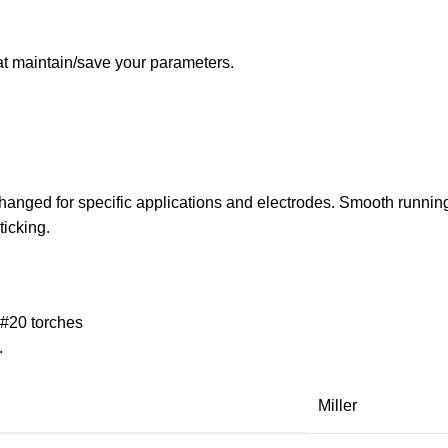
 maintain/save your parameters.
 changed for specific applications and electrodes. Smooth running
ticking.
 #20 torches
.
Miller