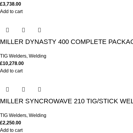
£
3,738.00
Add to cart
MILLER DYNASTY 400 COMPLETE PACKAG
TIG Welders
,
Welding
£
10,278.00
Add to cart
MILLER SYNCROWAVE 210 TIG/STICK WE
TIG Welders
,
Welding
£
2,250.00
Add to cart