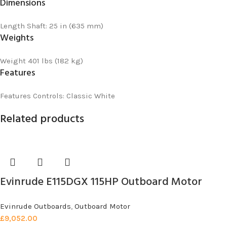
Dimensions
Length
Shaft: 25 in (635 mm)
Weights
Weight
401 lbs (182 kg)
Features
Features
Controls: Classic White
Related products
Evinrude E115DGX 115HP Outboard Motor
Evinrude Outboards
,
Outboard Motor
£
9,052.00