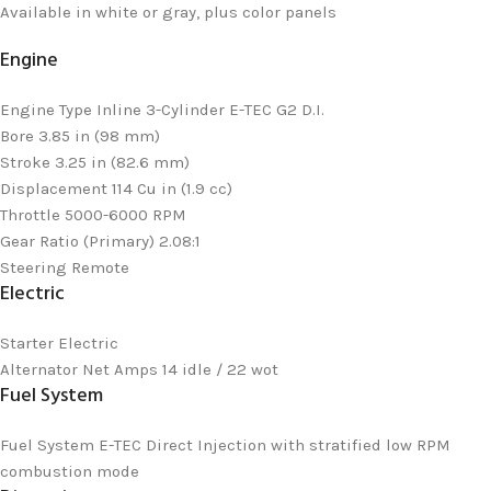
Available in white or gray, plus color panels
Engine
Engine Type
Inline 3-Cylinder E-TEC G2 D.I.
Bore
3.85 in (98 mm)
Stroke
3.25 in (82.6 mm)
Displacement
114 Cu in (1.9 cc)
Throttle
5000-6000 RPM
Gear Ratio (Primary)
2.08:1
Steering
Remote
Electric
Starter
Electric
Alternator
Net Amps 14 idle / 22 wot
Fuel System
Fuel System
E-TEC Direct Injection with stratified low RPM
combustion mode