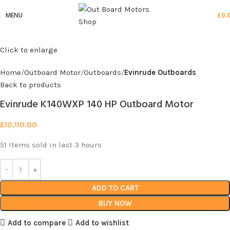
MENU
£
0.
Click to enlarge
Home
Outboard Motor
Outboards
Evinrude Outboards
Back to products
Evinrude K140WXP 140 HP Outboard Motor
£
10,110.00
51
Items sold in last 3 hours
ADD TO CART
BUY NOW
Add to compare
Add to wishlist