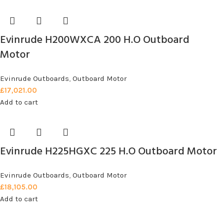
Evinrude H200WXCA 200 H.O Outboard
Motor
Evinrude Outboards
,
Outboard Motor
£
17,021.00
Add to cart
Evinrude H225HGXC 225 H.O Outboard Motor
Evinrude Outboards
,
Outboard Motor
£
18,105.00
Add to cart