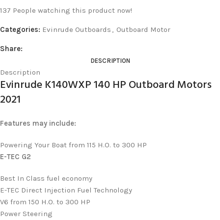
137
People watching this product now!
Categories:
Evinrude Outboards
,
Outboard Motor
Share:
DESCRIPTION
Description
Evinrude K140WXP 140 HP Outboard Motors
2021
Features may include:
Powering Your Boat from 115 H.O. to 300 HP
E-TEC G2
Best In Class fuel economy
E-TEC Direct Injection Fuel Technology
V6 from 150 H.O. to 300 HP
Power Steering