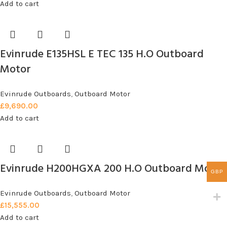
Add to cart
Evinrude E135HSL E TEC 135 H.O Outboard
Motor
Evinrude Outboards
,
Outboard Motor
£
9,690.00
Add to cart
Evinrude H200HGXA 200 H.O Outboard Motor
GBP
Evinrude Outboards
,
Outboard Motor
£
15,555.00
Add to cart