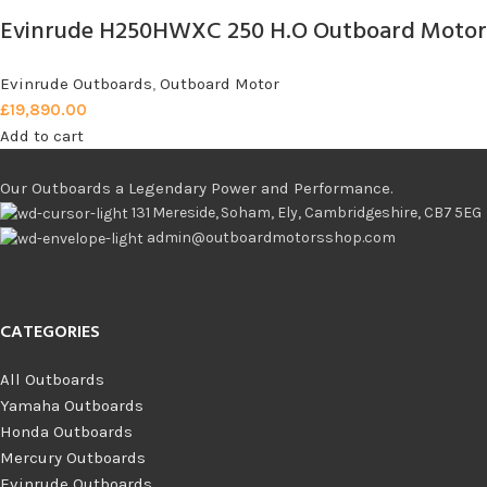
Evinrude H250HWXC 250 H.O Outboard Motor
Evinrude Outboards
,
Outboard Motor
£
19,890.00
Add to cart
Our Outboards a Legendary Power and Performance.
131 Mereside, Soham, Ely, Cambridgeshire, CB7 5EG
admin@outboardmotorsshop.com
CATEGORIES
All Outboards
Yamaha Outboards
Honda Outboards
Mercury Outboards
Evinrude Outboards