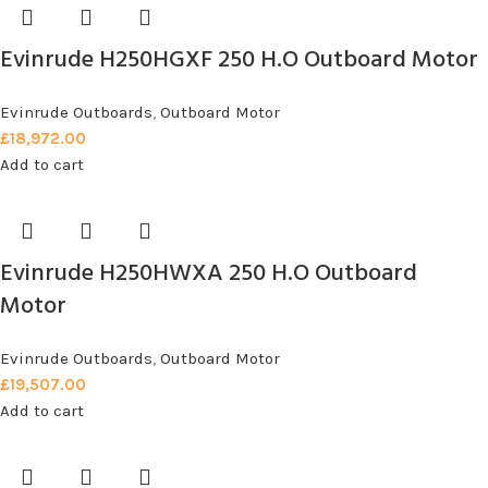
Evinrude H250HGXF 250 H.O Outboard Motor
Evinrude Outboards
,
Outboard Motor
£
18,972.00
Add to cart
Evinrude H250HWXA 250 H.O Outboard
Motor
Evinrude Outboards
,
Outboard Motor
£
19,507.00
Add to cart