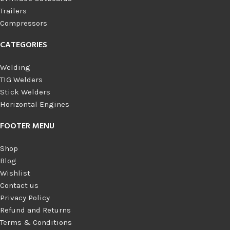
Trailers
Compressors
CATEGORIES
Welding
TIG Welders
Stick Welders
Horizontal Engines
FOOTER MENU
Shop
Blog
Wishlist
Contact us
Privacy Policy
Refund and Returns
Terms & Conditions