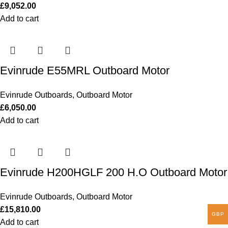
£
9,052.00
Add to cart
Evinrude E55MRL Outboard Motor
Evinrude Outboards
,
Outboard Motor
£
6,050.00
Add to cart
Evinrude H200HGLF 200 H.O Outboard Motor
Evinrude Outboards
,
Outboard Motor
£
15,810.00
GBP
Add to cart