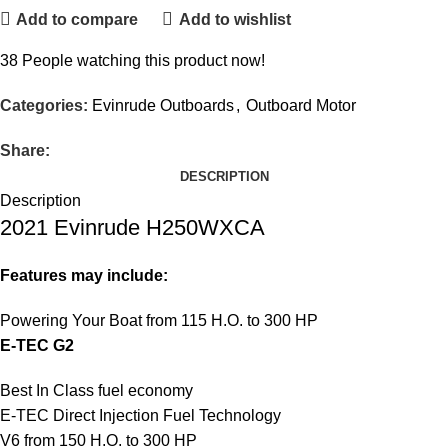
Add to compare
Add to wishlist
38
People watching this product now!
Categories:
Evinrude Outboards
,
Outboard Motor
Share:
DESCRIPTION
Description
2021 Evinrude H250WXCA
Features may include:
Powering Your Boat from 115 H.O. to 300 HP
E-TEC G2
Best In Class fuel economy
E-TEC Direct Injection Fuel Technology
V6 from 150 H.O. to 300 HP