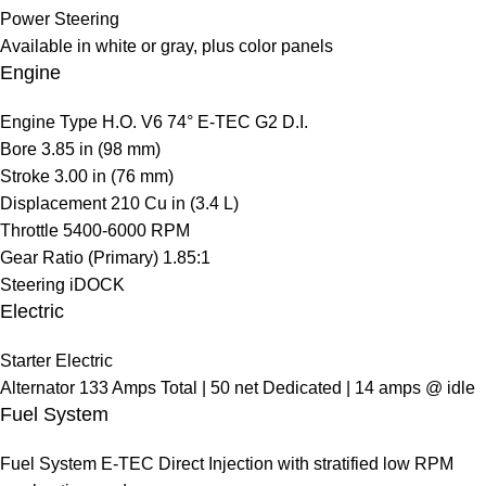
Power Steering
Available in white or gray, plus color panels
Engine
Engine Type
H.O. V6 74° E-TEC G2 D.I.
Bore
3.85 in (98 mm)
Stroke
3.00 in (76 mm)
Displacement
210 Cu in (3.4 L)
Throttle
5400-6000 RPM
Gear Ratio (Primary)
1.85:1
Steering
iDOCK
Electric
Starter
Electric
Alternator
133 Amps Total | 50 net Dedicated | 14 amps @ idle
Fuel System
Fuel System
E-TEC Direct Injection with stratified low RPM