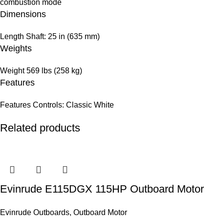
combustion mode
Dimensions
Length
Shaft: 25 in (635 mm)
Weights
Weight
569 lbs (258 kg)
Features
Features
Controls: Classic White
Related products
Evinrude E115DGX 115HP Outboard Motor
Evinrude Outboards
,
Outboard Motor