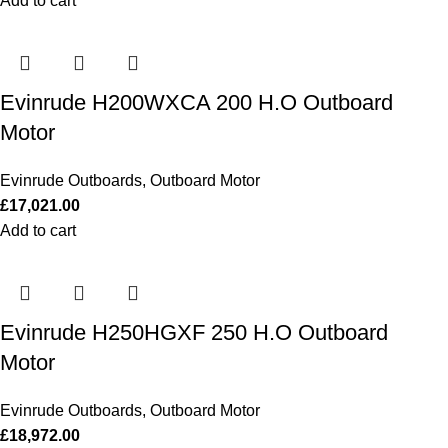
Add to cart
Evinrude H200WXCA 200 H.O Outboard
Motor
Evinrude Outboards
,
Outboard Motor
£
17,021.00
Add to cart
Evinrude H250HGXF 250 H.O Outboard
Motor
Evinrude Outboards
,
Outboard Motor
£
18,972.00