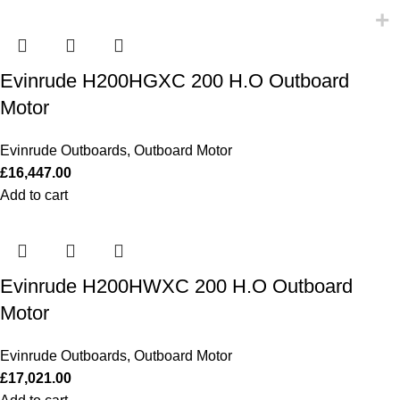
Evinrude H200HGXC 200 H.O Outboard
Motor
Evinrude Outboards
,
Outboard Motor
£
16,447.00
Add to cart
Evinrude H200HWXC 200 H.O Outboard
Motor
Evinrude Outboards
,
Outboard Motor
£
17,021.00