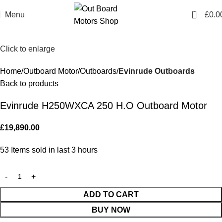
0
Menu
£
0.0
Click to enlarge
Home
Outboard Motor
Outboards
Evinrude Outboards
Back to products
Evinrude H250WXCA 250 H.O Outboard Motor
£
19,890.00
53
Items sold in last 3 hours
ADD TO CART
BUY NOW