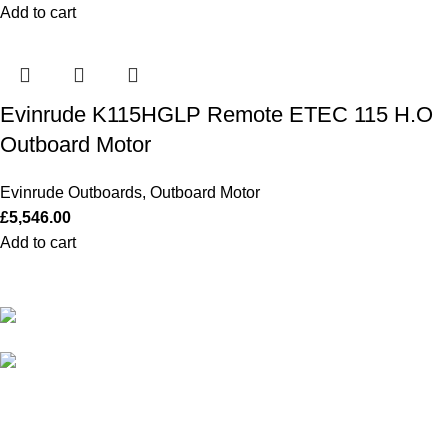
Add to cart
Evinrude K115HGLP Remote ETEC 115 H.O
Outboard Motor
Evinrude Outboards
,
Outboard Motor
£
5,546.00
Add to cart
Our Outboards a Legendary Power and Performance.
131 Mereside, Soham, Ely, Cambridgeshire,
CB7 5EG
admin@outboardmotorsshop.com