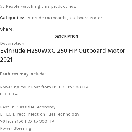
55
People watching this product now!
Categories:
Evinrude Outboards
,
Outboard Motor
Share:
DESCRIPTION
Description
Evinrude H250WXC 250 HP Outboard Motor
2021
Features may include:
Powering Your Boat from 115 H.O. to 300 HP
E-TEC G2
Best In Class fuel economy
E-TEC Direct Injection Fuel Technology
V6 from 150 H.O. to 300 HP
Power Steering