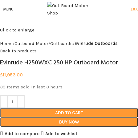
MENU
£
0.
Click to enlarge
Home
Outboard Motor
Outboards
Evinrude Outboards
Back to products
Evinrude H250WXC 250 HP Outboard Motor
£
11,953.00
39
Items sold in last 3 hours
ADD TO CART
BUY NOW
Add to compare
Add to wishlist