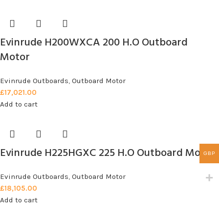
Evinrude H200WXCA 200 H.O Outboard
Motor
Evinrude Outboards
,
Outboard Motor
£
17,021.00
Add to cart
Evinrude H225HGXC 225 H.O Outboard Motor
GBP
Evinrude Outboards
,
Outboard Motor
£
18,105.00
Add to cart