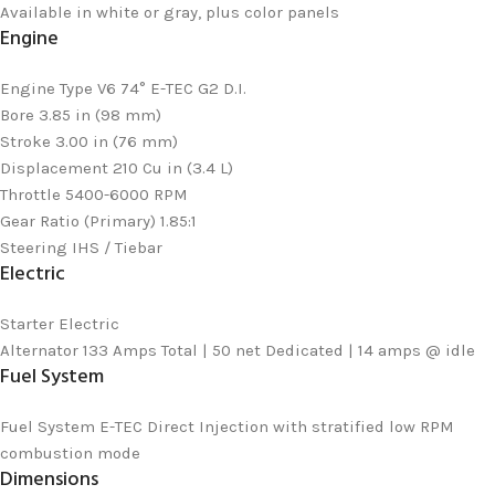
Available in white or gray, plus color panels
Engine
Engine Type
V6 74° E-TEC G2 D.I.
Bore
3.85 in (98 mm)
Stroke
3.00 in (76 mm)
Displacement
210 Cu in (3.4 L)
Throttle
5400-6000 RPM
Gear Ratio (Primary)
1.85:1
Steering
IHS / Tiebar
Electric
Starter
Electric
Alternator
133 Amps Total | 50 net Dedicated | 14 amps @ idle
Fuel System
Fuel System
E-TEC Direct Injection with stratified low RPM
combustion mode
Dimensions