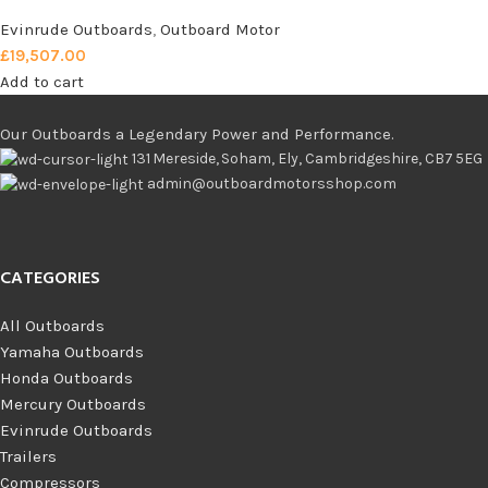
Evinrude Outboards
,
Outboard Motor
£
19,507.00
Add to cart
Our Outboards a Legendary Power and Performance.
131 Mereside, Soham, Ely, Cambridgeshire, CB7 5EG
admin@outboardmotorsshop.com
CATEGORIES
All Outboards
Yamaha Outboards
Honda Outboards
Mercury Outboards
Evinrude Outboards
Trailers
Compressors