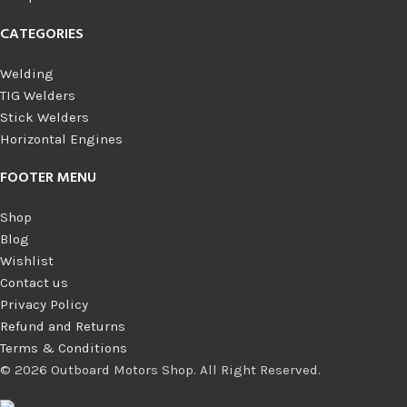
CATEGORIES
Welding
TIG Welders
Stick Welders
Horizontal Engines
FOOTER MENU
Shop
Blog
Wishlist
Contact us
Privacy Policy
Refund and Returns
Terms & Conditions
© 2026 Outboard Motors Shop. All Right Reserved.