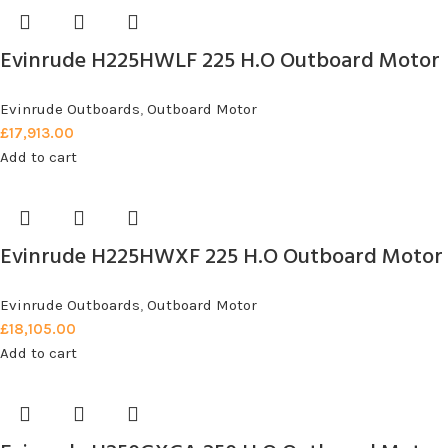
Evinrude H225HWLF 225 H.O Outboard Motor
Evinrude Outboards
,
Outboard Motor
£
17,913.00
Add to cart
Evinrude H225HWXF 225 H.O Outboard Motor
Evinrude Outboards
,
Outboard Motor
£
18,105.00
Add to cart