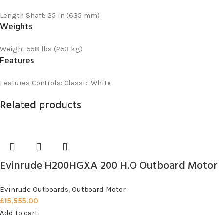
Length
Shaft: 25 in (635 mm)
Weights
Weight
558 lbs (253 kg)
Features
Features
Controls: Classic White
Related products
Evinrude H200HGXA 200 H.O Outboard Motor
Evinrude Outboards
,
Outboard Motor
£
15,555.00
Add to cart