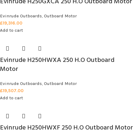
Evinrude H250GXCA 250 H.O Outboard Motor
Evinrude Outboards
,
Outboard Motor
£
19,316.00
Add to cart
Evinrude H250HWXA 250 H.O Outboard
Motor
Evinrude Outboards
,
Outboard Motor
£
19,507.00
Add to cart
Evinrude H250HWXF 250 H.O Outboard Motor