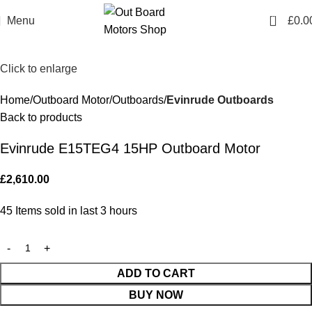
0
Menu
£
0.0
Click to enlarge
Home
Outboard Motor
Outboards
Evinrude Outboards
Back to products
Evinrude E15TEG4 15HP Outboard Motor
£
2,610.00
45
Items sold in last 3 hours
ADD TO CART
BUY NOW