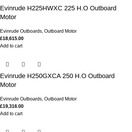
Evinrude H225HWXC 225 H.O Outboard
Motor
Evinrude Outboards
,
Outboard Motor
£
18,615.00
Add to cart
Evinrude H250GXCA 250 H.O Outboard
Motor
Evinrude Outboards
,
Outboard Motor
£
19,316.00
Add to cart