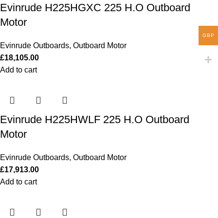
Evinrude H225HGXC 225 H.O Outboard
Motor
GBP
Evinrude Outboards
,
Outboard Motor
£
18,105.00
Add to cart
Evinrude H225HWLF 225 H.O Outboard
Motor
Evinrude Outboards
,
Outboard Motor
£
17,913.00
Add to cart