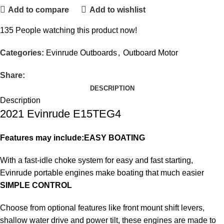
Add to compare
Add to wishlist
135
People watching this product now!
Categories:
Evinrude Outboards
,
Outboard Motor
Share:
DESCRIPTION
Description
2021 Evinrude E15TEG4
Features may include:
EASY BOATING
With a fast-idle choke system for easy and fast starting,
Evinrude portable engines make boating that much easier
SIMPLE CONTROL
Choose from optional features like front mount shift levers,
shallow water drive and power tilt, these engines are made to