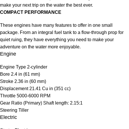
make your next trip on the water the best ever.
COMPACT PERFORMANCE
These engines have many features to offer in one small
package. From an integral fuel tank to a flow-through prop for
quiet ruing, they have everything you need to make your
adventure on the water more enjoyable.
Engine
Engine Type
2-cylinder
Bore
2.4 in (61 mm)
Stroke
2.36 in (60 mm)
Displacement
21.41 Cu in (351 cc)
Throttle
5000-6000 RPM
Gear Ratio (Primary)
Shaft length: 2.15:1
Steering
Tiller
Electric