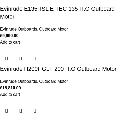
Evinrude E135HSL E TEC 135 H.O Outboard
Motor
Evinrude Outboards
,
Outboard Motor
£
9,690.00
Add to cart
Evinrude H200HGLF 200 H.O Outboard Motor
Evinrude Outboards
,
Outboard Motor
£
15,810.00
Add to cart