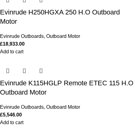
Evinrude H250HGXA 250 H.O Outboard
Motor
Evinrude Outboards
,
Outboard Motor
£
18,933.00
Add to cart
Evinrude K115HGLP Remote ETEC 115 H.O
Outboard Motor
Evinrude Outboards
,
Outboard Motor
£
5,546.00
Add to cart
Our Outboards a Legendary Power and Performance.