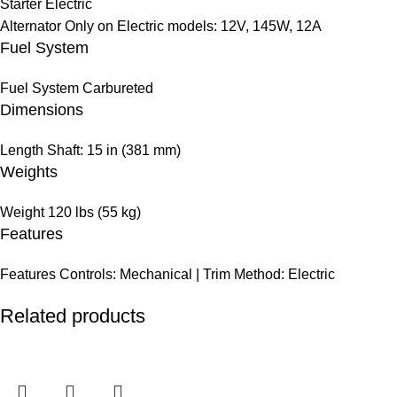
Starter
Electric
Alternator
Only on Electric models: 12V, 145W, 12A
Fuel System
Fuel System
Carbureted
Dimensions
Length
Shaft: 15 in (381 mm)
Weights
Weight
120 lbs (55 kg)
Features
Features
Controls: Mechanical | Trim Method: Electric
Related products