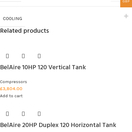
GBP
COOLING
Related products
BelAire 10HP 120 Vertical Tank
Compressors
£
3,804.00
Add to cart
BelAire 20HP Duplex 120 Horizontal Tank