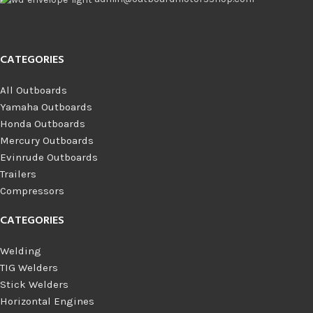
CATEGORIES
All Outboards
Yamaha Outboards
Honda Outboards
Mercury Outboards
Evinrude Outboards
Trailers
Compressors
CATEGORIES
Welding
TIG Welders
Stick Welders
Horizontal Engines