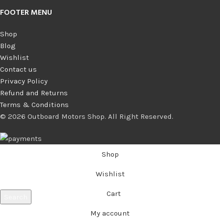
FOOTER MENU
Shop
Blog
Wishlist
Contact us
Privacy Policy
Refund and Returns
Terms & Conditions
© 2026 Outboard Motors Shop. All Right Reserved.
Shop
Wishlist
Cart
Search
Start typing to see products you are looking for.
My account