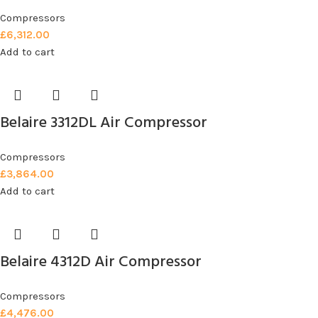
Compressors
£
6,312.00
Add to cart
Belaire 3312DL Air Compressor
Compressors
£
3,864.00
Add to cart
Belaire 4312D Air Compressor
Compressors
£
4,476.00