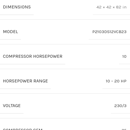
DIMENSIONS
42 × 42 × 82 in
MODEL
P2103DS12VCB23
COMPRESSOR HORSEPOWER
10
HORSEPOWER RANGE
10 – 20 HP
VOLTAGE
230/3