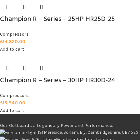
Champion R – Series – 25HP HR25D-25
Compressors
£
14,820.00
Add to cart
Champion R – Series – 30HP HR30D-24
Compressors
£
15,840.00
Add to cart
Our Outboards a Legendary Power and Performance.
131 Mereside, Soham, Ely, Cambridgeshire, CB7 5EG
admin@outboardmotorsshop.com