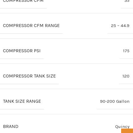
COMPRESSOR CFM
35
COMPRESSOR CFM RANGE
25 – 44.9
COMPRESSOR PSI
175
COMPRESSOR TANK SIZE
120
TANK SIZE RANGE
90-200 Gallon
BRAND
Quincy