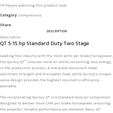
79
People watching this product now!
Category:
Compressors
Share:
DESCRIPTION
Description
QT 5-15 hp Standard Duty Two Stage
Leading the industry with the most acfm per brake horsepower,
the Quincy QT™ ensures more air while consuming less energy
in the production process. A one-piece aluminum head
optimizes strength and dissipates heat, while Quincy’s unique
valve design provides the highest volumetric efficiency
available.
The reciprocating Quincy QT is a standard duty air compressor
designed to deliver more CFM per brake horsepower, ensuring
the powerful, reliable performance you demand. Basic QT