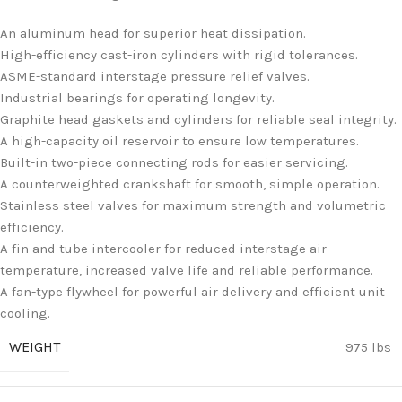
An aluminum head for superior heat dissipation.
High-efficiency cast-iron cylinders with rigid tolerances.
ASME-standard interstage pressure relief valves.
Industrial bearings for operating longevity.
Graphite head gaskets and cylinders for reliable seal integrity.
A high-capacity oil reservoir to ensure low temperatures.
Built-in two-piece connecting rods for easier servicing.
A counterweighted crankshaft for smooth, simple operation.
Stainless steel valves for maximum strength and volumetric
efficiency.
A fin and tube intercooler for reduced interstage air
temperature, increased valve life and reliable performance.
A fan-type flywheel for powerful air delivery and efficient unit
cooling.
WEIGHT
975 lbs