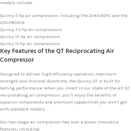
models include:
Quincy 5 hp air compressors including the 2V41C60VC and the
251CP80VCB
Quincy 7.5 hp air compressors
Quincy 10 hp air compressors
Quincy 15 hp air compressors
Key Features of the QT Reciprocating Air
Compressor
Designed to deliver high-efficiency operation, maximum
strength and minimal downtime, the Quincy QT is built for
lasting performance. When you invest in our state-of-the-art QT
reciprocating air compressor, you’ll enjoy the benefits of
superior components and premium capabilities you won’t get
with standard models.
Our two-stage air compressor has over a dozen innovative
features, including: