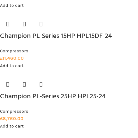
Add to cart
Champion PL-Series 15HP HPL15DF-24
Compressors
£
11,460.00
Add to cart
Champion PL-Series 25HP HPL25-24
Compressors
£
8,760.00
Add to cart