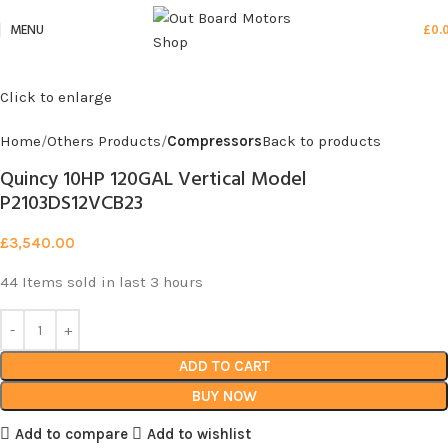
MENU
£
0.
Click to enlarge
Home
Others Products
Compressors
Back to products
Quincy 10HP 120GAL Vertical Model
P2103DS12VCB23
£
3,540.00
44
Items sold in last 3 hours
ADD TO CART
BUY NOW
Add to compare
Add to wishlist