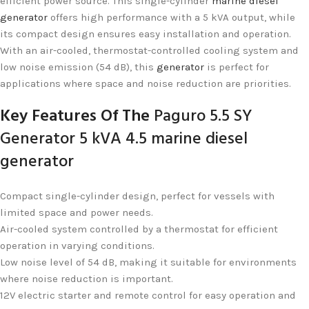
efficient power source. This single-cylinder
marine diesel
generator
offers high performance with a 5 kVA output, while
its compact design ensures easy installation and operation.
With an air-cooled, thermostat-controlled cooling system and
low noise emission (54 dB), this
generator
is perfect for
applications where space and noise reduction are priorities.
Key Features Of The
Paguro 5.5 SY
Generator 5 kVA 4.5 marine diesel
generator
Compact single-cylinder design, perfect for vessels with
limited space and power needs.
Air-cooled system controlled by a thermostat for efficient
operation in varying conditions.
Low noise level of 54 dB, making it suitable for environments
where noise reduction is important.
12V electric starter and remote control for easy operation and