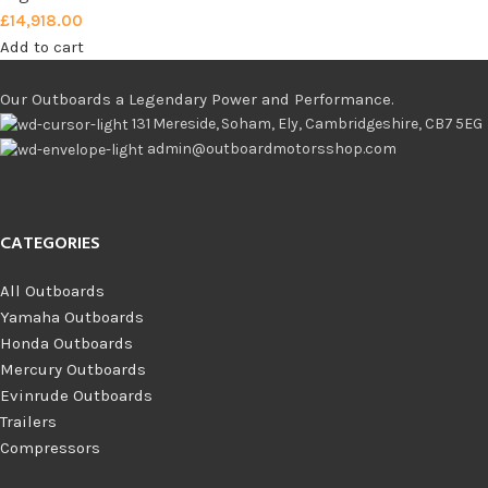
£
14,918.00
Add to cart
Our Outboards a Legendary Power and Performance.
131 Mereside, Soham, Ely, Cambridgeshire, CB7 5EG
admin@outboardmotorsshop.com
CATEGORIES
All Outboards
Yamaha Outboards
Honda Outboards
Mercury Outboards
Evinrude Outboards
Trailers
Compressors