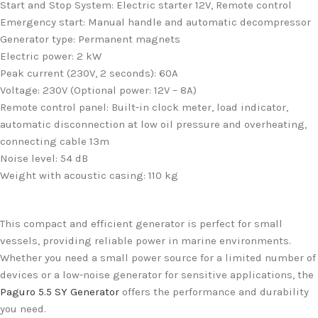
Start and Stop System: Electric starter 12V, Remote control
Emergency start: Manual handle and automatic decompressor
Generator type: Permanent magnets
Electric power: 2 kW
Peak current (230V, 2 seconds): 60A
Voltage: 230V (Optional power: 12V – 8A)
Remote control panel: Built-in clock meter, load indicator,
automatic disconnection at low oil pressure and overheating,
connecting cable 13m
Noise level: 54 dB
Weight with acoustic casing: 110 kg
This compact and efficient generator is perfect for small
vessels, providing reliable power in marine environments.
Whether you need a small power source for a limited number of
devices or a low-noise generator for sensitive applications, the
Paguro 5.5 SY Generator
offers the performance and durability
you need.