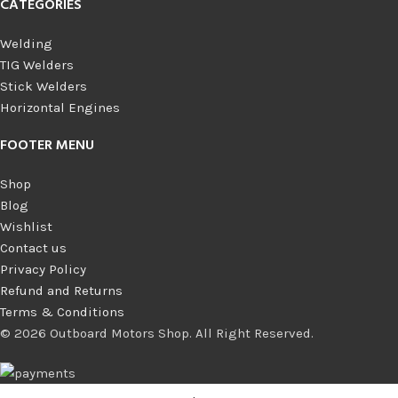
CATEGORIES
Welding
TIG Welders
Stick Welders
Horizontal Engines
FOOTER MENU
Shop
Blog
Wishlist
Contact us
Privacy Policy
Refund and Returns
Terms & Conditions
© 2026 Outboard Motors Shop. All Right Reserved.