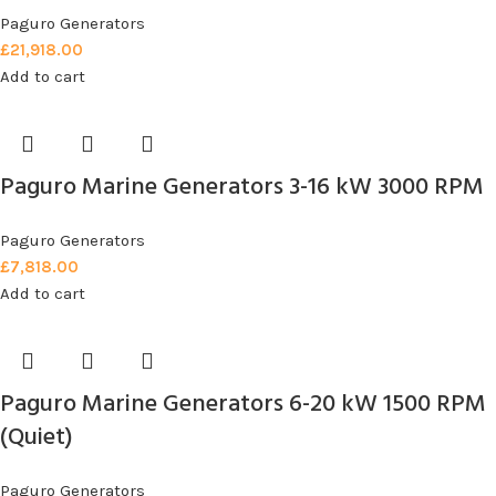
Paguro Generators
£
21,918.00
Add to cart
Paguro Marine Generators 3-16 kW 3000 RPM
Paguro Generators
£
7,818.00
Add to cart
Paguro Marine Generators 6-20 kW 1500 RPM
(Quiet)
Paguro Generators