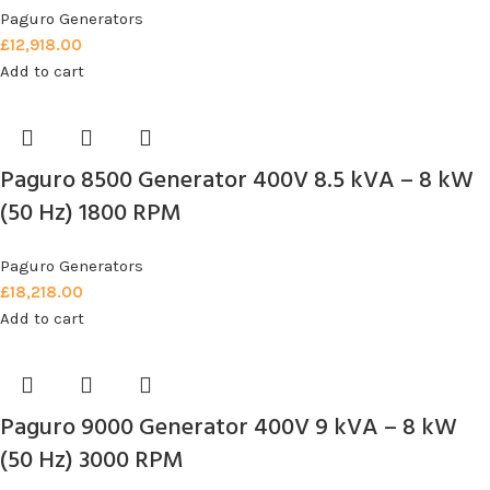
Paguro Generators
£
12,918.00
Add to cart
Paguro 8500 Generator 400V 8.5 kVA – 8 kW
(50 Hz) 1800 RPM
Paguro Generators
£
18,218.00
Add to cart
Paguro 9000 Generator 400V 9 kVA – 8 kW
(50 Hz) 3000 RPM