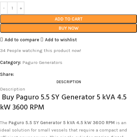
ADD TO CART
BUY NOW
Add to compare
Add to wishlist
34
People watching this product now!
Category:
Paguro Generators
Share:
DESCRIPTION
Description
Buy Paguro 5.5 SY Generator 5 kVA 4.5
kW 3600 RPM
The
Paguro 5.5 SY Generator 5 kVA 4.5 kW 3600 RPM
is an
ideal solution for small vessels that require a compact and