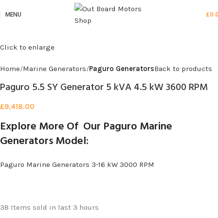
MENU
£
0.
Click to enlarge
Home
Marine Generators
Paguro Generators
Back to products
Paguro 5.5 SY Generator 5 kVA 4.5 kW 3600 RPM
£
9,418.00
Explore More Of Our Paguro Marine
Generators Model:
Paguro Marine Generators 3-16 kW 3000 RPM
38
Items sold in last 3 hours