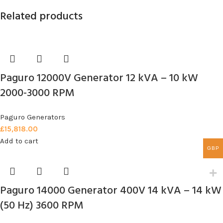
Related products
Paguro 12000V Generator 12 kVA – 10 kW
2000-3000 RPM
Paguro Generators
£
15,818.00
Add to cart
GBP
Paguro 14000 Generator 400V 14 kVA – 14 kW
(50 Hz) 3600 RPM