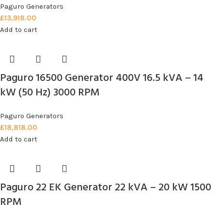
Paguro Generators
£
13,918.00
Add to cart
Paguro 16500 Generator 400V 16.5 kVA – 14
kW (50 Hz) 3000 RPM
Paguro Generators
£
18,818.00
Add to cart
Paguro 22 EK Generator 22 kVA – 20 kW 1500
RPM