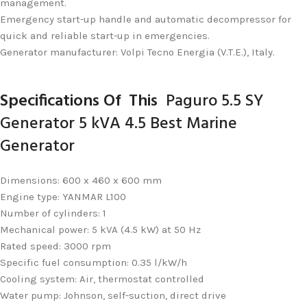
management.
Emergency start-up handle and automatic decompressor for
quick and reliable start-up in emergencies.
Generator manufacturer: Volpi Tecno Energia (V.T.E.), Italy.
Specifications
Of This
Paguro 5.5 SY
Generator 5 kVA 4.5 Best Marine
Generator
Dimensions: 600 x 460 x 600 mm
Engine type: YANMAR L100
Number of cylinders: 1
Mechanical power: 5 kVA (4.5 kW) at 50 Hz
Rated speed: 3000 rpm
Specific fuel consumption: 0.35 l/kW/h
Cooling system: Air, thermostat controlled
Water pump: Johnson, self-suction, direct drive