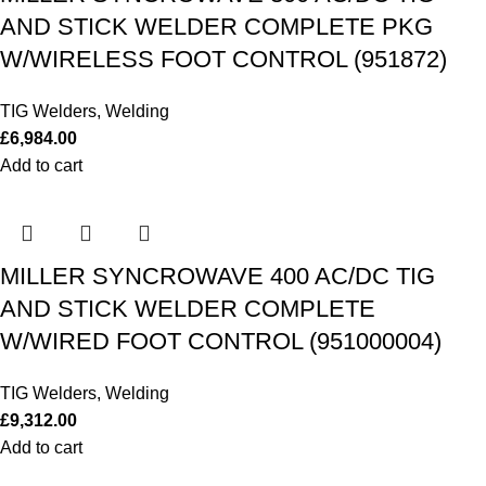
AND STICK WELDER COMPLETE PKG
W/WIRELESS FOOT CONTROL (951872)
TIG Welders
,
Welding
£
6,984.00
Add to cart
MILLER SYNCROWAVE 400 AC/DC TIG
AND STICK WELDER COMPLETE
W/WIRED FOOT CONTROL (951000004)
TIG Welders
,
Welding
£
9,312.00
Add to cart