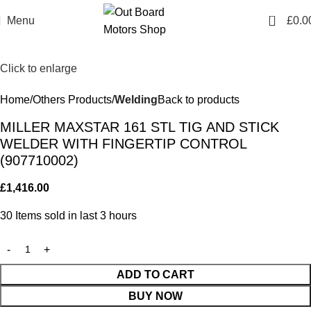
0
Menu
£
0.0
Click to enlarge
Home
Others Products
Welding
Back to products
MILLER MAXSTAR 161 STL TIG AND STICK
WELDER WITH FINGERTIP CONTROL
(907710002)
£
1,416.00
30
Items sold in last 3 hours
ADD TO CART
BUY NOW