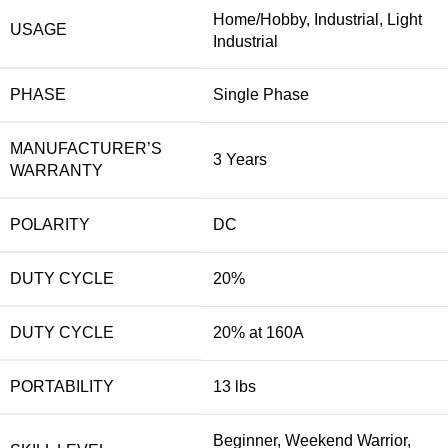
Home/Hobby, Industrial, Light
USAGE
Industrial
PHASE
Single Phase
MANUFACTURER’S
3 Years
WARRANTY
POLARITY
DC
DUTY CYCLE
20%
DUTY CYCLE
20% at 160A
PORTABILITY
13 lbs
Beginner, Weekend Warrior,