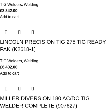
TIG Welders
,
Welding
£
3,342.00
Add to cart
LINCOLN PRECISION TIG 275 TIG READY
PAK (K2618-1)
TIG Welders
,
Welding
£
6,402.00
Add to cart
MILLER DIVERSION 180 AC/DC TIG
WELDER COMPLETE (907627)