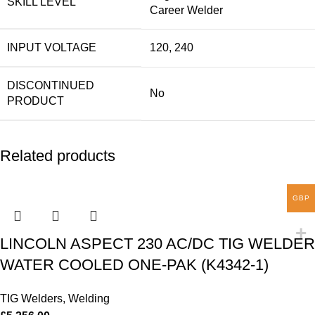
SKILL LEVEL
Career Welder
INPUT VOLTAGE
120, 240
DISCONTINUED
No
PRODUCT
Related products
GBP
LINCOLN ASPECT 230 AC/DC TIG WELDER
WATER COOLED ONE-PAK (K4342-1)
TIG Welders
,
Welding