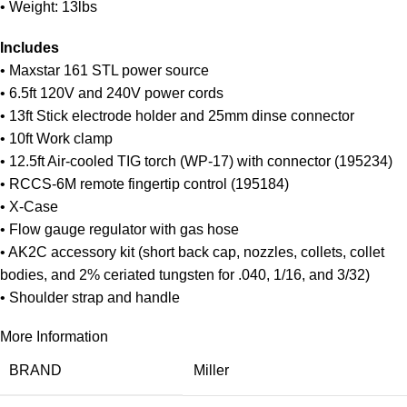
• Weight: 13lbs
Includes
• Maxstar 161 STL power source
• 6.5ft 120V and 240V power cords
• 13ft Stick electrode holder and 25mm dinse connector
• 10ft Work clamp
• 12.5ft Air-cooled TIG torch (WP-17) with connector (195234)
• RCCS-6M remote fingertip control (195184)
• X-Case
• Flow gauge regulator with gas hose
• AK2C accessory kit (short back cap, nozzles, collets, collet
bodies, and 2% ceriated tungsten for .040, 1/16, and 3/32)
• Shoulder strap and handle
More Information
BRAND
Miller