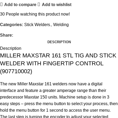
Add to compare
Add to wishlist
30
People watching this product now!
Categories:
Stick Welders
,
Welding
Share:
DESCRIPTION
Description
MILLER MAXSTAR 161 STL TIG AND STICK
WELDER WITH FINGERTIP CONTROL
(907710002)
The new Miller Maxstar 161 welders now have a digital
interface and feature a greater amperage range than their
predecessor Maxstar 150 units. Machine setup is done in 3
easy steps – press the menu button to select your process, then
hold the menu button for 1 second to access the user menu.
The last step is turning the encoder to adjust your selected