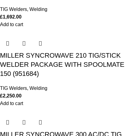
TIG Welders
,
Welding
£
1,692.00
Add to cart
MILLER SYNCROWAVE 210 TIG/STICK
WELDER PACKAGE WITH SPOOLMATE
150 (951684)
TIG Welders
,
Welding
£
2,250.00
Add to cart
MILLER SYNCROWAVE 300 AC/DC TIG