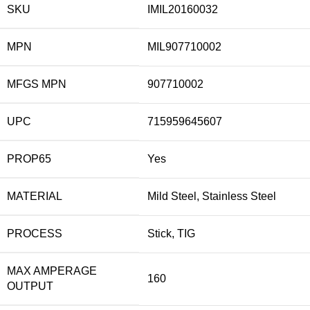
SKU
IMIL20160032
MPN
MIL907710002
MFGS MPN
907710002
UPC
715959645607
PROP65
Yes
MATERIAL
Mild Steel, Stainless Steel
PROCESS
Stick, TIG
MAX AMPERAGE
160
OUTPUT