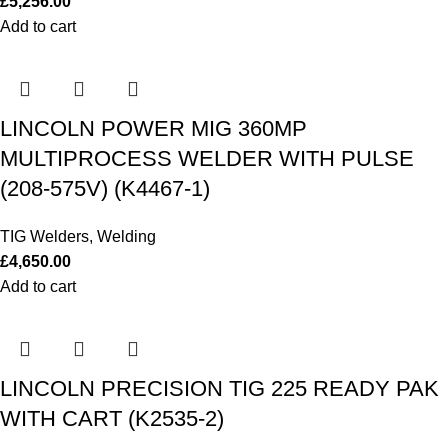
£
5,256.00
Add to cart
LINCOLN POWER MIG 360MP
MULTIPROCESS WELDER WITH PULSE
(208-575V) (K4467-1)
TIG Welders
,
Welding
£
4,650.00
Add to cart
LINCOLN PRECISION TIG 225 READY PAK
WITH CART (K2535-2)