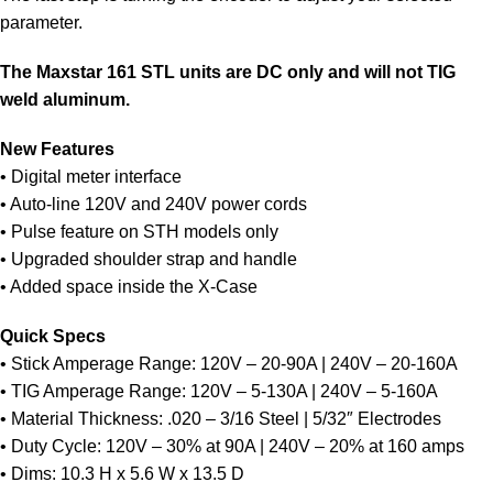
parameter.
The Maxstar 161 STL units are DC only and will not TIG
weld aluminum.
New Features
• Digital meter interface
• Auto-line 120V and 240V power cords
• Pulse feature on STH models only
• Upgraded shoulder strap and handle
• Added space inside the X-Case
Quick Specs
• Stick Amperage Range: 120V – 20-90A | 240V – 20-160A
• TIG Amperage Range: 120V – 5-130A | 240V – 5-160A
• Material Thickness: .020 – 3/16 Steel | 5/32″ Electrodes
• Duty Cycle: 120V – 30% at 90A | 240V – 20% at 160 amps
• Dims: 10.3 H x 5.6 W x 13.5 D