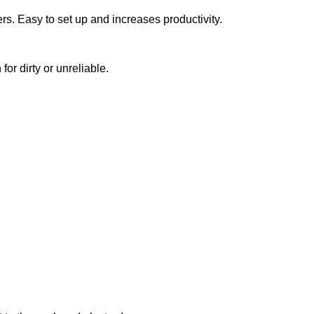
ers. Easy to set up and increases productivity.
or dirty or unreliable.