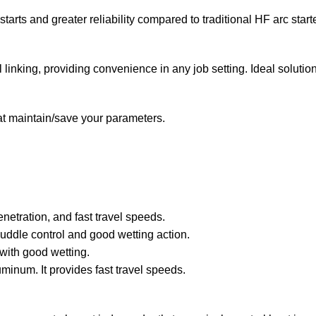
tarts and greater reliability compared to traditional HF arc start
nking, providing convenience in any job setting. Ideal solution f
 maintain/save your parameters.
etration, and fast travel speeds.
uddle control and good wetting action.
t with good wetting.
minum. It provides fast travel speeds.