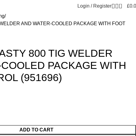
0
Login / Register
£
0.
ng
G WELDER AND WATER-COOLED PACKAGE WITH FOOT
ASTY 800 TIG WELDER
-COOLED PACKAGE WITH
OL (951696)
ADD TO CART