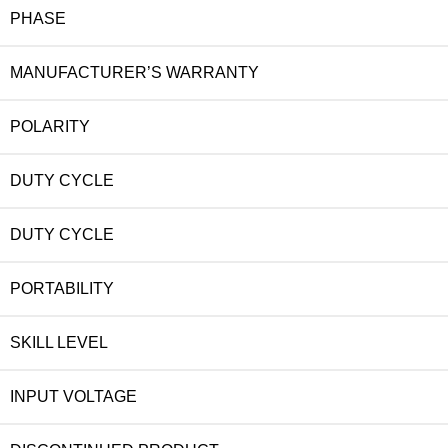
PHASE
MANUFACTURER’S WARRANTY
POLARITY
DUTY CYCLE
DUTY CYCLE
PORTABILITY
SKILL LEVEL
INPUT VOLTAGE