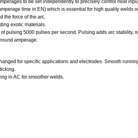
erages to be set independently to precisely control heat input
mperage time in EN) which is essential for high quality welds 
 the force of the arc.
ing exotic materials.
f pulsing 5000 pulses per second. Pulsing adds arc stability, 
ground amperage.
 changed for specific applications and electrodes. Smooth running
ticking.
ding in AC for smoother welds.