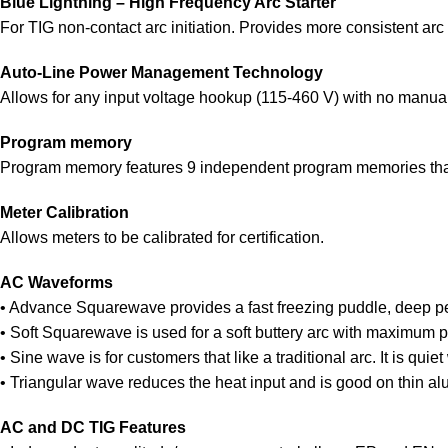
Blue Lightning – High Frequency Arc Starter
For TIG non-contact arc initiation. Provides more consistent arc s
Auto-Line Power Management Technology
Allows for any input voltage hookup (115-460 V) with no manual li
Program memory
Program memory features 9 independent program memories that
Meter Calibration
Allows meters to be calibrated for certification.
AC Waveforms
• Advance Squarewave provides a fast freezing puddle, deep pen
• Soft Squarewave is used for a soft buttery arc with maximum p
• Sine wave is for customers that like a traditional arc. It is quie
• Triangular wave reduces the heat input and is good on thin alu
AC and DC TIG Features