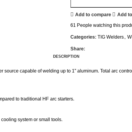
Add to compare
Add to
61
People watching this prod
Categories:
TIG Welders
,
W
Share:
DESCRIPTION
 source capable of welding up to 1” aluminum. Total arc contro
mpared to traditional HF arc starters.
cooling system or small tools.