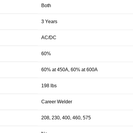
Both
3 Years
AC/DC
60%
60% at 450A, 60% at 600A
198 lbs
Career Welder
208, 230, 400, 460, 575