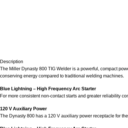
Description
The Miller Dynasty 800 TIG Welder is a powerful, compact power
conserving energy compared to traditional welding machines.
Blue Lightning – High Frequency Arc Starter
For more consistent non-contact starts and greater reliability co
120 V Auxiliary Power
The Dynasty 800 has a 120 V auxiliary power receptacle for the 