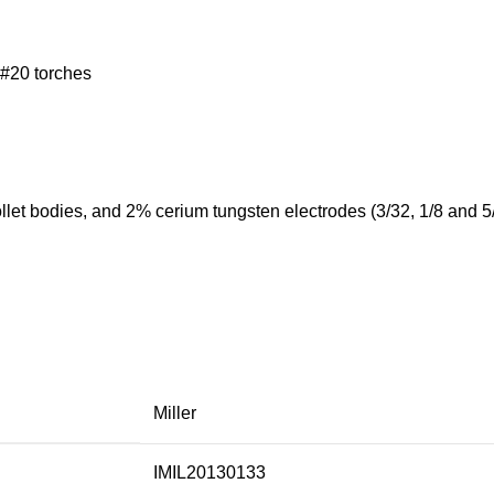
 #20 torches
ollet bodies, and 2% cerium tungsten electrodes (3/32, 1/8 and 5
Miller
IMIL20130133