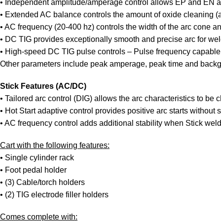
• Independent amplitude/amperage control allows EP and EN amp
• Extended AC balance controls the amount of oxide cleaning (a
• AC frequency (20-400 hz) controls the width of the arc cone and
• DC TIG provides exceptionally smooth and precise arc for weld
• High-speed DC TIG pulse controls – Pulse frequency capable o
Other parameters include peak amperage, peak time and back
Stick Features (AC/DC)
• Tailored arc control (DIG) allows the arc characteristics to be
• Hot Start adaptive control provides positive arc starts without s
• AC frequency control adds additional stability when Stick wel
Cart with the following features:
• Single cylinder rack
• Foot pedal holder
• (3) Cable/torch holders
• (2) TIG electrode filler holders
Comes complete with: