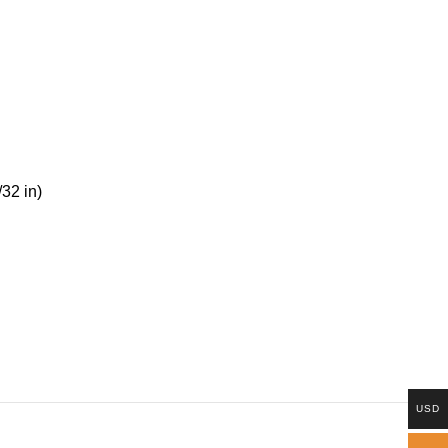
/32 in)
USD