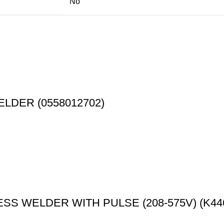
No
ELDER (0558012702)
S WELDER WITH PULSE (208-575V) (K446