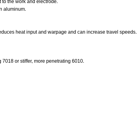
 to the work and electrode.
on aluminum.
reduces heat input and warpage and can increase travel speeds.
 7018 or stiffer, more penetrating 6010.