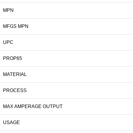
MPN
MFGS MPN
UPC
PROP65
MATERIAL
PROCESS
MAX AMPERAGE OUTPUT
USAGE