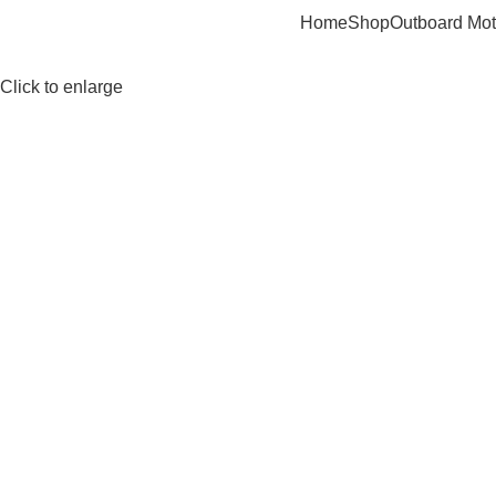
Home
Shop
Outboard Mot
Click to enlarge