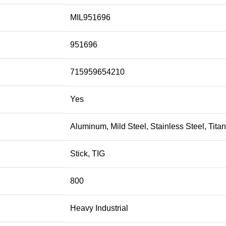
MIL951696
951696
715959654210
Yes
Aluminum, Mild Steel, Stainless Steel, Tita
Stick, TIG
800
Heavy Industrial