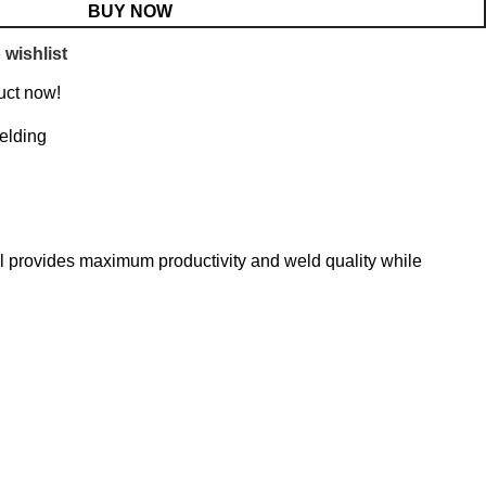
BUY NOW
 wishlist
uct now!
elding
l provides maximum productivity and weld quality while