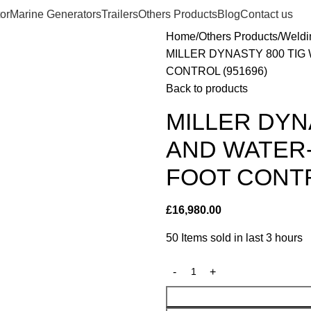
or
Marine Generators
Trailers
Others Products
Blog
Contact us
Home
Others Products
Weldi
MILLER DYNASTY 800 TI
CONTROL (951696)
Back to products
MILLER DYN
AND WATER
FOOT CONTR
£
16,980.00
50
Items sold in last 3 hours