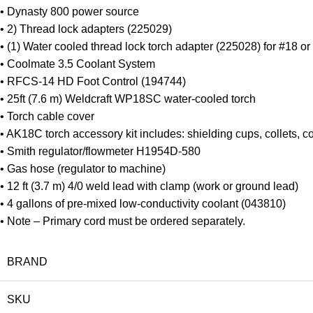
• Dynasty 800 power source
• 2) Thread lock adapters (225029)
• (1) Water cooled thread lock torch adapter (225028) for #18 or
• Coolmate 3.5 Coolant System
• RFCS-14 HD Foot Control (194744)
• 25ft (7.6 m) Weldcraft WP18SC water-cooled torch
• Torch cable cover
• AK18C torch accessory kit includes: shielding cups, collets, c
• Smith regulator/flowmeter H1954D-580
• Gas hose (regulator to machine)
• 12 ft (3.7 m) 4/0 weld lead with clamp (work or ground lead)
• 4 gallons of pre-mixed low-conductivity coolant (043810)
• Note – Primary cord must be ordered separately.
BRAND
SKU