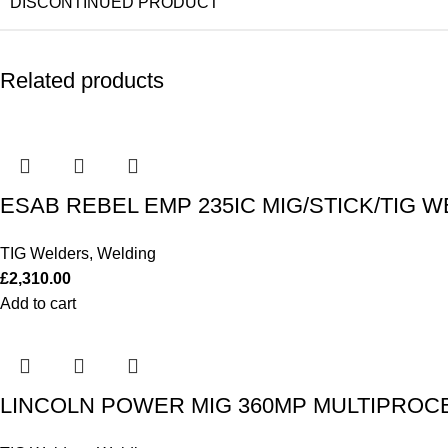
DISCONTINUED PRODUCT
Related products
ESAB REBEL EMP 235IC MIG/STICK/TIG W
TIG Welders
,
Welding
£
2,310.00
Add to cart
LINCOLN POWER MIG 360MP MULTIPROCES