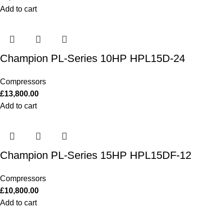
Add to cart
Champion PL-Series 10HP HPL15D-24
Compressors
£
13,800.00
Add to cart
Champion PL-Series 15HP HPL15DF-12
Compressors
£
10,800.00
Add to cart