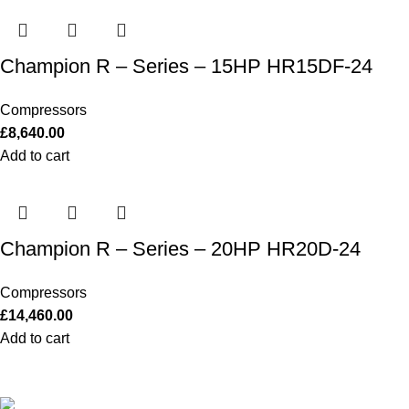
Champion R – Series – 15HP HR15DF-24
Compressors
£
8,640.00
Add to cart
Champion R – Series – 20HP HR20D-24
Compressors
£
14,460.00
Add to cart
Our Outboards a Legendary Power and Performance.
131 Mereside, Soham, Ely, Cambridgeshire,