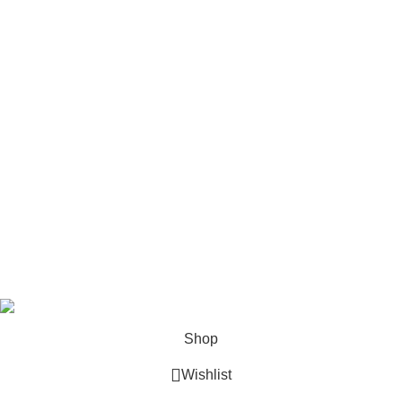
Stick Welders
Horizontal Engines
Footer Menu
Shop
Blog
Wishlist
Contact us
Privacy Policy
Refund and Returns
Terms & Conditions
© 2026 Outboard Motors Shop. All Right Reserved.
Shop
Wishlist