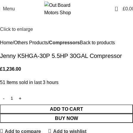
0
Menu
£
0.0
Click to enlarge
Home
Others Products
Compressors
Back to products
Jenny K5HGA-30P 5.5HP 30GAL Compressor
£
1,236.00
51
Items sold in last 3 hours
ADD TO CART
BUY NOW
Add to compare
Add to wishlist