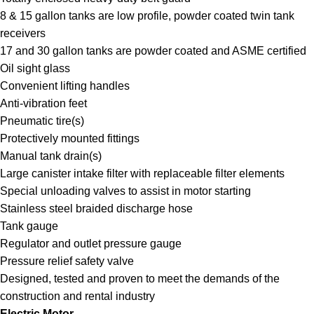
8 & 15 gallon tanks are low profile, powder coated twin tank
receivers
17 and 30 gallon tanks are powder coated and ASME certified
Oil sight glass
Convenient lifting handles
Anti-vibration feet
Pneumatic tire(s)
Protectively mounted fittings
Manual tank drain(s)
Large canister intake filter with replaceable filter elements
Special unloading valves to assist in motor starting
Stainless steel braided discharge hose
Tank gauge
Regulator and outlet pressure gauge
Pressure relief safety valve
Designed, tested and proven to meet the demands of the
construction and rental industry
Electric Motor