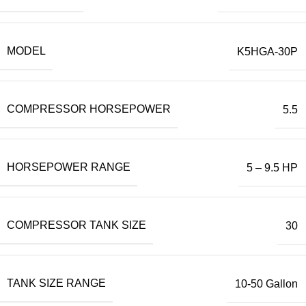
MODEL
K5HGA-30P
COMPRESSOR HORSEPOWER
5.5
HORSEPOWER RANGE
5 – 9.5 HP
COMPRESSOR TANK SIZE
30
TANK SIZE RANGE
10-50 Gallon