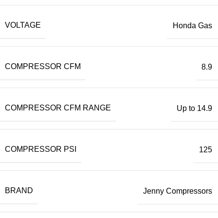
VOLTAGE
Honda Gas
COMPRESSOR CFM
8.9
COMPRESSOR CFM RANGE
Up to 14.9
COMPRESSOR PSI
125
BRAND
Jenny Compressors