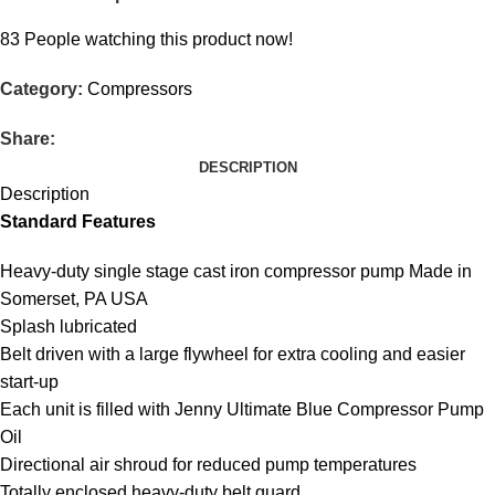
83
People watching this product now!
Category:
Compressors
Share:
DESCRIPTION
Description
Standard Features
Heavy-duty single stage cast iron compressor pump Made in
Somerset, PA USA
Splash lubricated
Belt driven with a large flywheel for extra cooling and easier
start-up
Each unit is filled with Jenny Ultimate Blue Compressor Pump
Oil
Directional air shroud for reduced pump temperatures
Totally enclosed heavy-duty belt guard