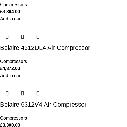
Compressors
£
3,864.00
Add to cart
Belaire 4312DL4 Air Compressor
Compressors
£
4,872.00
Add to cart
Belaire 6312V4 Air Compressor
Compressors
£
3,300.00