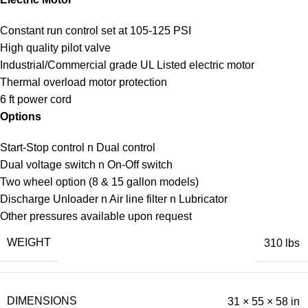
Constant run control set at 105-125 PSI
High quality pilot valve
Industrial/Commercial grade UL Listed electric motor
Thermal overload motor protection
6 ft power cord
Options
Start-Stop control n Dual control
Dual voltage switch n On-Off switch
Two wheel option (8 & 15 gallon models)
Discharge Unloader n Air line filter n Lubricator
Other pressures available upon request
WEIGHT
310 lbs
DIMENSIONS
31 × 55 × 58 in