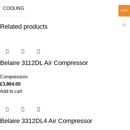
COOLING
GBP
Related products
Belaire 3112DL Air Compressor
Compressors
£
3,864.00
Add to cart
Belaire 3312DL4 Air Compressor