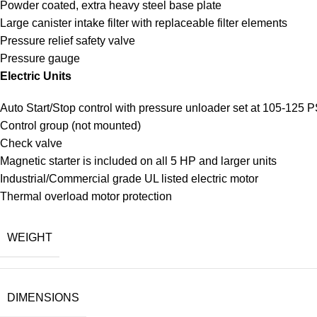
Powder coated, extra heavy steel base plate
Large canister intake filter with replaceable filter elements
Pressure relief safety valve
Pressure gauge
Electric Units
Auto Start/Stop control with pressure unloader set at 105-125 P
Control group (not mounted)
Check valve
Magnetic starter is included on all 5 HP and larger units
Industrial/Commercial grade UL listed electric motor
Thermal overload motor protection
WEIGHT
DIMENSIONS