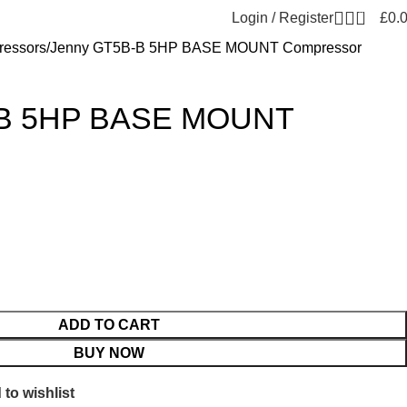
0
Login / Register
£
0.
essors
Jenny GT5B-B 5HP BASE MOUNT Compressor
-B 5HP BASE MOUNT
ADD TO CART
BUY NOW
to wishlist