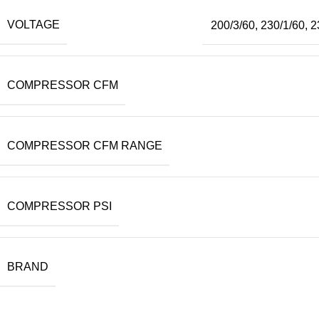
VOLTAGE
200/3/60
,
230/1/60
,
2
COMPRESSOR CFM
COMPRESSOR CFM RANGE
COMPRESSOR PSI
BRAND