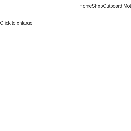
Home
Shop
Outboard Mot
Click to enlarge