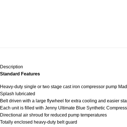
Description
Standard Features
Heavy-duty single or two stage cast iron compressor pump Ma
Splash lubricated
Belt driven with a large flywheel for extra cooling and easier sta
Each unit is filled with Jenny Ultimate Blue Synthetic Compres
Directional air shroud for reduced pump temperatures
Totally enclosed heavy-duty belt guard