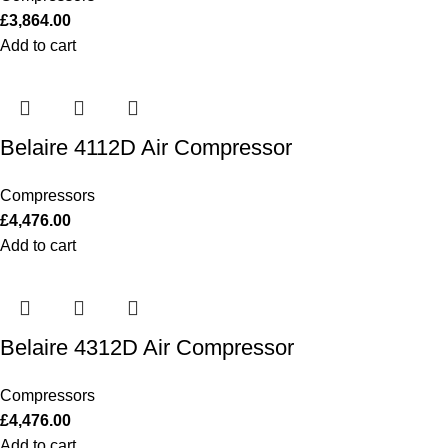
£
3,864.00
Add to cart
Belaire 4112D Air Compressor
Compressors
£
4,476.00
Add to cart
Belaire 4312D Air Compressor
Compressors
£
4,476.00
Add to cart