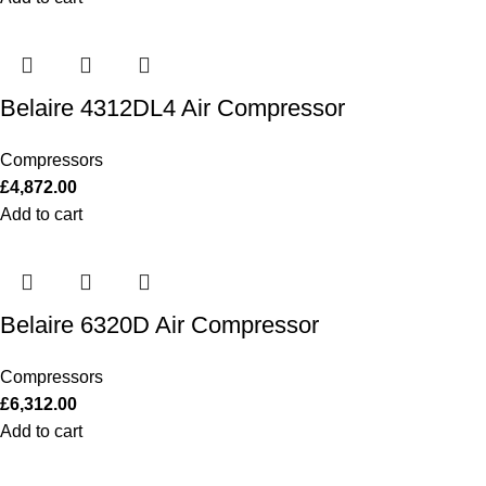
Belaire 4312DL4 Air Compressor
Compressors
£
4,872.00
Add to cart
Belaire 6320D Air Compressor
Compressors
£
6,312.00
Add to cart