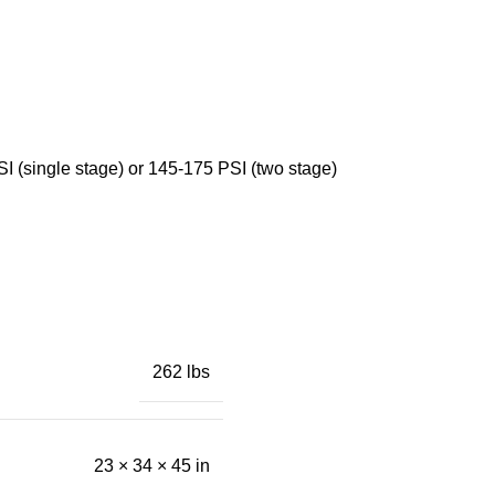
SI (single stage) or 145-175 PSI (two stage)
262 lbs
23 × 34 × 45 in