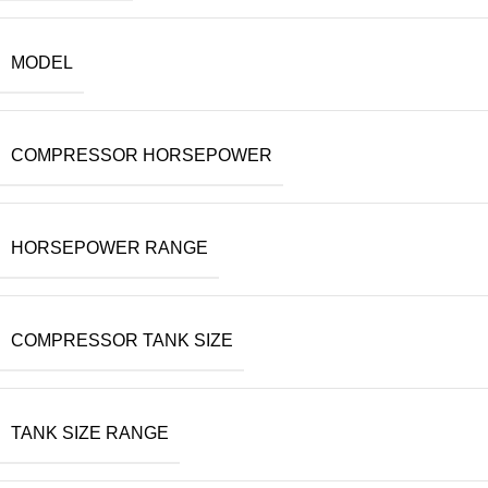
MODEL
COMPRESSOR HORSEPOWER
HORSEPOWER RANGE
COMPRESSOR TANK SIZE
TANK SIZE RANGE