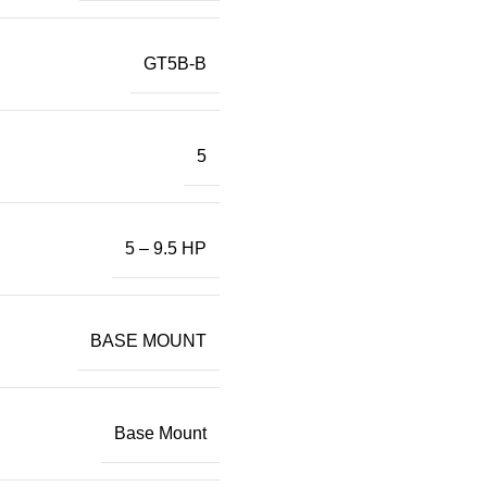
GT5B-B
5
5 – 9.5 HP
BASE MOUNT
Base Mount