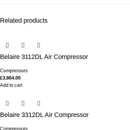
Related products
Belaire 3112DL Air Compressor
Compressors
£
3,864.00
Add to cart
Belaire 3312DL Air Compressor
Compressors