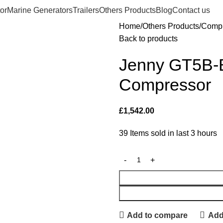
or
Marine Generators
Trailers
Others Products
Blog
Contact us
Home
Others Products
Compr
Back to products
Jenny GT5B
Compressor
£
1,542.00
39
Items sold in last 3 hours
Add to compare
Add 