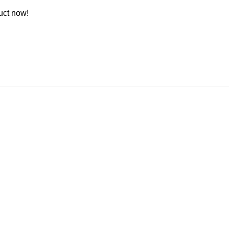
uct now!