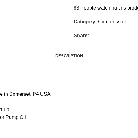
83
People watching this prod
Category:
Compressors
Share:
DESCRIPTION
de in Somerset, PA USA
rt-up
sor Pump Oil