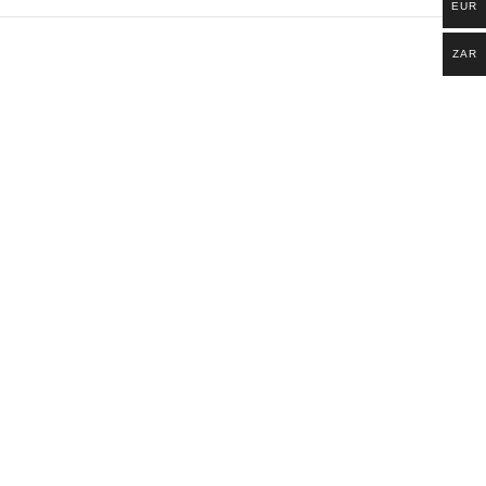
EUR
ZAR