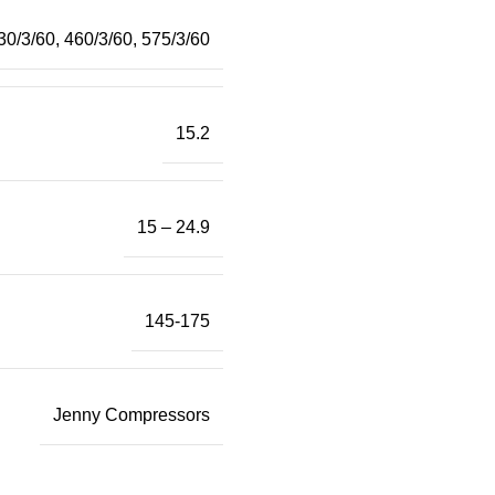
30/3/60
,
460/3/60
,
575/3/60
15.2
15 – 24.9
145-175
Jenny Compressors