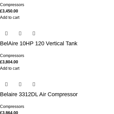
Compressors
£
3,450.00
Add to cart
BelAire 10HP 120 Vertical Tank
Compressors
£
3,804.00
Add to cart
Belaire 3312DL Air Compressor
Compressors
£
3,864.00