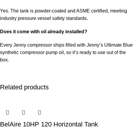
Yes. The tank is powder-coated and ASME certified, meeting
industry pressure vessel safety standards.
Does it come with oil already installed?
Every Jenny compressor ships filled with Jenny’s Ultimate Blue
synthetic compressor pump oil, so it’s ready to use out of the
box.
Related products
BelAire 10HP 120 Horizontal Tank