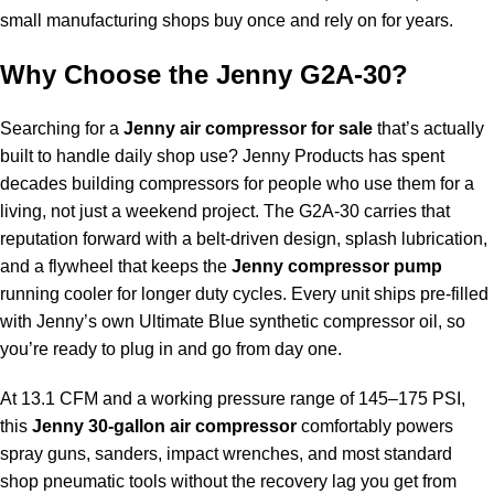
small manufacturing shops buy once and rely on for years.
Why Choose the Jenny G2A-30?
Searching for a
Jenny air compressor for sale
that’s actually
built to handle daily shop use? Jenny Products has spent
decades building compressors for people who use them for a
living, not just a weekend project. The G2A-30 carries that
reputation forward with a belt-driven design, splash lubrication,
and a flywheel that keeps the
Jenny compressor pump
running cooler for longer duty cycles. Every unit ships pre-filled
with Jenny’s own Ultimate Blue synthetic compressor oil, so
you’re ready to plug in and go from day one.
At 13.1 CFM and a working pressure range of 145–175 PSI,
this
Jenny 30-gallon air compressor
comfortably powers
spray guns, sanders, impact wrenches, and most standard
shop pneumatic tools without the recovery lag you get from