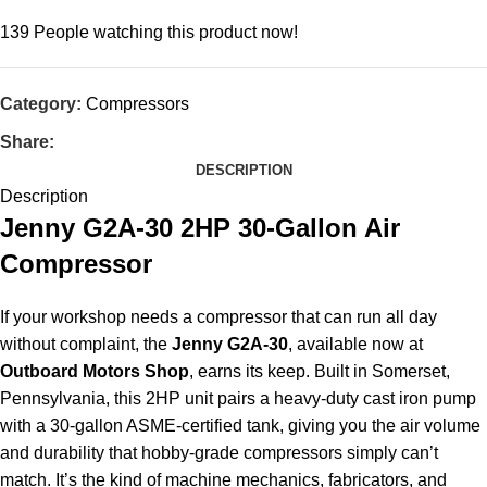
139
People watching this product now!
Category:
Compressors
Share:
DESCRIPTION
Description
Jenny G2A-30 2HP 30-Gallon Air
Compressor
If your workshop needs a compressor that can run all day
without complaint, the
Jenny G2A-30
, available now at
Outboard Motors Shop
, earns its keep. Built in Somerset,
Pennsylvania, this 2HP unit pairs a heavy-duty cast iron pump
with a 30-gallon ASME-certified tank, giving you the air volume
and durability that hobby-grade compressors simply can’t
match. It’s the kind of machine mechanics, fabricators, and