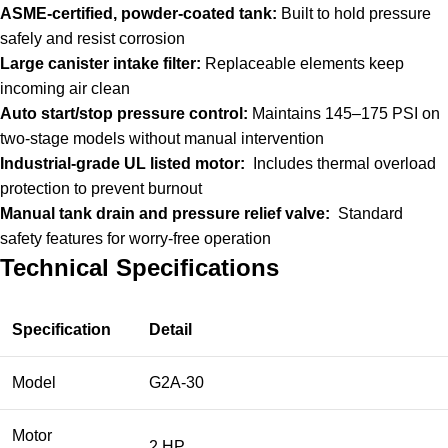
ASME-certified, powder-coated tank:
Built to hold pressure
safely and resist corrosion
Large canister intake filter:
Replaceable elements keep
incoming air clean
Auto start/stop pressure control:
Maintains 145–175 PSI on
two-stage models without manual intervention
Industrial-grade UL listed motor:
Includes thermal overload
protection to prevent burnout
Manual tank drain and pressure relief valve:
Standard
safety features for worry-free operation
Technical Specifications
Specification
Detail
Model
G2A-30
Motor
2 HP