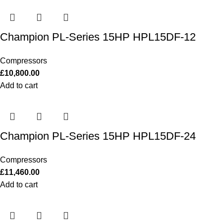
Champion PL-Series 15HP HPL15DF-12
Compressors
£
10,800.00
Add to cart
Champion PL-Series 15HP HPL15DF-24
Compressors
£
11,460.00
Add to cart