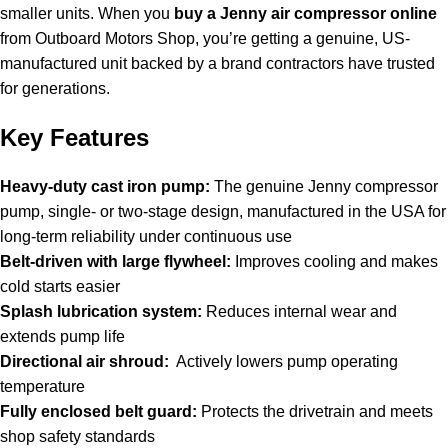
smaller units. When you
buy a Jenny air compressor online
from Outboard Motors Shop, you’re getting a genuine, US-
manufactured unit backed by a brand contractors have trusted
for generations.
Key Features
Heavy-duty cast iron pump:
The genuine Jenny compressor
pump, single- or two-stage design, manufactured in the USA for
long-term reliability under continuous use
Belt-driven with large flywheel:
Improves cooling and makes
cold starts easier
Splash lubrication system:
Reduces internal wear and
extends pump life
Directional air shroud:
Actively lowers pump operating
temperature
Fully enclosed belt guard:
Protects the drivetrain and meets
shop safety standards