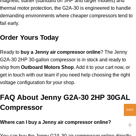
magnetic starter (standard on 5HP and larger models) and
thermal motor protection, the G2A-30 is engineered to handle
demanding environments where cheaper compressors tend to
fail early.
Order Yours Today
Ready to
buy a Jenny air compressor online
? The Jenny
G2A-30 2HP 30-gallon compressor is in stock and ready to
ship from
Outboard Motors Shop
. Add it to your cart now, or
get in touch with our team if you need help choosing the right
voltage configuration for your shop.
FAQ About Jenny G2A-30 2HP 30GAL
Compressor
GBP
Where can I buy a Jenny air compressor online?
You can buy the Jenny G2A-30 air compressor online directly