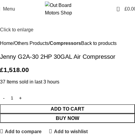
0
Menu
£
0.0
Click to enlarge
Home
Others Products
Compressors
Back to products
Jenny G2A-30 2HP 30GAL Air Compressor
£
1,518.00
37
Items sold in last 3 hours
ADD TO CART
BUY NOW
Add to compare
Add to wishlist