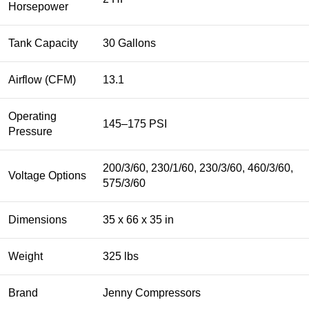
Horsepower
Tank Capacity
30 Gallons
Airflow (CFM)
13.1
Operating
145–175 PSI
Pressure
200/3/60, 230/1/60, 230/3/60, 460/3/60,
Voltage Options
575/3/60
Dimensions
35 x 66 x 35 in
Weight
325 lbs
Brand
Jenny Compressors