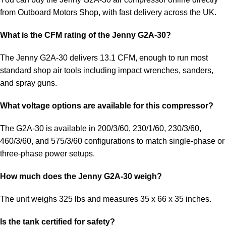
from Outboard Motors Shop, with fast delivery across the UK.
What is the CFM rating of the Jenny G2A-30?
The Jenny G2A-30 delivers 13.1 CFM, enough to run most
standard shop air tools including impact wrenches, sanders,
and spray guns.
What voltage options are available for this compressor?
The G2A-30 is available in 200/3/60, 230/1/60, 230/3/60,
460/3/60, and 575/3/60 configurations to match single-phase or
three-phase power setups.
How much does the Jenny G2A-30 weigh?
The unit weighs 325 lbs and measures 35 x 66 x 35 inches.
Is the tank certified for safety?