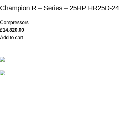
Champion R – Series – 25HP HR25D-24
Compressors
£
14,820.00
Add to cart
Our Outboards a Legendary Power and Performance.
131 Mereside, Soham, Ely, Cambridgeshire,
CB7 5EG
admin@outboardmotorsshop.com
Categories
All Outboards
Yamaha Outboards
Honda Outboards