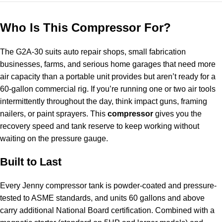
Who Is This Compressor For?
The G2A-30 suits auto repair shops, small fabrication
businesses, farms, and serious home garages that need more
air capacity than a portable unit provides but aren’t ready for a
60-gallon commercial rig. If you’re running one or two air tools
intermittently throughout the day, think impact guns, framing
nailers, or paint sprayers. This
compressor
gives you the
recovery speed and tank reserve to keep working without
waiting on the pressure gauge.
Built to Last
Every Jenny compressor tank is powder-coated and pressure-
tested to ASME standards, and units 60 gallons and above
carry additional National Board certification. Combined with a