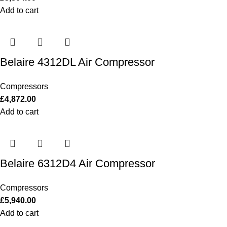
Add to cart
Belaire 4312DL Air Compressor
Compressors
£
4,872.00
Add to cart
Belaire 6312D4 Air Compressor
Compressors
£
5,940.00
Add to cart