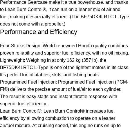
Performance Gearcase make it a true powerhouse, and thanks
to Lean Burn Control®, it can run on a leaner mix of air and
fuel, making it especially efficient. (The BF75DK4LRTC L-Type
does not come with a propeller.)
Performance and Efficiency
Four-Stroke Design: World-renowned Honda quality combines
proven reliability and superior fuel efficiency, with no oil mixing.
Lightweight: Weighing in at only 162 kg (357 lb), the
BF75DK4LRTC L-Type is one of the lightest motors in its class.
It’s perfect for inflatables, skifs, and fishing boats.
Programmed Fuel Injection: Programmed Fuel Injection (PGM-
FI®) delivers the precise amount of fuel/air to each cylinder.
The result is easy starts and instant throttle response with
superior fuel efficiency.
Lean Burn Control®: Lean Burn Control® increases fuel
efficiency by allowing combustion to operate on a leaner
air/fuel mixture. At cruising speed, this engine runs on up to