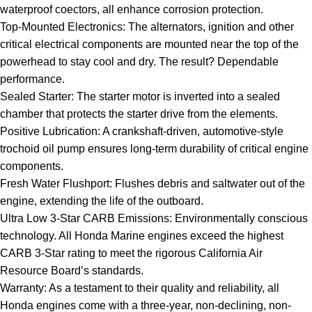
waterproof coectors, all enhance corrosion protection.
Top-Mounted Electronics: The alternators, ignition and other
critical electrical components are mounted near the top of the
powerhead to stay cool and dry. The result? Dependable
performance.
Sealed Starter: The starter motor is inverted into a sealed
chamber that protects the starter drive from the elements.
Positive Lubrication: A crankshaft-driven, automotive-style
trochoid oil pump ensures long-term durability of critical engine
components.
Fresh Water Flushport: Flushes debris and saltwater out of the
engine, extending the life of the outboard.
Ultra Low 3-Star CARB Emissions: Environmentally conscious
technology. All Honda Marine engines exceed the highest
CARB 3-Star rating to meet the rigorous California Air
Resource Board’s standards.
Warranty: As a testament to their quality and reliability, all
Honda engines come with a three-year, non-declining, non-