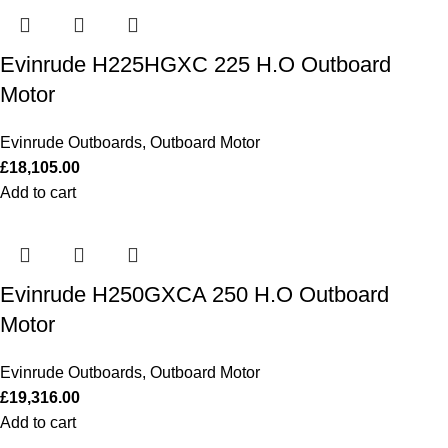
Evinrude H225HGXC 225 H.O Outboard
Motor
Evinrude Outboards
,
Outboard Motor
£
18,105.00
Add to cart
Evinrude H250GXCA 250 H.O Outboard
Motor
Evinrude Outboards
,
Outboard Motor
£
19,316.00
Add to cart