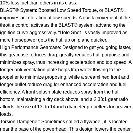
10% less fuel than others in its class.
BLAST® System: Boosted Low Speed Torque, or BLAST®,
improves acceleration at low speeds. A quick movement of the
throttle control activates the BLAST® system, advancing the
ignition curve aggressively. “Hole Shot” is vastly improved as
more horsepower gets the hull up on plane quicker.
High Performance Gearcase: Designed to get you going faster,
this gearcase reduces drag, greatly reduces hull porpoise and
minimizes spray, thus increasing acceleration and top speed. A
longer anti-ventilation plate helps trap water flowing to the
propeller to minimize proposing, while a streamlined front and
longer bullet reduce drag for enhanced acceleration and fuel
efficiency. A front splash plate reduces spray from the hull
bottom, maintaining a dry deck above, and a 2.33:1 gear ratio
affords the use of 13- to 14-inch diameter propellers for heavier
loads.
Torsion Dampener: Sometimes called a flywheel, it is located
near the base of the powerhead. This design lowers the center