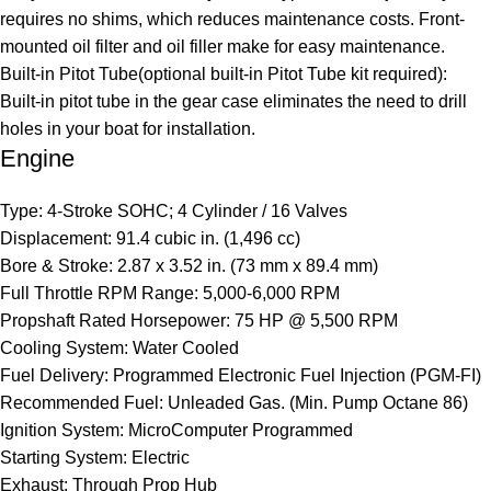
requires no shims, which reduces maintenance costs. Front-
mounted oil filter and oil filler make for easy maintenance.
Built-in Pitot Tube(optional built-in Pitot Tube kit required):
Built-in pitot tube in the gear case eliminates the need to drill
holes in your boat for installation.
Engine
Type: 4-Stroke SOHC; 4 Cylinder / 16 Valves
Displacement: 91.4 cubic in. (1,496 cc)
Bore & Stroke: 2.87 x 3.52 in. (73 mm x 89.4 mm)
Full Throttle RPM Range: 5,000-6,000 RPM
Propshaft Rated Horsepower: 75 HP @ 5,500 RPM
Cooling System: Water Cooled
Fuel Delivery: Programmed Electronic Fuel Injection (PGM-FI)
Recommended Fuel: Unleaded Gas. (Min. Pump Octane 86)
Ignition System: MicroComputer Programmed
Starting System: Electric
Exhaust: Through Prop Hub