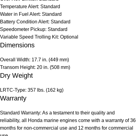
Temperature Alert: Standard
Water in Fuel Alert: Standard
Battery Condition Alert: Standard
Speedometer Pickup: Standard
Variable Speed Trolling Kit: Optional
Dimensions
Overall Width: 17.7 in. (449 mm)
Transom Height: 20 in. (508 mm)
Dry Weight
LRTC-Type: 357 lbs. (162 kg)
Warranty
Standard Warranty: As a testament to their quality and
reliability, all Honda marine engines come with a warranty of 36
months for non-commercial use and 12 months for commercial
use.