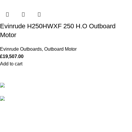
Evinrude H250HWXF 250 H.O Outboard
Motor
Evinrude Outboards
,
Outboard Motor
£
19,507.00
Add to cart
Our Outboards a Legendary Power and Performance.
131 Mereside, Soham, Ely, Cambridgeshire,
CB7 5EG
admin@outboardmotorsshop.com
Categories