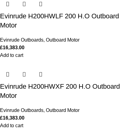
Evinrude H200HWLF 200 H.O Outboard
Motor
Evinrude Outboards
,
Outboard Motor
£
16,383.00
Add to cart
Evinrude H200HWXF 200 H.O Outboard
Motor
Evinrude Outboards
,
Outboard Motor
£
16,383.00
Add to cart