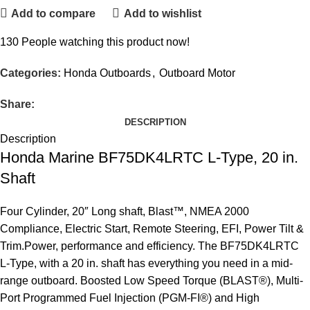
Add to compare
Add to wishlist
130
People watching this product now!
Categories:
Honda Outboards
,
Outboard Motor
Share:
DESCRIPTION
Description
Honda Marine BF75DK4LRTC L-Type, 20 in.
Shaft
Four Cylinder, 20″ Long shaft, Blast™, NMEA 2000
Compliance, Electric Start, Remote Steering, EFI, Power Tilt &
Trim.Power, performance and efficiency. The BF75DK4LRTC
L-Type, with a 20 in. shaft has everything you need in a mid-
range outboard. Boosted Low Speed Torque (BLAST®), Multi-
Port Programmed Fuel Injection (PGM-FI®) and High