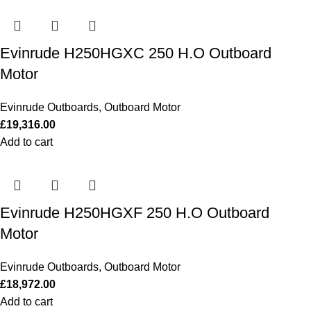
Evinrude H250HGXC 250 H.O Outboard
Motor
Evinrude Outboards
,
Outboard Motor
£
19,316.00
Add to cart
Evinrude H250HGXF 250 H.O Outboard
Motor
Evinrude Outboards
,
Outboard Motor
£
18,972.00
Add to cart