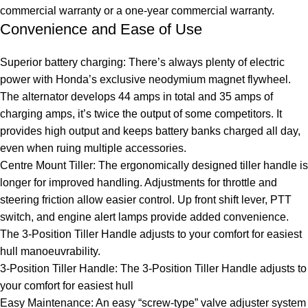
commercial warranty or a one-year commercial warranty.
Convenience and Ease of Use
Superior battery charging: There’s always plenty of electric
power with Honda’s exclusive neodymium magnet flywheel.
The alternator develops 44 amps in total and 35 amps of
charging amps, it’s twice the output of some competitors. It
provides high output and keeps battery banks charged all day,
even when ruing multiple accessories.
Centre Mount Tiller: The ergonomically designed tiller handle is
longer for improved handling. Adjustments for throttle and
steering friction allow easier control. Up front shift lever, PTT
switch, and engine alert lamps provide added convenience.
The 3-Position Tiller Handle adjusts to your comfort for easiest
hull manoeuvrability.
3-Position Tiller Handle: The 3-Position Tiller Handle adjusts to
your comfort for easiest hull
Easy Maintenance: An easy “screw-type” valve adjuster system