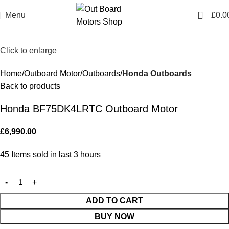
0
Menu
£
0.0
Click to enlarge
Home
Outboard Motor
Outboards
Honda Outboards
Back to products
Honda BF75DK4LRTC Outboard Motor
£
6,990.00
45
Items sold in last 3 hours
ADD TO CART
BUY NOW