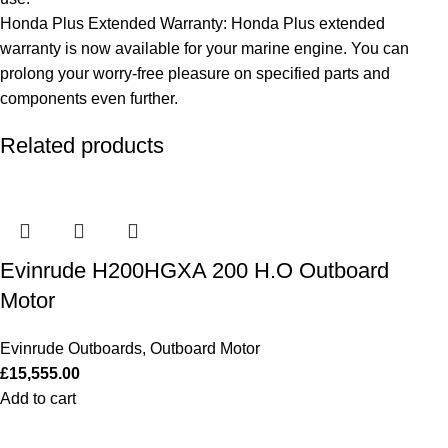
Honda Plus Extended Warranty: Honda Plus extended
warranty is now available for your marine engine. You can
prolong your worry-free pleasure on specified parts and
components even further.
Related products
Evinrude H200HGXA 200 H.O Outboard
Motor
Evinrude Outboards
,
Outboard Motor
£
15,555.00
Add to cart