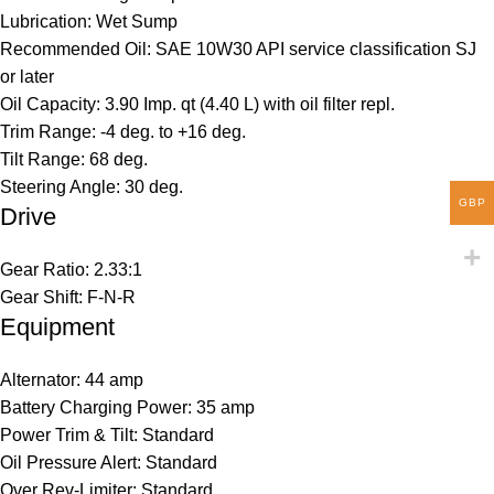
Lubrication: Wet Sump
Recommended Oil: SAE 10W30 API service classification SJ
or later
Oil Capacity: 3.90 Imp. qt (4.40 L) with oil filter repl.
Trim Range: -4 deg. to +16 deg.
Tilt Range: 68 deg.
Steering Angle: 30 deg.
GBP
Drive
Gear Ratio: 2.33:1
Gear Shift: F-N-R
Equipment
Alternator: 44 amp
Battery Charging Power: 35 amp
Power Trim & Tilt: Standard
Oil Pressure Alert: Standard
Over Rev-Limiter: Standard