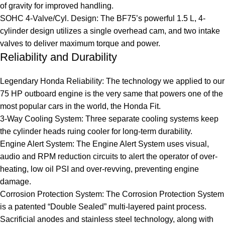
of gravity for improved handling.
SOHC 4-Valve/Cyl. Design: The BF75’s powerful 1.5 L, 4-
cylinder design utilizes a single overhead cam, and two intake
valves to deliver maximum torque and power.
Reliability and Durability
Legendary Honda Reliability: The technology we applied to our
75 HP outboard engine is the very same that powers one of the
most popular cars in the world, the Honda Fit.
3-Way Cooling System: Three separate cooling systems keep
the cylinder heads ruing cooler for long-term durability.
Engine Alert System: The Engine Alert System uses visual,
audio and RPM reduction circuits to alert the operator of over-
heating, low oil PSI and over-revving, preventing engine
damage.
Corrosion Protection System: The Corrosion Protection System
is a patented “Double Sealed” multi-layered paint process.
Sacrificial anodes and stainless steel technology, along with