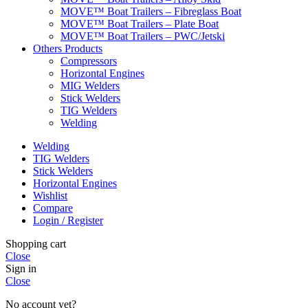
MOVE™ Boat Trailers – Fibreglass Boat
MOVE™ Boat Trailers – Plate Boat
MOVE™ Boat Trailers – PWC/Jetski
Others Products
Compressors
Horizontal Engines
MIG Welders
Stick Welders
TIG Welders
Welding
Welding
TIG Welders
Stick Welders
Horizontal Engines
Wishlist
Compare
Login / Register
Shopping cart
Close
Sign in
Close
No account yet?