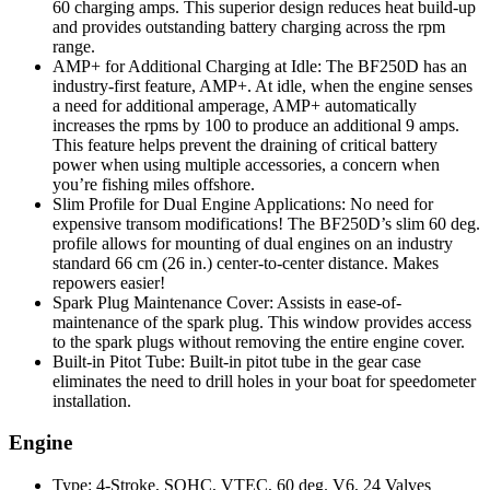
60 charging amps. This superior design reduces heat build-up
and provides outstanding battery charging across the rpm
range.
AMP+ for Additional Charging at Idle: The BF250D has an
industry-first feature, AMP+. At idle, when the engine senses
a need for additional amperage, AMP+ automatically
increases the rpms by 100 to produce an additional 9 amps.
This feature helps prevent the draining of critical battery
power when using multiple accessories, a concern when
you’re fishing miles offshore.
Slim Profile for Dual Engine Applications: No need for
expensive transom modifications! The BF250D’s slim 60 deg.
profile allows for mounting of dual engines on an industry
standard 66 cm (26 in.) center-to-center distance. Makes
repowers easier!
Spark Plug Maintenance Cover: Assists in ease-of-
maintenance of the spark plug. This window provides access
to the spark plugs without removing the entire engine cover.
Built-in Pitot Tube: Built-in pitot tube in the gear case
eliminates the need to drill holes in your boat for speedometer
installation.
Engine
Type: 4-Stroke, SOHC, VTEC, 60 deg. V6, 24 Valves