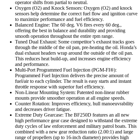
operator shifts from partial to neutral.
Oxygen (O2) and Knock Sensors: Oxygen (O2) and knock
sensors help determine the correct fuel flow and ignition curve
to maximize performance and fuel efficiency.
Balanced Engine: The 60 deg. V6 fires every 60 deg.,
offering the best in balance and durability and providing
smooth operation throughout the entire rpm range.
Tuned Dual Exhaust: Some competitor’s exhaust tracks goes
through the middle of the oil pan, pre-heating the oil. Honda’s
dual exhaust headers wrap around the outside of the oil pan.
This reduces heat build-up, and increases engine efficiency
and performance.
Multi-Port Programmed Fuel Injection (PGM-FI®):
Programmed Fuel Injection delivers the precise amount of
fuel/air to each cylinder. The result is easy starts and instant
throttle response with superior fuel efficiency.
Non-Linear Mounting System: Patented non-linear rubber
mounts provide smoother operation at all engine speeds.
Counter Rotation: Improves efficiency, hull manoeuvrability
and decreases driver fatigue.
Extreme Duty Gearcase: The BF250D features an all new
high performance gear case designed to withstand the extreme
duty cycles of law enforcement and military patrol boats. This
combined with a new gear reduction ratio (2.00:1) and large
range of propellers (up to 16-inch diameter) provides high