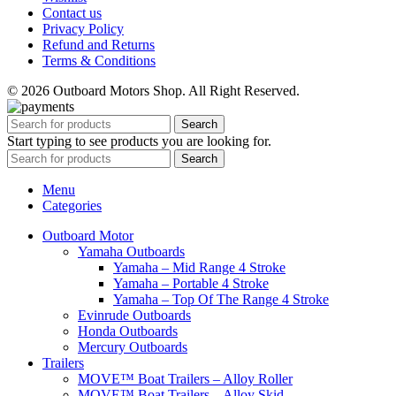
Contact us
Privacy Policy
Refund and Returns
Terms & Conditions
© 2026 Outboard Motors Shop. All Right Reserved.
Search
Start typing to see products you are looking for.
Search
Menu
Categories
Outboard Motor
Yamaha Outboards
Yamaha – Mid Range 4 Stroke
Yamaha – Portable 4 Stroke
Yamaha – Top Of The Range 4 Stroke
Evinrude Outboards
Honda Outboards
Mercury Outboards
Trailers
MOVE™ Boat Trailers – Alloy Roller
MOVE™ Boat Trailers – Alloy Skid