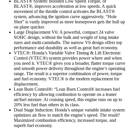
BLAST® System: Boosted Low Speed Torque, or
BLAST®, improves acceleration at low speeds. A quick
movement of the throttle control activates the BLAST®
system, advancing the ignition curve aggressively. “Hole
Shot” is vastly improved as more horsepower gets the hull up
on plane quicker.
Large Displacement V6: A powerful, compact 24 valve
SOHC design, without the bulk and weight of long intake
ruers and multi-camshafts. The narrow V6 design offers top
performance and durability as well as great fuel economy.
VTEC®: Honda’s Variable Valve Timing & Lift Electronic
Control (VTEC®) system provides power where and when
you need it. VTEC® gives you a broader, flatter torque curve
and smooth power delivery throughout the engine’s operating
range. The result is a superior combination of power, torque
and fuel economy. VTEC® is the modern replacement for
displacement.
Lean Burn Control®: “Lean Burn Control® increases fuel
efficiency by allowing combustion to operate on a leaner
air/fuel mixture. At cruising speed, this engine runs on up to
20% less fuel than others in its class.
Dual Stage Induction: Honda’s unique variable intake system
optimizes air flow to match the engine’s speed. The result?
Maximized combustion efficiency, increased torque, and
superb fuel economy.