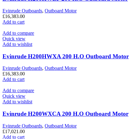
Evinrude Outboards
,
Outboard Motor
£
16,383.00
Add to cart
Add to compare
Quick view
Add to wishlist
Evinrude H200HWXA 200 H.O Outboard Motor
Evinrude Outboards
,
Outboard Motor
£
16,383.00
Add to cart
Add to compare
Quick view
Add to wishlist
Evinrude H200WXCA 200 H.O Outboard Motor
Evinrude Outboards
,
Outboard Motor
£
17,021.00
Add to cart