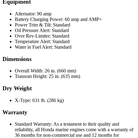
Equipment
Alternator: 90 amp
Battery Charging Power: 60 amp and AMP+
Power Trim & Tilt: Standard
Oil Pressure Alert: Standard
Over Rev-Limiter: Standard
Temperature Alert: Standard
Water in Fuel Alert: Standard
Dimensions
Overall Width: 26 in. (660 mm)
Transom Height: 25 in. (635 mm)
Dry Weight
X-Type: 631 lb. (286 kg)
Warranty
Standard Warranty: As a testament to their quality and
reliability, all Honda marine engines come with a warranty of
36 months for non-commercial use and 12 months for