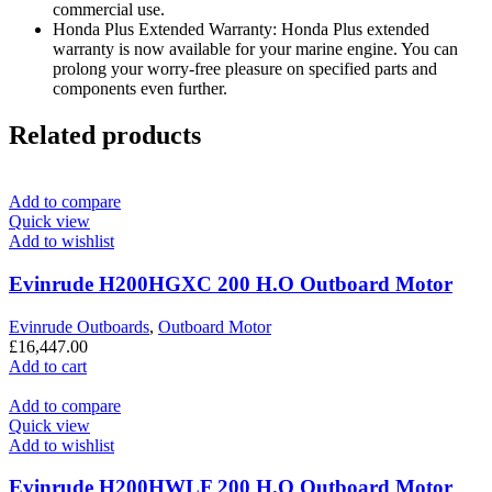
commercial use.
Honda Plus Extended Warranty: Honda Plus extended
warranty is now available for your marine engine. You can
prolong your worry-free pleasure on specified parts and
components even further.
Related products
Add to compare
Quick view
Add to wishlist
Evinrude H200HGXC 200 H.O Outboard Motor
Evinrude Outboards
,
Outboard Motor
£
16,447.00
Add to cart
Add to compare
Quick view
Add to wishlist
Evinrude H200HWLF 200 H.O Outboard Motor