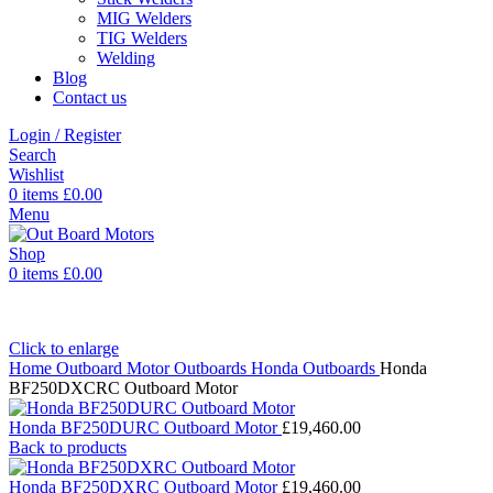
MIG Welders
TIG Welders
Welding
Blog
Contact us
Login / Register
Search
Wishlist
0
items
£
0.00
Menu
0
items
£
0.00
Click to enlarge
Home
Outboard Motor
Outboards
Honda Outboards
Honda
BF250DXCRC Outboard Motor
Honda BF250DURC Outboard Motor
£
19,460.00
Back to products
Honda BF250DXRC Outboard Motor
£
19,460.00