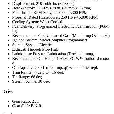
Displacement: 219 cubic in. (3,583 cc)
Bore & Stroke: 3.50 x 3.78 in. (89 mm x 96 mm)
Full Throttle RPM Range: 5,300 – 6,300 RPM
Propshaft Rated Horsepower: 250 HP @ 5,800 RPM
Cooling System: Water Cooled
Fuel Delivery: Programmed Electronic Fuel Injection (PGM-
FI)
Recommended Fuel: Unleaded Gas. (Min. Pump Octane 86)
Ignition System: MicroComputer Programmed
Starting System: Electric
Exhaust: Through Prop Hub
Lubrication: Pressure Lubrication (Trochoid pump)
Recommended Oil: Honda 10W30 FC-W™ outboard motor
oil
Oil Capacity: 7.80 L (6.90 Imp. qt) with oil filter repl.
Trim Range: -4 deg. to +16 deg.
Tilt Range: 68 deg.
Steering Angle: 30 deg.
Drive
Gear Ratio: 2 : 1
Gear Shift: F-N-R