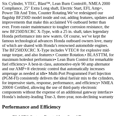
Six Cylinder, VTEC, Blast™, Lean Burn Control®, NMEA 2000
Compliance, 25″ Extra Long shaft, Electric Start, EFI, Amp+,
Power Tilt And Trim, Counter Rotating.We’ve redesigned our
flagship BF250D model inside and out, adding features, updates and
improvements that make this acclaimed V6 outboard better than
ever. From easier maintenance to tougher corrosion resistance, the
new BF250DXCRC X-Type, with a 25 in. shaft, takes legendary
Honda performance into new waters. Of course, we’ve kept the
famous technological advances Honda outboard owners love, many
of which are shared with Honda’s renowned automobile engines.
The BF250DXCRC X-Type includes VTEC® for explosive mid-
range torque, and also features:• Counter Rotation.• BLASTTM, for
maximum holeshot performance• Lean Burn Control for remarkable
fuel efficiency• A best-in class, automotive-style 90 amp alternator
and our AMP+® electronic control that automatically increases
amperage as needed at idle• Multi-Port Programmed Fuel Injection
(PGM-FI) consistently delivers the ideal fuel/air mix to the cylinders,
for impressive starts, response, performance, and efficiency• NMEA
2000® Certified, allowing the use of third-party electronic
components without the expense of an additional gateway interface•
Honda’s industry-leading True-3, three-year, non-declining warranty
Performance and Efficiency