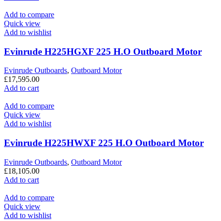
Add to compare
Quick view
Add to wishlist
Evinrude H225HGXF 225 H.O Outboard Motor
Evinrude Outboards
,
Outboard Motor
£
17,595.00
Add to cart
Add to compare
Quick view
Add to wishlist
Evinrude H225HWXF 225 H.O Outboard Motor
Evinrude Outboards
,
Outboard Motor
£
18,105.00
Add to cart
Add to compare
Quick view
Add to wishlist