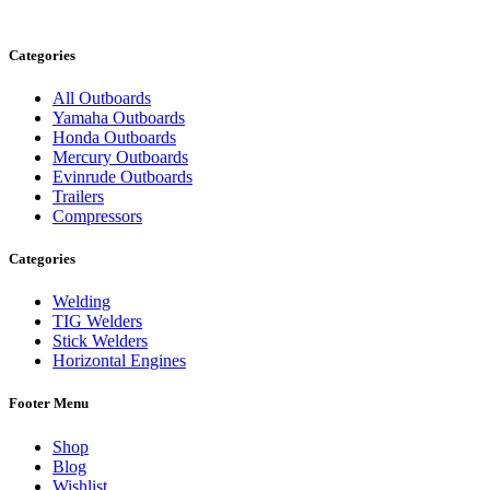
Categories
All Outboards
Yamaha Outboards
Honda Outboards
Mercury Outboards
Evinrude Outboards
Trailers
Compressors
Categories
Welding
TIG Welders
Stick Welders
Horizontal Engines
Footer Menu
Shop
Blog
Wishlist