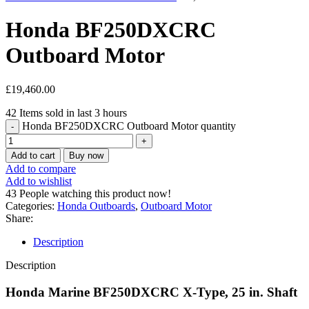
Honda BF250DXCRC
Outboard Motor
£
19,460.00
42
Items sold in last 3 hours
Honda BF250DXCRC Outboard Motor quantity
Add to cart
Buy now
Add to compare
Add to wishlist
43
People watching this product now!
Categories:
Honda Outboards
,
Outboard Motor
Share:
Description
Description
Honda Marine BF250DXCRC X-Type, 25 in. Shaft