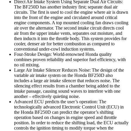
Direct Air Intake System Using Separate Dual Air Circuits:
The BF250D has another industry first; separate dual air
circuits. The first is used to cool the engine where air is drawn
into the front of the engine and circulated around critical
engine components. A top mounted cooling fan draws cooling
air over the alternator. The second intake circuit directs cool
air from the upper intake vents, separates out moisture, and
then inducts it into the throttle body. This system provides for
cooler, denser air for better combustion as compared to
conventional under-cowl induction systems.
Four-Stroke Design: World-renowned Honda quality
combines proven reliability and superior fuel efficiency, with
no oil mixing.
Large Air Intake Silencer Reduces Noise: The design of the
variable air intake system on the Honda BF250D also
includes a large air intake silencer that reduces noise. The
silencing effect results from a chamber being added to the
intake passage, causing sound waves to interfere with one
another – effectively quieting noise.
Advanced ECU predicts the user’s operation: The
technologically advanced Electronic Control Unit (ECU) in
the Honda BF250D can predict the operator’s shifting
operation based on changes in engine speed and throttle
position. In order to reduce the shifting load, the ECU actually
controls the ignition timing to modify torque when the