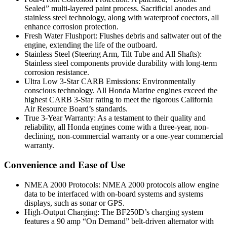
Sealed” multi-layered paint process. Sacrificial anodes and
stainless steel technology, along with waterproof coectors, all
enhance corrosion protection.
Fresh Water Flushport: Flushes debris and saltwater out of the
engine, extending the life of the outboard.
Stainless Steel (Steering Arm, Tilt Tube and All Shafts):
Stainless steel components provide durability with long-term
corrosion resistance.
Ultra Low 3-Star CARB Emissions: Environmentally
conscious technology. All Honda Marine engines exceed the
highest CARB 3-Star rating to meet the rigorous California
Air Resource Board’s standards.
True 3-Year Warranty: As a testament to their quality and
reliability, all Honda engines come with a three-year, non-
declining, non-commercial warranty or a one-year commercial
warranty.
Convenience and Ease of Use
NMEA 2000 Protocols: NMEA 2000 protocols allow engine
data to be interfaced with on-board systems and systems
displays, such as sonar or GPS.
High-Output Charging: The BF250D’s charging system
features a 90 amp “On Demand” belt-driven alternator with