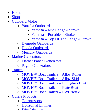
Home
Shop
Outboard Motor
Yamaha Outboards
Yamaha – Mid Range 4 Stroke
Yamaha – Portable 4 Stroke
Yamaha – Top Of The Range 4 Stroke
Evinrude Outboards
Honda Outboards
Mercury Outboards
Marine Generators
Fischer Panda Generators
Paguro Generators
Trailers
MOVE™ Boat Trailers – Alloy Roller
MOVE™ Boat Trailers – Alloy Skid
MOVE™ Boat Trailers – Fibreglass Boat
MOVE™ Boat Trailers – Plate Boat
MOVE™ Boat Trailers – PWC/Jetski
Others Products
Compressors
Horizontal Engines
Stick Welders