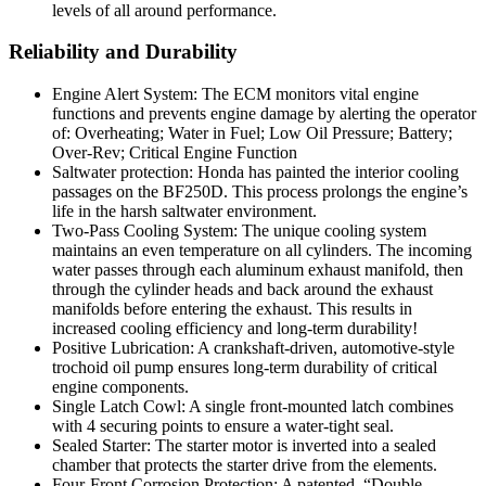
levels of all around performance.
Reliability and Durability
Engine Alert System: The ECM monitors vital engine
functions and prevents engine damage by alerting the operator
of: Overheating; Water in Fuel; Low Oil Pressure; Battery;
Over-Rev; Critical Engine Function
Saltwater protection: Honda has painted the interior cooling
passages on the BF250D. This process prolongs the engine’s
life in the harsh saltwater environment.
Two-Pass Cooling System: The unique cooling system
maintains an even temperature on all cylinders. The incoming
water passes through each aluminum exhaust manifold, then
through the cylinder heads and back around the exhaust
manifolds before entering the exhaust. This results in
increased cooling efficiency and long-term durability!
Positive Lubrication: A crankshaft-driven, automotive-style
trochoid oil pump ensures long-term durability of critical
engine components.
Single Latch Cowl: A single front-mounted latch combines
with 4 securing points to ensure a water-tight seal.
Sealed Starter: The starter motor is inverted into a sealed
chamber that protects the starter drive from the elements.
Four-Front Corrosion Protection: A patented, “Double