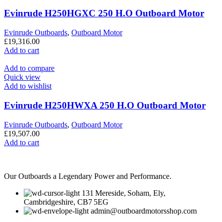
Evinrude H250HGXC 250 H.O Outboard Motor
Evinrude Outboards
,
Outboard Motor
£
19,316.00
Add to cart
Add to compare
Quick view
Add to wishlist
Evinrude H250HWXA 250 H.O Outboard Motor
Evinrude Outboards
,
Outboard Motor
£
19,507.00
Add to cart
Our Outboards a Legendary Power and Performance.
131 Mereside, Soham, Ely,
Cambridgeshire, CB7 5EG
admin@outboardmotorsshop.com