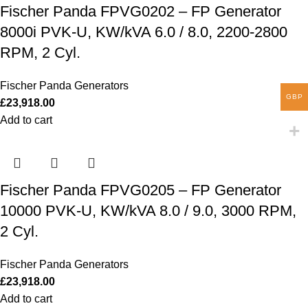
Fischer Panda FPVG0202 – FP Generator
8000i PVK-U, KW/kVA 6.0 / 8.0, 2200-2800
RPM, 2 Cyl.
Fischer Panda Generators
GBP
£
23,918.00
Add to cart
Fischer Panda FPVG0205 – FP Generator
10000 PVK-U, KW/kVA 8.0 / 9.0, 3000 RPM,
2 Cyl.
Fischer Panda Generators
£
23,918.00
Add to cart