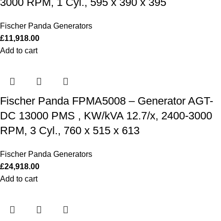
3000 RPM, 1 Cyl., 595 x 390 x 395
Fischer Panda Generators
£
11,918.00
Add to cart
Fischer Panda FPMA5008 – Generator AGT-
DC 13000 PMS , KW/kVA 12.7/x, 2400-3000
RPM, 3 Cyl., 760 x 515 x 613
Fischer Panda Generators
£
24,918.00
Add to cart