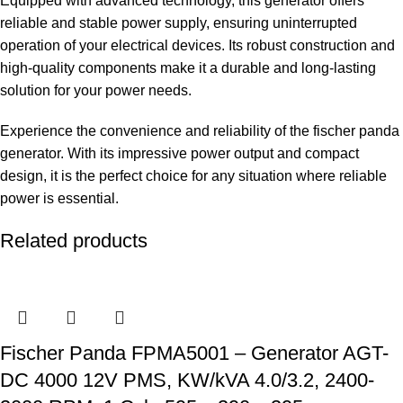
Equipped with advanced technology, this generator offers
reliable and stable power supply, ensuring uninterrupted
operation of your electrical devices. Its robust construction and
high-quality components make it a durable and long-lasting
solution for your power needs.
Experience the convenience and reliability of the fischer panda
generator. With its impressive power output and compact
design, it is the perfect choice for any situation where reliable
power is essential.
Related products
Fischer Panda FPMA5001 – Generator AGT-
DC 4000 12V PMS, KW/kVA 4.0/3.2, 2400-