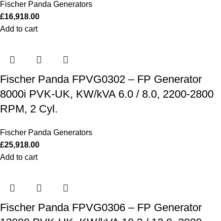
Fischer Panda Generators
£
16,918.00
Add to cart
Fischer Panda FPVG0302 – FP Generator
8000i PVK-UK, KW/kVA 6.0 / 8.0, 2200-2800
RPM, 2 Cyl.
Fischer Panda Generators
£
25,918.00
Add to cart
Fischer Panda FPVG0306 – FP Generator