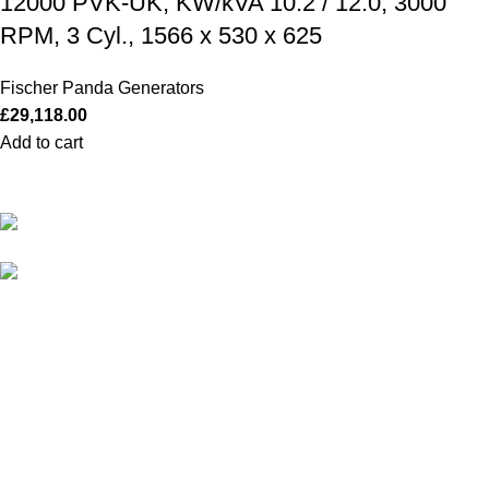
12000 PVK-UK, KW/kVA 10.2 / 12.0, 3000
RPM, 3 Cyl., 1566 x 530 x 625
Fischer Panda Generators
£
29,118.00
Add to cart
Our Outboards a Legendary Power and Performance.
131 Mereside, Soham, Ely, Cambridgeshire,
CB7 5EG
admin@outboardmotorsshop.com
Categories
All Outboards
Yamaha Outboards
Honda Outboards