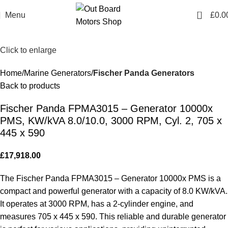
0
Menu
£
0.0
Click to enlarge
Home
Marine Generators
Fischer Panda Generators
Back to products
Fischer Panda FPMA3015 – Generator 10000x
PMS, KW/kVA 8.0/10.0, 3000 RPM, Cyl. 2, 705 x
445 x 590
£
17,918.00
The Fischer Panda FPMA3015 – Generator 10000x PMS is a
compact and powerful generator with a capacity of 8.0 KW/kVA.
It operates at 3000 RPM, has a 2-cylinder engine, and
measures 705 x 445 x 590. This reliable and durable generator