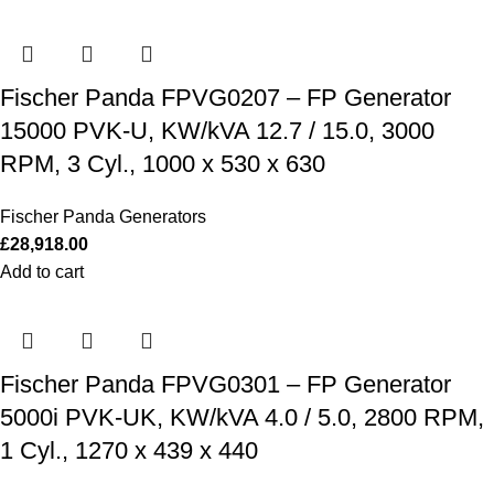
Fischer Panda FPVG0207 – FP Generator
15000 PVK-U, KW/kVA 12.7 / 15.0, 3000
RPM, 3 Cyl., 1000 x 530 x 630
Fischer Panda Generators
£
28,918.00
Add to cart
Fischer Panda FPVG0301 – FP Generator
5000i PVK-UK, KW/kVA 4.0 / 5.0, 2800 RPM,
1 Cyl., 1270 x 439 x 440