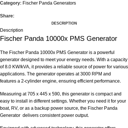
Category:
Fischer Panda Generators
Share:
DESCRIPTION
Description
Fischer
Panda
10000x
PMS
Generator
The
Fischer
Panda
10000x
PMS
Generator
is a powerful
generator designed to meet your energy needs. With a capacity
of 8.0 KW/kVA, it provides a reliable source of power for various
applications. The
generator operates
at 3000 RPM and
features a 2-cylinder engine, ensuring efficient performance.
Measuring at 705 x 445 x 590, this generator is compact and
easy to install in different settings. Whether you need it for your
boat, RV, or as a backup power source, the
Fischer Panda
Generator
delivers consistent power output.