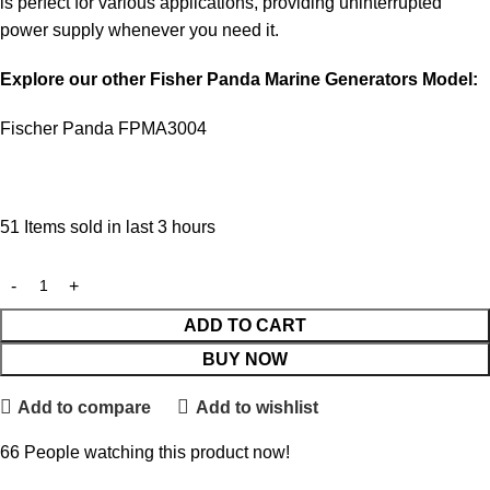
is perfect for various applications, providing uninterrupted
power supply whenever you need it.
Explore our other Fisher Panda Marine Generators Model:
Fischer Panda FPMA3004
51
Items sold in last 3 hours
ADD TO CART
BUY NOW
Add to compare
Add to wishlist
66
People watching this product now!