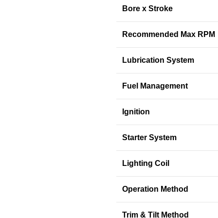
Bore x Stroke
Recommended Max RPM
Lubrication System
Fuel Management
Ignition
Starter System
Lighting Coil
Operation Method
Trim & Tilt Method