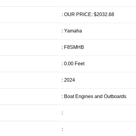
: OUR PRICE: $2032.68
: Yamaha
: F8SMHB
: 0.00 Feet
: 2024
: Boat Engines and Outboards
:
: