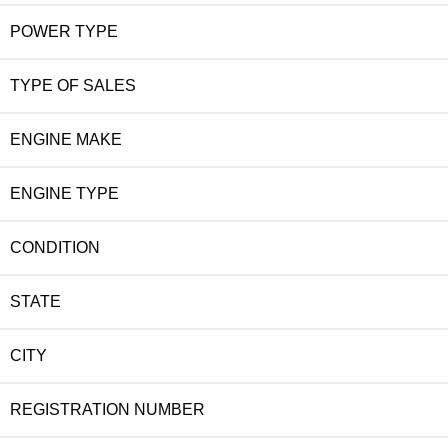
POWER TYPE
TYPE OF SALES
ENGINE MAKE
ENGINE TYPE
CONDITION
STATE
CITY
REGISTRATION NUMBER