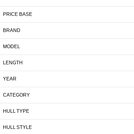
PRICE BASE
BRAND
MODEL
LENGTH
YEAR
CATEGORY
HULL TYPE
HULL STYLE