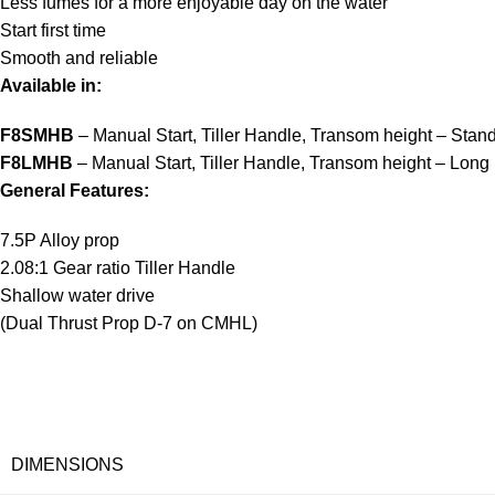
Less fumes for a more enjoyable day on the water
Start first time
Smooth and reliable
Available in:
F8SMHB
– Manual Start, Tiller Handle, Transom height – Stan
F8LMHB
– Manual Start, Tiller Handle, Transom height – Long
General Features:
7.5P Alloy prop
2.08:1 Gear ratio Tiller Handle
Shallow water drive
(Dual Thrust Prop D-7 on CMHL)
DIMENSIONS