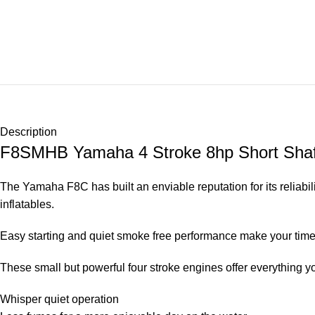
Description
F8SMHB Yamaha 4 Stroke 8hp Short 
The Yamaha F8C has built an enviable reputation for its reliabil
inflatables.
Easy starting and quiet smoke free performance make your time 
These small but powerful four stroke engines offer everything y
Whisper quiet operation