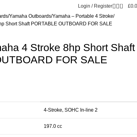
0
Login / Register
£
0.
ards
Yamaha Outboards
Yamaha – Portable 4 Stroke
8hp Short Shaft PORTABLE OUTBOARD FOR SALE
a 4 Stroke 8hp Short Shaft
OUTBOARD FOR SALE
4-Stroke, SOHC In-line 2
197.0 cc