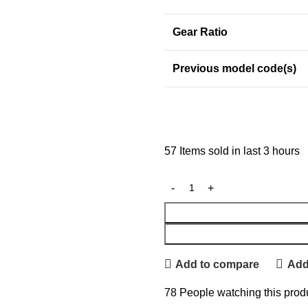
Gear Ratio
Previous model code(s)
57
Items sold in last 3 hours
Add to compare
Add 
78
People watching this prod