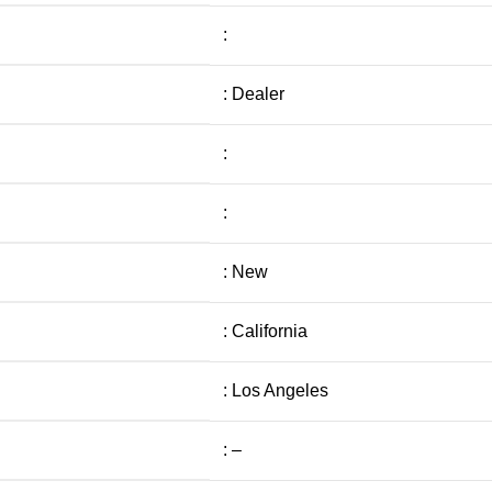
:
: Dealer
:
:
: New
: California
: Los Angeles
: –