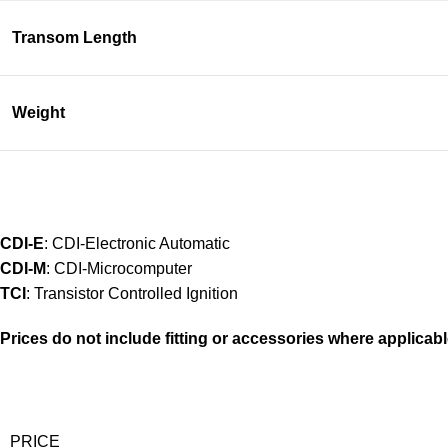
Transom Length
Weight
CDI-E
: CDI-Electronic Automatic
CDI-M
: CDI-Microcomputer
TCI
: Transistor Controlled Ignition
Prices do not include fitting or accessories where applicabl
PRICE