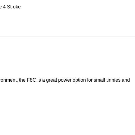
e 4 Stroke
ironment, the F8C is a great power option for small tinnies and