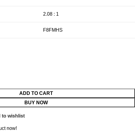
2.08 : 1
F8FMHS
ADD TO CART
BUY NOW
to wishlist
uct now!