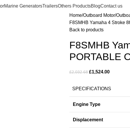
or
Marine Generators
Trailers
Others Products
Blog
Contact us
Home
Outboard Motor
Outbo
F8SMHB Yamaha 4 Stroke 
Back to products
F8SMHB Yamah
PORTABLE 
£
1,524.00
£
2,032.68
SPECIFICATIONS
Engine Type
Displacement