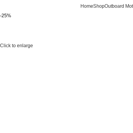
Home
Shop
Outboard Mot
-25%
Click to enlarge