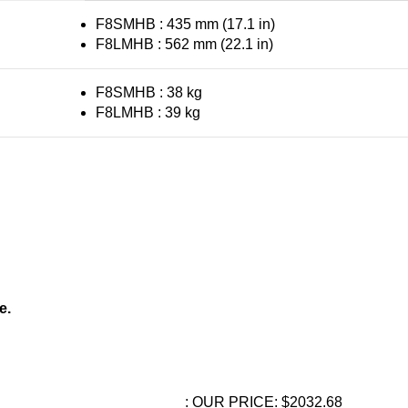
F8SMHB : 435 mm (17.1 in)
F8LMHB : 562 mm (22.1 in)
F8SMHB : 38 kg
F8LMHB : 39 kg
e.
: OUR PRICE: $2032.68