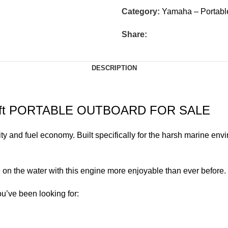
Category:
Yamaha – Portabl
Share:
DESCRIPTION
Shaft PORTABLE OUTBOARD FOR SALE
ity and fuel economy. Built specifically for the harsh marine env
on the water with this engine more enjoyable than ever before.
ou’ve been looking for: