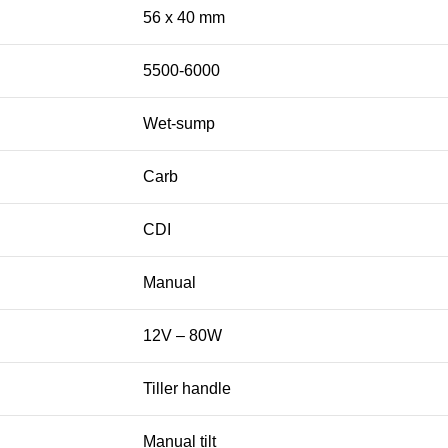
56 x 40 mm
5500-6000
Wet-sump
Carb
CDI
Manual
12V – 80W
Tiller handle
Manual tilt