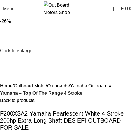
0
Menu
£
0.0
-26%
Click to enlarge
Home
Outboard Motor
Outboards
Yamaha Outboards
Yamaha – Top Of The Range 4 Stroke
Back to products
F200XSA2 Yamaha Pearlescent White 4 Stroke
200hp Extra-Long Shaft DES EFI OUTBOARD
FOR SALE