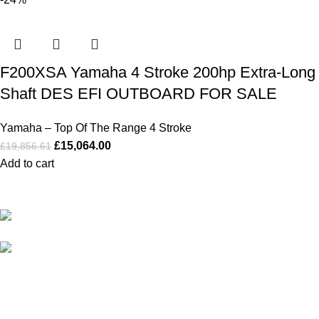
F200XSA Yamaha 4 Stroke 200hp Extra-Long
Shaft DES EFI OUTBOARD FOR SALE
Yamaha – Top Of The Range 4 Stroke
£
15,064.00
£
19,856.61
Add to cart
Our Outboards a Legendary Power and Performance.
131 Mereside, Soham, Ely, Cambridgeshire,
CB7 5EG
admin@outboardmotorsshop.com
Categories