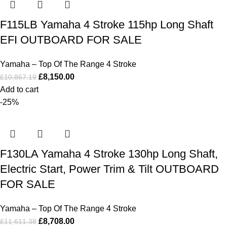
F115LB Yamaha 4 Stroke 115hp Long Shaft
EFI OUTBOARD FOR SALE
Yamaha – Top Of The Range 4 Stroke
£
8,150.00
£
10,867.19
Add to cart
-25%
F130LA Yamaha 4 Stroke 130hp Long Shaft,
Electric Start, Power Trim & Tilt OUTBOARD
FOR SALE
Yamaha – Top Of The Range 4 Stroke
£
8,708.00
£
11,611.38