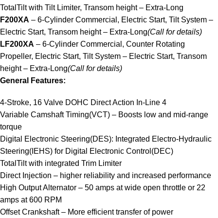
TotalTilt with Tilt Limiter, Transom height – Extra-Long
F200XA
– 6-Cylinder Commercial, Electric Start, Tilt System –
Electric Start, Transom height – Extra-Long
(Call for details)
LF200XA
– 6-Cylinder Commercial, Counter Rotating
Propeller, Electric Start, Tilt System – Electric Start, Transom
height – Extra-Long
(Call for details)
General Features:
4-Stroke, 16 Valve DOHC Direct Action In-Line 4
Variable Camshaft Timing(VCT) – Boosts low and mid-range
torque
Digital Electronic Steering(DES): Integrated Electro-Hydraulic
Steering(IEHS) for Digital Electronic Control(DEC)
TotalTilt with integrated Trim Limiter
Direct Injection – higher reliability and increased performance
High Output Alternator – 50 amps at wide open throttle or 22
amps at 600 RPM
Offset Crankshaft – More efficient transfer of power