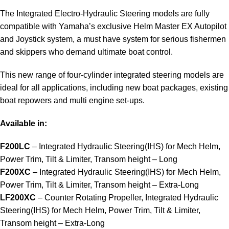
The Integrated Electro-Hydraulic Steering models are fully
compatible with Yamaha’s exclusive Helm Master EX Autopilot
and Joystick system, a must have system for serious fishermen
and skippers who demand ultimate boat control.
This new range of four-cylinder integrated steering models are
ideal for all applications, including new boat packages, existing
boat repowers and multi engine set-ups.
Available in:
F200LC
– Integrated Hydraulic Steering(IHS) for Mech Helm,
Power Trim, Tilt & Limiter, Transom height – Long
F200XC
– Integrated Hydraulic Steering(IHS) for Mech Helm,
Power Trim, Tilt & Limiter, Transom height – Extra-Long
LF200XC
– Counter Rotating Propeller, Integrated Hydraulic
Steering(IHS) for Mech Helm, Power Trim, Tilt & Limiter,
Transom height – Extra-Long