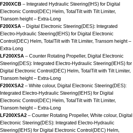
F200XCB
– Integrated Hydraulic Steering(IHS) for Digital
Electronic Control(DEC) Helm, TotalTilt with Tilt Limiter,
Transom height – Extra-Long
F200XSA
– Digital Electronic Steering(DES): Integrated
Electro-Hydraulic Steering(IEHS) for Digital Electronic
Control(DEC) Helm, TotalTilt with Tilt Limiter, Transom height –
Extra-Long
LF200XSA
– Counter Rotating Propeller, Digital Electronic
Steering(DES): Integrated Electro-Hydraulic Steering(IEHS) for
Digital Electronic Control(DEC) Helm, TotalTilt with Tilt Limiter,
Transom height – Extra-Long
F200XSA2
– White colour, Digital Electronic Steering(DES):
Integrated Electro-Hydraulic Steering(IEHS) for Digital
Electronic Control(DEC) Helm, TotalTilt with Tilt Limiter,
Transom height – Extra-Long
LF200XSA2
– Counter Rotating Propeller, White colour, Digital
Electronic Steering(DES): Integrated Electro-Hydraulic
Steering(IEHS) for Digital Electronic Control(DEC) Helm,