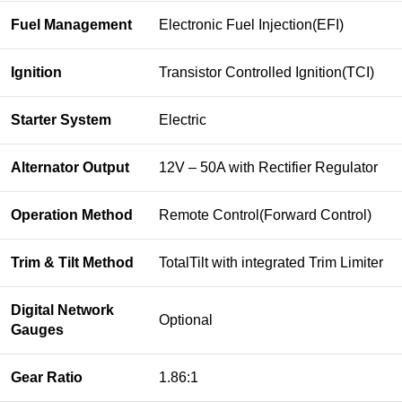
Fuel Management
Electronic Fuel Injection(EFI)
Ignition
Transistor Controlled Ignition(TCI)
Starter System
Electric
Alternator Output
12V – 50A with Rectifier Regulator
Operation Method
Remote Control(Forward Control)
Trim & Tilt Method
TotalTilt with integrated Trim Limiter
Digital Network
Optional
Gauges
Gear Ratio
1.86:1