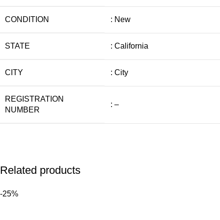
CONDITION
: New
STATE
: California
CITY
: City
REGISTRATION
: –
NUMBER
Related products
-25%