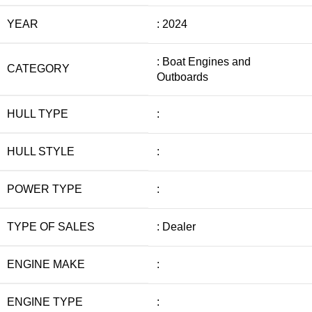
YEAR
: 2024
: Boat Engines and
CATEGORY
Outboards
HULL TYPE
:
HULL STYLE
:
POWER TYPE
:
TYPE OF SALES
: Dealer
ENGINE MAKE
:
ENGINE TYPE
: