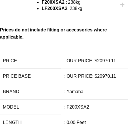
F200XSA2
: 238kg
LF200XSA2
: 238kg
Prices do not include fitting or accessories where
applicable.
PRICE
: OUR PRICE: $20970.11
PRICE BASE
: OUR PRICE: $20970.11
BRAND
: Yamaha
MODEL
: F200XSA2
LENGTH
: 0.00 Feet