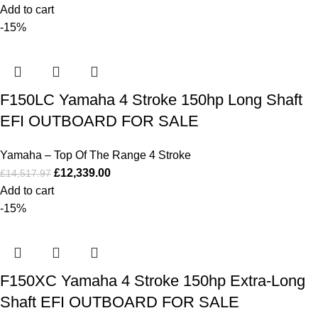
Add to cart
-15%
F150LC Yamaha 4 Stroke 150hp Long Shaft
EFI OUTBOARD FOR SALE
Yamaha – Top Of The Range 4 Stroke
£
12,339.00
£
14,517.97
Add to cart
-15%
F150XC Yamaha 4 Stroke 150hp Extra-Long
Shaft EFI OUTBOARD FOR SALE