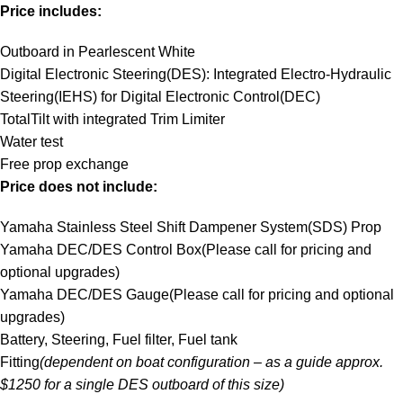
Price includes:
Outboard in Pearlescent White
Digital Electronic Steering(DES): Integrated Electro-Hydraulic
Steering(IEHS) for Digital Electronic Control(DEC)
TotalTilt with integrated Trim Limiter
Water test
Free prop exchange
Price does not include:
Yamaha Stainless Steel Shift Dampener System(SDS) Prop
Yamaha DEC/DES Control Box(Please call for pricing and
optional upgrades)
Yamaha DEC/DES Gauge(Please call for pricing and optional
upgrades)
Battery, Steering, Fuel filter, Fuel tank
Fitting
(dependent on boat configuration – as a guide approx.
$1250 for a single DES outboard of this size)