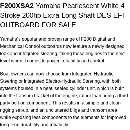
F200XSA2
Yamaha Pearlescent White 4
Stroke 200hp Extra-Long Shaft DES EFI
OUTBOARD FOR SALE
Yamaha’s popular and proven range of F200 Digital and
Mechanical Control outboards now feature a newly designed
look and integrated steering, taking these engines to the next
level when it comes to power, reliability and control.
Boat owners can now choose from Integrated Hydraulic
Steering or Integrated Electro-Hydraulic Steering, with both
systems housed in a neat, sealed cylinder unit, which is built
into the transom bracket of the engine, rather than being a third-
party bolt-on component. This results in a simple and clean
rigging set-up, and an uncluttered bilge and transom area,
while exposing less components to the elements for improved
long-term durability and reliability.