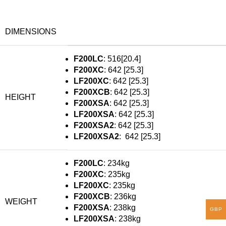
DIMENSIONS
F200LC
: 516[20.4]
F200XC
: 642 [25.3]
LF200XC
: 642 [25.3]
F200XCB
: 642 [25.3]
HEIGHT
F200XSA
: 642 [25.3]
LF200XSA
: 642 [25.3]
F200XSA2
: 642 [25.3]
LF200XSA2
: 642 [25.3]
F200LC
: 234kg
F200XC
: 235kg
LF200XC
: 235kg
F200XCB
: 236kg
WEIGHT
F200XSA
: 238kg
GBP
LF200XSA
: 238kg