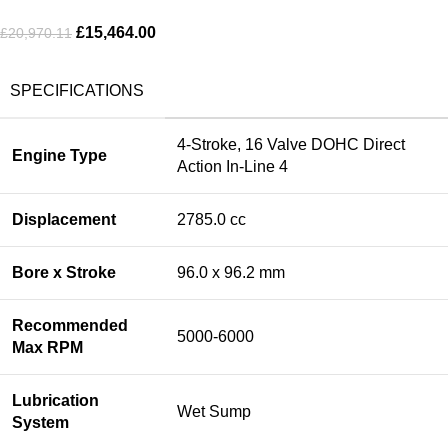
£
15,464.00
£
20,970.11
SPECIFICATIONS
4-Stroke, 16 Valve DOHC Direct
Engine Type
Action In-Line 4
Displacement
2785.0 cc
Bore x Stroke
96.0 x 96.2 mm
Recommended
5000-6000
Max RPM
Lubrication
Wet Sump
System