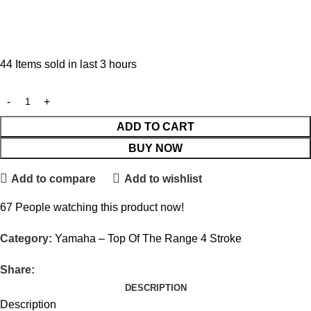
44
Items sold in last 3 hours
ADD TO CART
BUY NOW
Add to compare
Add to wishlist
67
People watching this product now!
Category:
Yamaha – Top Of The Range 4 Stroke
Share:
DESCRIPTION
Description