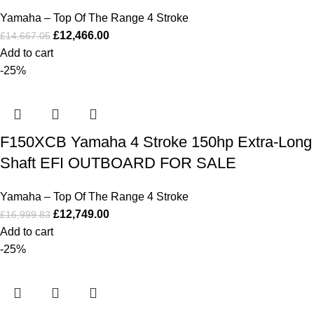
Yamaha – Top Of The Range 4 Stroke
£
12,466.00
£
14,667.05
Add to cart
-25%
F150XCB Yamaha 4 Stroke 150hp Extra-Long
Shaft EFI OUTBOARD FOR SALE
Yamaha – Top Of The Range 4 Stroke
£
12,749.00
£
16,999.83
Add to cart
-25%