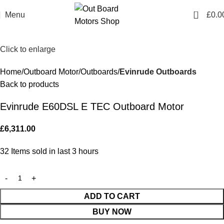
0
Menu
£
0.0
Click to enlarge
Home
Outboard Motor
Outboards
Evinrude Outboards
Back to products
Evinrude E60DSL E TEC Outboard Motor
£
6,311.00
32
Items sold in last 3 hours
ADD TO CART
BUY NOW