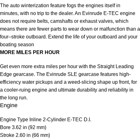
The auto winterization feature fogs the engines itself in
minutes, with no trip to the dealer. An Evinrude E-TEC engine
does not require belts, camshafts or exhaust valves, which
means there are fewer parts to wear down or malfunction than a
four–stroke outboard. Extend the life of your outboard and your
boating season
MORE MILES PER HOUR
Get even more extra miles per hour with the Straight Leading
Edge gearcase. The Evinrude SLE gearcase features high-
efficiency water pickups and a weed-slicing shape up front, for
a cooler-ruing engine and ultimate durability and reliability in
the long run.
Engine
Engine Type
Inline 2-Cylinder E-TEC D.I.
Bore
3.62 in (92 mm)
Stroke
2.60 in (66 mm)