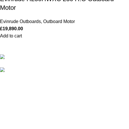
Motor
Evinrude Outboards
,
Outboard Motor
£
19,890.00
Add to cart
Our Outboards a Legendary Power and Performance.
131 Mereside, Soham, Ely, Cambridgeshire,
CB7 5EG
admin@outboardmotorsshop.com
Categories
All Outboards
Yamaha Outboards
Honda Outboards