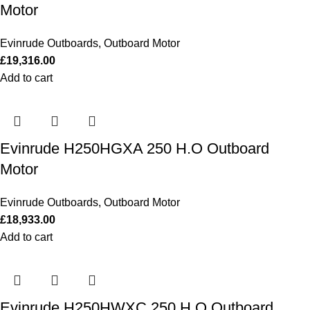
Motor
Evinrude Outboards
,
Outboard Motor
£
19,316.00
Add to cart
Evinrude H250HGXA 250 H.O Outboard
Motor
Evinrude Outboards
,
Outboard Motor
£
18,933.00
Add to cart
Evinrude H250HWXC 250 H.O Outboard