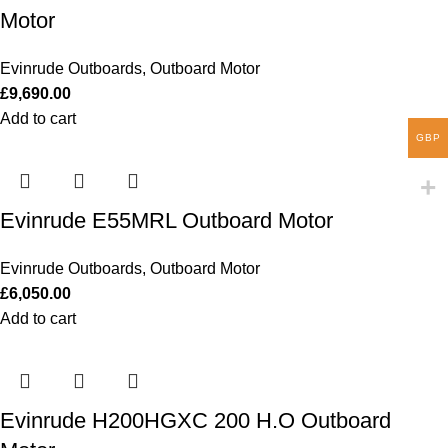
Motor
Evinrude Outboards
,
Outboard Motor
£
9,690.00
Add to cart
GBP
Evinrude E55MRL Outboard Motor
Evinrude Outboards
,
Outboard Motor
£
6,050.00
Add to cart
Evinrude H200HGXC 200 H.O Outboard