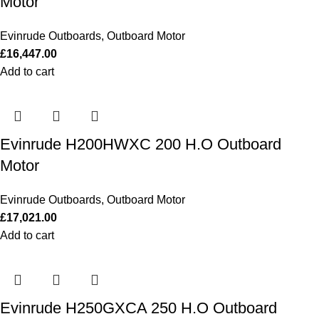
Motor
Evinrude Outboards
,
Outboard Motor
£
16,447.00
Add to cart
Evinrude H200HWXC 200 H.O Outboard
Motor
Evinrude Outboards
,
Outboard Motor
£
17,021.00
Add to cart
Evinrude H250GXCA 250 H.O Outboard