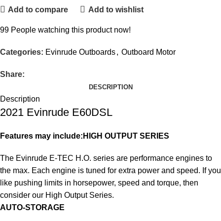
Add to compare
Add to wishlist
99
People watching this product now!
Categories:
Evinrude Outboards
,
Outboard Motor
Share:
DESCRIPTION
Description
2021 Evinrude E60DSL
Features may include:
HIGH OUTPUT SERIES
The Evinrude E-TEC H.O. series are performance engines to
the max. Each engine is tuned for extra power and speed. If you
like pushing limits in horsepower, speed and torque, then
consider our High Output Series.
AUTO-STORAGE