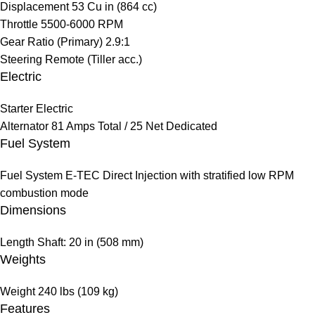
Displacement
53 Cu in (864 cc)
Throttle
5500-6000 RPM
Gear Ratio (Primary)
2.9:1
Steering
Remote (Tiller acc.)
Electric
Starter
Electric
Alternator
81 Amps Total / 25 Net Dedicated
Fuel System
Fuel System
E-TEC Direct Injection with stratified low RPM
combustion mode
Dimensions
Length
Shaft: 20 in (508 mm)
Weights
Weight
240 lbs (109 kg)
Features