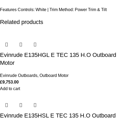
Features
Controls: White | Trim Method: Power Trim & Tilt
Related products
Evinrude E135HGL E TEC 135 H.O Outboard
Motor
Evinrude Outboards
,
Outboard Motor
£
9,753.00
Add to cart
Evinrude E135HSL E TEC 135 H.O Outboard