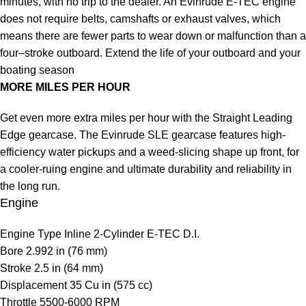
minutes, with no trip to the dealer. An Evinrude E-TEC engine
does not require belts, camshafts or exhaust valves, which
means there are fewer parts to wear down or malfunction than a
four–stroke outboard. Extend the life of your outboard and your
boating season
MORE MILES PER HOUR
Get even more extra miles per hour with the Straight Leading
Edge gearcase. The Evinrude SLE gearcase features high-
efficiency water pickups and a weed-slicing shape up front, for
a cooler-ruing engine and ultimate durability and reliability in
the long run.
Engine
Engine Type
Inline 2-Cylinder E-TEC D.I.
Bore
2.992 in (76 mm)
Stroke
2.5 in (64 mm)
Displacement
35 Cu in (575 cc)
Throttle
5500-6000 RPM