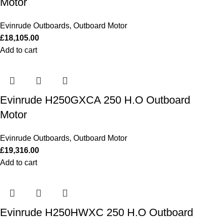
Motor
Evinrude Outboards
,
Outboard Motor
£
18,105.00
Add to cart
Evinrude H250GXCA 250 H.O Outboard
Motor
Evinrude Outboards
,
Outboard Motor
£
19,316.00
Add to cart
Evinrude H250HWXC 250 H.O Outboard