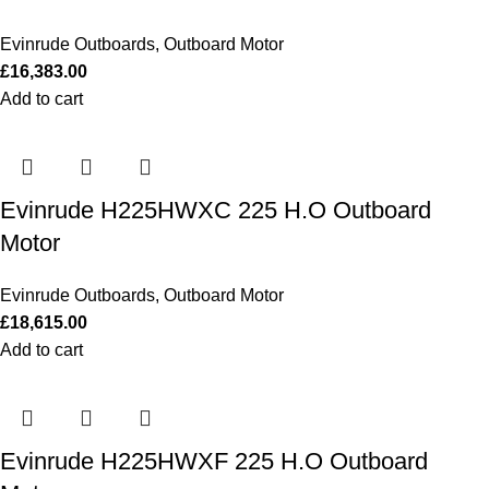
Evinrude Outboards
,
Outboard Motor
£
16,383.00
Add to cart
Evinrude H225HWXC 225 H.O Outboard
Motor
Evinrude Outboards
,
Outboard Motor
£
18,615.00
Add to cart
Evinrude H225HWXF 225 H.O Outboard