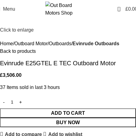
0
Menu
£
0.0
Click to enlarge
Home
Outboard Motor
Outboards
Evinrude Outboards
Back to products
Evinrude E25GTEL E TEC Outboard Motor
£
3,506.00
37
Items sold in last 3 hours
ADD TO CART
BUY NOW
Add to compare
Add to wishlist