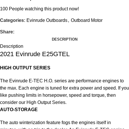
100
People watching this product now!
Categories:
Evinrude Outboards
,
Outboard Motor
Share:
DESCRIPTION
Description
2021 Evinrude E25GTEL
HIGH OUTPUT SERIES
The Evinrude E-TEC H.O. series are performance engines to
the max. Each engine is tuned for extra power and speed. If you
like pushing limits in horsepower, speed and torque, then
consider our High Output Series.
AUTO-STORAGE
The auto winterization feature fogs the engines itself in