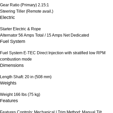
Gear Ratio (Primary)
2.15:1
Steering
Tiller (Remote avail.)
Electric
Starter
Electric & Rope
Alternator
56 Amps Total / 15 Amps Net Dedicated
Fuel System
Fuel System
E-TEC Direct Injection with stratified low RPM
combustion mode
Dimensions
Length
Shaft: 20 in (508 mm)
Weights
Weight
166 lbs (75 kg)
Features
Features
Controls: Mechanical | Trim Method: Manual Tilt