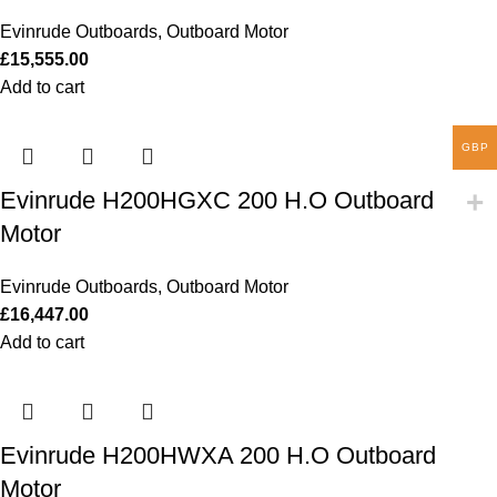
Evinrude Outboards
,
Outboard Motor
£
15,555.00
Add to cart
GBP
Evinrude H200HGXC 200 H.O Outboard
Motor
Evinrude Outboards
,
Outboard Motor
£
16,447.00
Add to cart
Evinrude H200HWXA 200 H.O Outboard
Motor