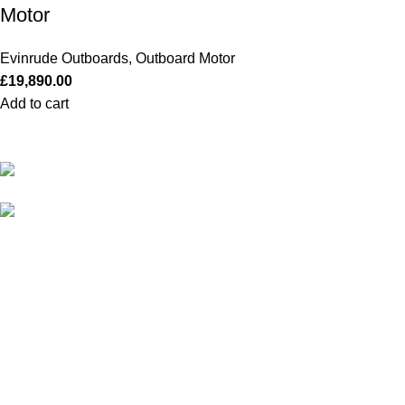
Motor
Evinrude Outboards
,
Outboard Motor
£
19,890.00
Add to cart
Our Outboards a Legendary Power and Performance.
131 Mereside, Soham, Ely, Cambridgeshire,
CB7 5EG
admin@outboardmotorsshop.com
Categories
All Outboards
Yamaha Outboards
Honda Outboards
Mercury Outboards