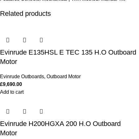
Related products
Evinrude E135HSL E TEC 135 H.O Outboard
Motor
Evinrude Outboards
,
Outboard Motor
£
9,690.00
Add to cart
Evinrude H200HGXA 200 H.O Outboard
Motor