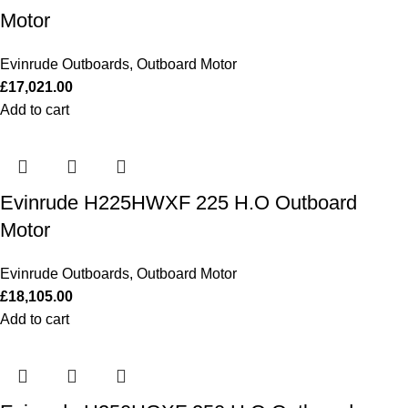
Motor
Evinrude Outboards
,
Outboard Motor
£
17,021.00
Add to cart
Evinrude H225HWXF 225 H.O Outboard
Motor
Evinrude Outboards
,
Outboard Motor
£
18,105.00
Add to cart