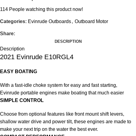
114
People watching this product now!
Categories:
Evinrude Outboards
,
Outboard Motor
Share:
DESCRIPTION
Description
2021 Evinrude E10RGL4
EASY BOATING
With a fast-idle choke system for easy and fast starting,
Evinrude portable engines make boating that much easier
SIMPLE CONTROL
Choose from optional features like front mount shift levers,
shallow water drive and power tilt, these engines are made to
make your next trip on the water the best ever.