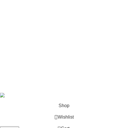
Stick Welders
Horizontal Engines
Footer Menu
Shop
Blog
Wishlist
Contact us
Privacy Policy
Refund and Returns
Terms & Conditions
© 2026 Outboard Motors Shop. All Right Reserved.
Shop
Wishlist
0