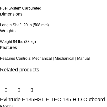
Fuel System
Carbureted
Dimensions
Length
Shaft: 20 in (508 mm)
Weights
Weight
84 lbs (38 kg)
Features
Features
Controls: Mechanical | Mechanical | Manual
Related products
Evinrude E135HSL E TEC 135 H.O Outboard
Motor