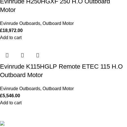
Evinrude H250HGXF 250 H.O Outboard
Motor
Evinrude Outboards
,
Outboard Motor
£
18,972.00
Add to cart
Evinrude K115HGLP Remote ETEC 115 H.O
Outboard Motor
Evinrude Outboards
,
Outboard Motor
£
5,546.00
Add to cart
Our Outboards a Legendary Power and Performance.
131 Mereside, Soham, Ely, Cambridgeshire,