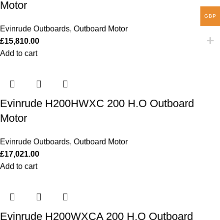
Motor
GBP
Evinrude Outboards
,
Outboard Motor
£
15,810.00
Add to cart
Evinrude H200HWXC 200 H.O Outboard
Motor
Evinrude Outboards
,
Outboard Motor
£
17,021.00
Add to cart
Evinrude H200WXCA 200 H.O Outboard