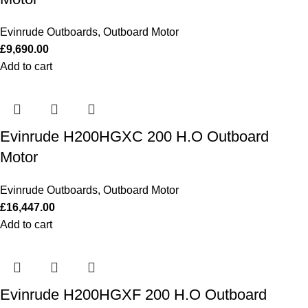
Evinrude Outboards
,
Outboard Motor
£
9,690.00
Add to cart
Evinrude H200HGXC 200 H.O Outboard
Motor
Evinrude Outboards
,
Outboard Motor
£
16,447.00
Add to cart
Evinrude H200HGXF 200 H.O Outboard