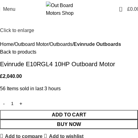
0
Menu
£
0.0
Click to enlarge
Home
Outboard Motor
Outboards
Evinrude Outboards
Back to products
Evinrude E10RGL4 10HP Outboard Motor
£
2,040.00
56
Items sold in last 3 hours
ADD TO CART
BUY NOW
Add to compare
Add to wishlist