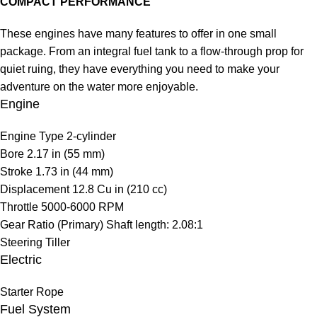
COMPACT PERFORMANCE
These engines have many features to offer in one small
package. From an integral fuel tank to a flow-through prop for
quiet ruing, they have everything you need to make your
adventure on the water more enjoyable.
Engine
Engine Type
2-cylinder
Bore
2.17 in (55 mm)
Stroke
1.73 in (44 mm)
Displacement
12.8 Cu in (210 cc)
Throttle
5000-6000 RPM
Gear Ratio (Primary)
Shaft length: 2.08:1
Steering
Tiller
Electric
Starter
Rope
Fuel System