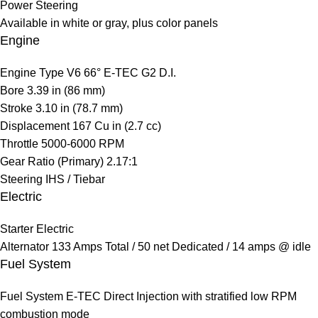
Power Steering
Available in white or gray, plus color panels
Engine
Engine Type
V6 66° E-TEC G2 D.I.
Bore
3.39 in (86 mm)
Stroke
3.10 in (78.7 mm)
Displacement
167 Cu in (2.7 cc)
Throttle
5000-6000 RPM
Gear Ratio (Primary)
2.17:1
Steering
IHS / Tiebar
Electric
Starter
Electric
Alternator
133 Amps Total / 50 net Dedicated / 14 amps @ idle
Fuel System
Fuel System
E-TEC Direct Injection with stratified low RPM
combustion mode