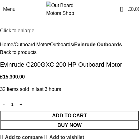
0
Menu
£
0.0
Click to enlarge
Home
Outboard Motor
Outboards
Evinrude Outboards
Back to products
Evinrude C200GXC 200 HP Outboard Motor
£
15,300.00
32
Items sold in last 3 hours
ADD TO CART
BUY NOW
Add to compare
Add to wishlist