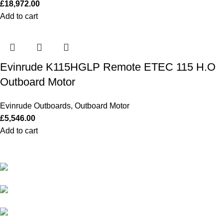
£
18,972.00
Add to cart
Evinrude K115HGLP Remote ETEC 115 H.O
Outboard Motor
Evinrude Outboards
,
Outboard Motor
£
5,546.00
Add to cart
Our Outboards a Legendary Power and Performance.
131 Mereside, Soham, Ely, Cambridgeshire,
CB7 5EG
2600 Sloat Blvd, San Francisco, California, United
States, 94116
admin@outboardmotorsshop.com