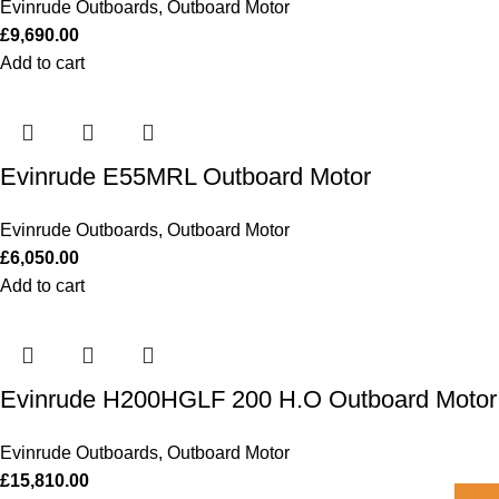
Evinrude Outboards
,
Outboard Motor
£
9,690.00
Add to cart
Evinrude E55MRL Outboard Motor
Evinrude Outboards
,
Outboard Motor
£
6,050.00
Add to cart
Evinrude H200HGLF 200 H.O Outboard Motor
Evinrude Outboards
,
Outboard Motor
£
15,810.00