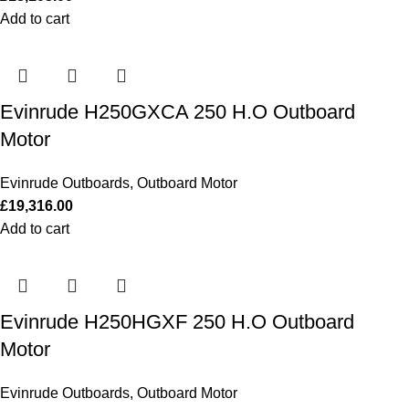
Add to cart
Evinrude H250GXCA 250 H.O Outboard
Motor
Evinrude Outboards
,
Outboard Motor
£
19,316.00
Add to cart
Evinrude H250HGXF 250 H.O Outboard
Motor
Evinrude Outboards
,
Outboard Motor