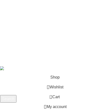
Footer Menu
Shop
Blog
Wishlist
Contact us
Privacy Policy
Refund and Returns
Terms & Conditions
© 2025 Outboard Motors Shop. All Right Reserved.
Shop
Wishlist
0
Cart
Search
Start typing to see products you are looking for.
My account