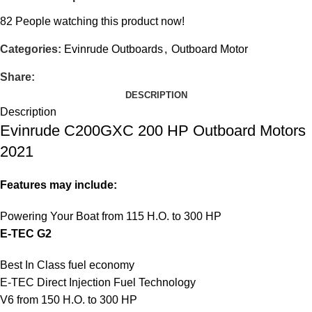
82
People watching this product now!
Categories:
Evinrude Outboards
,
Outboard Motor
Share:
DESCRIPTION
Description
Evinrude C200GXC 200 HP Outboard Motors
2021
Features may include:
Powering Your Boat from 115 H.O. to 300 HP
E-TEC G2
Best In Class fuel economy
E-TEC Direct Injection Fuel Technology
V6 from 150 H.O. to 300 HP