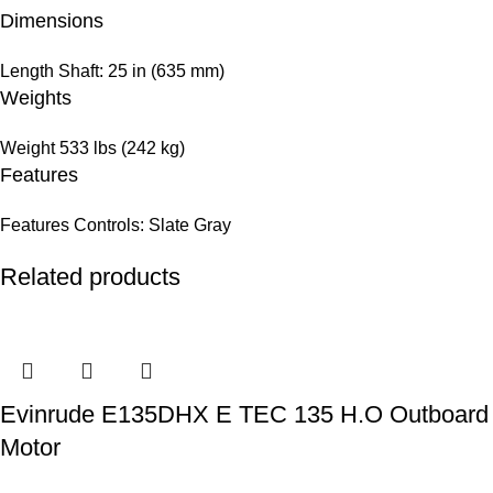
Dimensions
Length
Shaft: 25 in (635 mm)
Weights
Weight
533 lbs (242 kg)
Features
Features
Controls: Slate Gray
Related products
Evinrude E135DHX E TEC 135 H.O Outboard
Motor