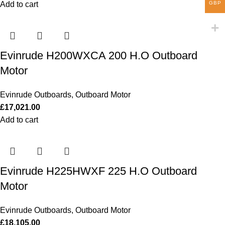
GBP
Add to cart
Evinrude H200WXCA 200 H.O Outboard
Motor
Evinrude Outboards
,
Outboard Motor
£
17,021.00
Add to cart
Evinrude H225HWXF 225 H.O Outboard
Motor
Evinrude Outboards
,
Outboard Motor
£
18,105.00