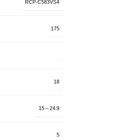
RCP-C583VS4
175
18
15 – 24.9
5