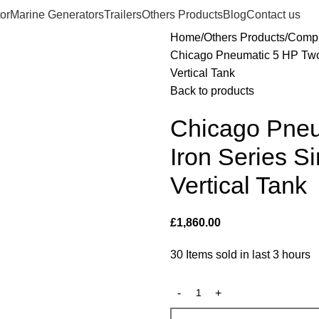
or
Marine Generators
Trailers
Others Products
Blog
Contact us
Home
Others Products
Compr
Chicago Pneumatic 5 HP Two
Vertical Tank
Back to products
Chicago Pne
Iron Series 
Vertical Tank
£
1,860.00
30
Items sold in last 3 hours