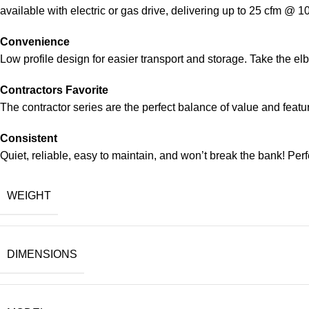
available with electric or gas drive, delivering up to 25 cfm @ 1
Convenience
Low profile design for easier transport and storage. Take the el
Contractors Favorite
The contractor series are the perfect balance of value and featu
Consistent
Quiet, reliable, easy to maintain, and won’t break the bank! Perf
WEIGHT
DIMENSIONS