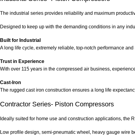
The industrial series provides reliability and maximum productiv
Designed to keep up with the demanding conditions in any indu
Built for Industrial
A long life cycle, extremely reliable, top-notch performance and e
Trust in Experience
With over 115 years in the compressed air business, experience 
Cast-Iron
The rugged cast iron construction ensures a long life expectan
Contractor Series- Piston Compressors
Ideally suited for home use and construction applications, the 
Low profile design, semi-pneumatic wheel, heavy gauge wire bel