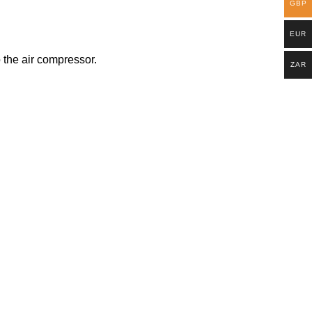
GBP
EUR
o the air compressor.
ZAR