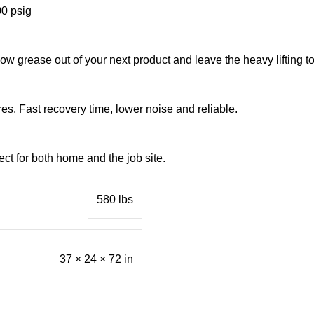
00 psig
bow grease out of your next product and leave the heavy lifting t
res. Fast recovery time, lower noise and reliable.
ect for both home and the job site.
580 lbs
37 × 24 × 72 in