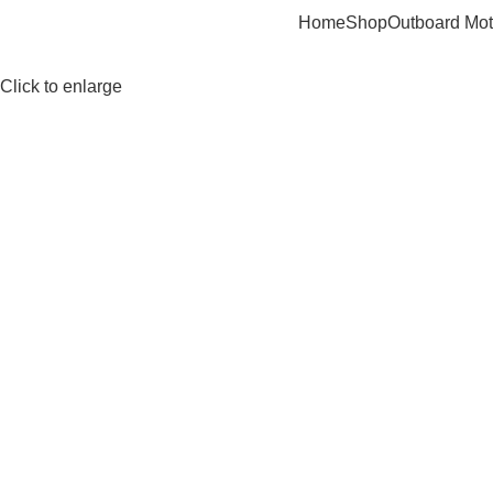
Home
Shop
Outboard Mot
Click to enlarge