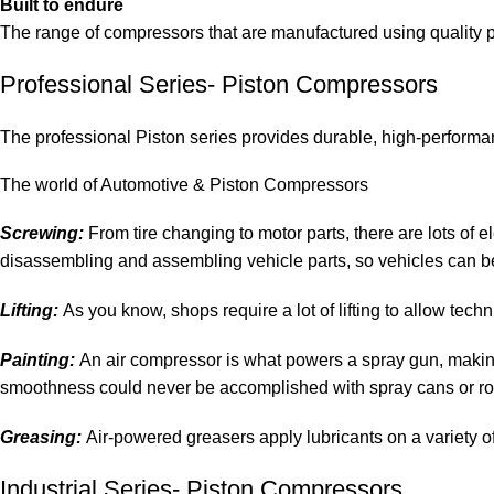
Built to endure
The range of compressors that are manufactured using quality p
Professional Series- Piston Compressors
The professional Piston series provides durable, high-performa
The world of Automotive & Piston Compressors
Screwing:
From tire changing to motor parts, there are lots of
disassembling and assembling vehicle parts, so vehicles can be
Lifting:
As you know, shops require a lot of lifting to allow techn
Painting:
An air compressor is what powers a spray gun, making i
smoothness could never be accomplished with spray cans or rol
Greasing:
Air-powered greasers apply lubricants on a variety of 
Industrial Series- Piston Compressors