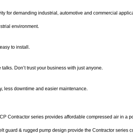
ity for demanding industrial, automotive and commercial applicati
strial environment.
asy to install.
talks. Don’t trust your business with just anyone.
cy, less downtime and easier maintenance.
RCP Contractor series provides affordable compressed air in a p
t guard & rugged pump design provide the Contractor series com