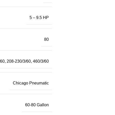
5 – 9.5 HP
80
/60
,
208-230/3/60
,
460/3/60
Chicago Pneumatic
60-80 Gallon