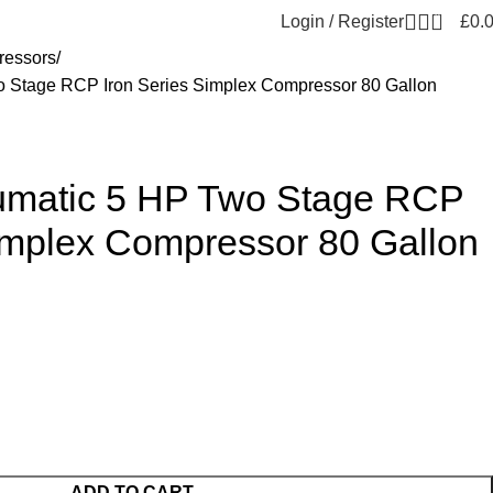
0
Login / Register
£
0.
essors
 Stage RCP Iron Series Simplex Compressor 80 Gallon
umatic 5 HP Two Stage RCP
Simplex Compressor 80 Gallon
ADD TO CART