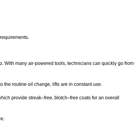
 requirements.
op. With many air-powered tools, technicians can quickly go from
 the routine oil change, lifts are in constant use.
ich provide streak–free, blotch–free coats for an overall
le.