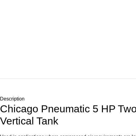
Description
Chicago Pneumatic 5 HP Two
Vertical Tank