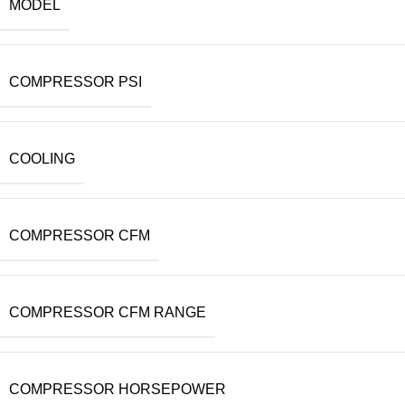
MODEL
COMPRESSOR PSI
COOLING
COMPRESSOR CFM
COMPRESSOR CFM RANGE
COMPRESSOR HORSEPOWER