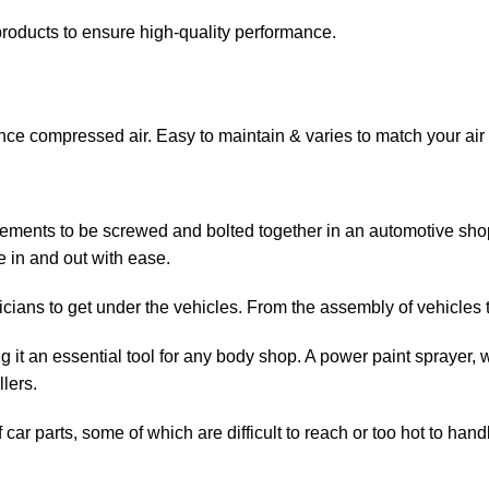
roducts to ensure high-quality performance.
nce compressed air. Easy to maintain & varies to match your air
 elements to be screwed and bolted together in an automotive sh
 in and out with ease.
icians to get under the vehicles. From the assembly of vehicles to
t an essential tool for any body shop. A power paint sprayer, wh
lers.
car parts, some of which are difficult to reach or too hot to hand