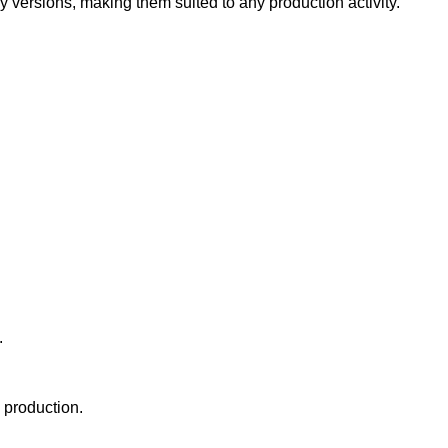
versions, making them suited to any production activity.
.
 production.