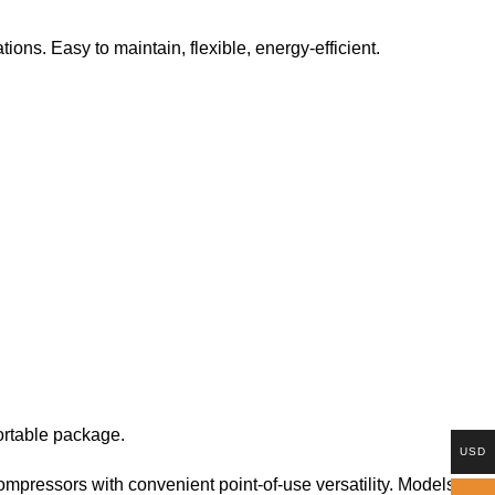
ons. Easy to maintain, flexible, energy-efficient.
ortable package.
USD
pressors with convenient point-of-use versatility. Models are