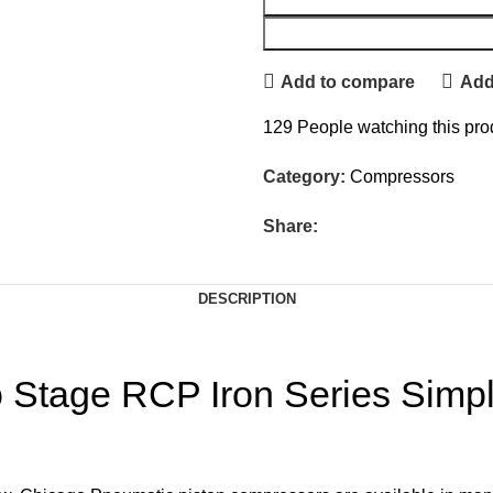
Add to compare
Add 
129
People watching this pro
Category:
Compressors
Share:
DESCRIPTION
 Stage RCP Iron Series Simp