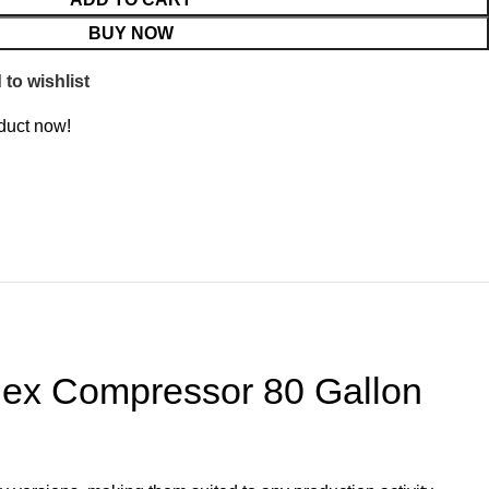
BUY NOW
to wishlist
duct now!
lex Compressor 80 Gallon