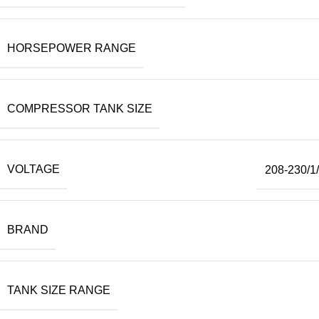
HORSEPOWER RANGE
COMPRESSOR TANK SIZE
VOLTAGE
208-230/1
BRAND
TANK SIZE RANGE