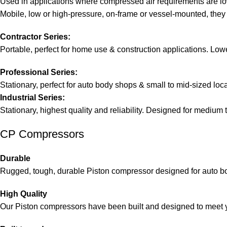
Used in applications where compressed air requirements are lo
Mobile, low or high-pressure, on-frame or vessel-mounted, they
Contractor Series:
Portable, perfect for home use & construction applications. Lowe
Professional Series:
Stationary, perfect for auto body shops & small to mid-sized loc
Industrial Series:
Stationary, highest quality and reliability. Designed for medium t
CP Compressors
Durable
Rugged, tough, durable Piston compressor designed for auto bo
High Quality
Our Piston compressors have been built and designed to meet 