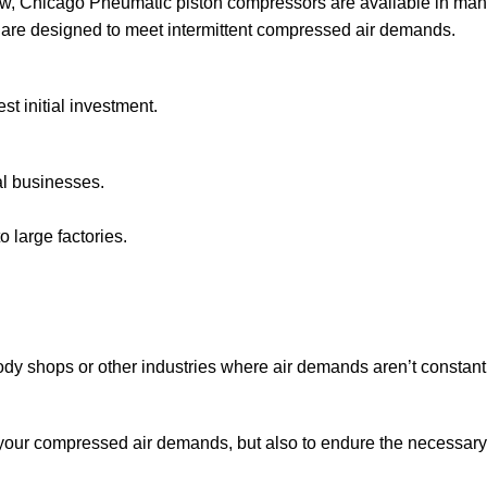
w, Chicago Pneumatic piston compressors are available in many 
 are designed to meet intermittent compressed air demands.
st initial investment.
al businesses.
o large factories.
dy shops or other industries where air demands aren’t constant
your compressed air demands, but also to endure the necessary