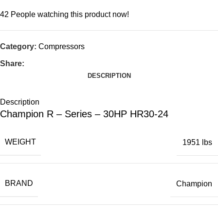
42
People watching this product now!
Category:
Compressors
Share:
DESCRIPTION
Description
Champion R – Series – 30HP HR30-24
WEIGHT
1951 lbs
BRAND
Champion