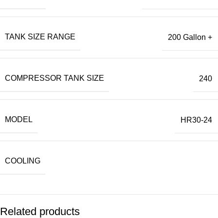
TANK SIZE RANGE
200 Gallon +
COMPRESSOR TANK SIZE
240
MODEL
HR30-24
COOLING
Related products