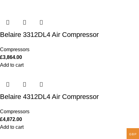
Belaire 3312DL4 Air Compressor
Compressors
£
3,864.00
Add to cart
Belaire 4312DL4 Air Compressor
Compressors
£
4,872.00
Add to cart
GBP