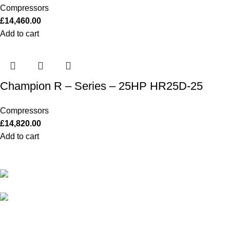
Compressors
£
14,460.00
Add to cart
Champion R – Series – 25HP HR25D-25
Compressors
£
14,820.00
Add to cart
Our Outboards a Legendary Power and Performance.
131 Mereside, Soham, Ely, Cambridgeshire,
CB7 5EG
admin@outboardmotorsshop.com