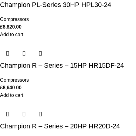
Champion PL-Series 30HP HPL30-24
Compressors
£
8,820.00
Add to cart
Champion R – Series – 15HP HR15DF-24
Compressors
£
8,640.00
Add to cart
Champion R – Series – 20HP HR20D-24