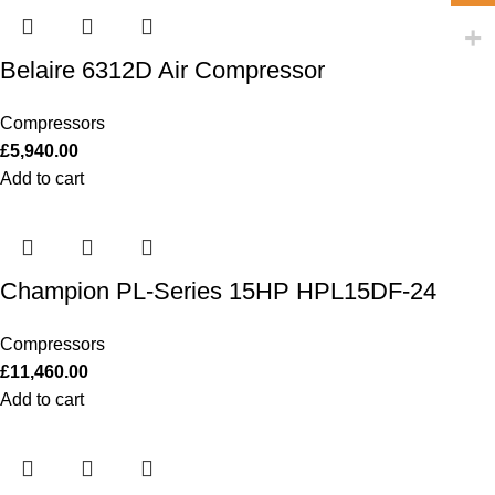
Belaire 6312D Air Compressor
Compressors
£
5,940.00
Add to cart
Champion PL-Series 15HP HPL15DF-24
Compressors
£
11,460.00
Add to cart