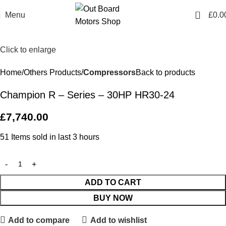
0
Menu
£
0.0
Click to enlarge
Home
Others Products
Compressors
Back to products
Champion R – Series – 30HP HR30-24
£
7,740.00
51
Items sold in last 3 hours
ADD TO CART
BUY NOW
Add to compare
Add to wishlist