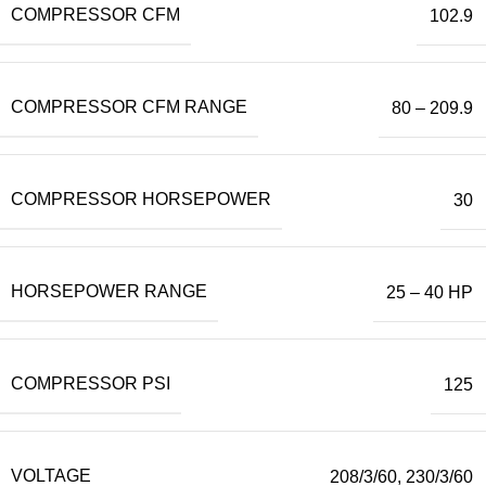
COMPRESSOR CFM
102.9
COMPRESSOR CFM RANGE
80 – 209.9
COMPRESSOR HORSEPOWER
30
HORSEPOWER RANGE
25 – 40 HP
COMPRESSOR PSI
125
VOLTAGE
208/3/60
,
230/3/60