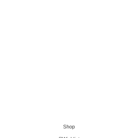
Categories
All Outboards
Yamaha Outboards
Honda Outboards
Mercury Outboards
Evinrude Outboards
Trailers
Compressors
Shop