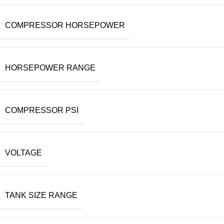
COMPRESSOR HORSEPOWER
HORSEPOWER RANGE
COMPRESSOR PSI
VOLTAGE
TANK SIZE RANGE