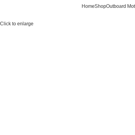
Home
Shop
Outboard Mot
Click to enlarge