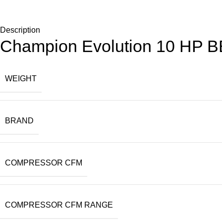
Description
Champion Evolution 10 HP 
WEIGHT
BRAND
COMPRESSOR CFM
COMPRESSOR CFM RANGE