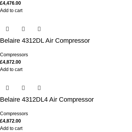
£
4,476.00
Add to cart
Belaire 4312DL Air Compressor
Compressors
£
4,872.00
Add to cart
Belaire 4312DL4 Air Compressor
Compressors
£
4,872.00
Add to cart