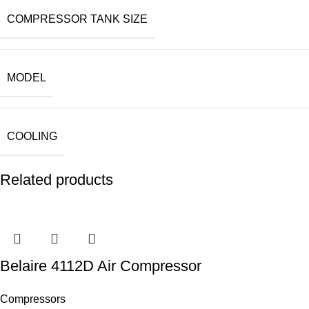
COMPRESSOR TANK SIZE
MODEL
COOLING
Related products
Belaire 4112D Air Compressor
Compressors