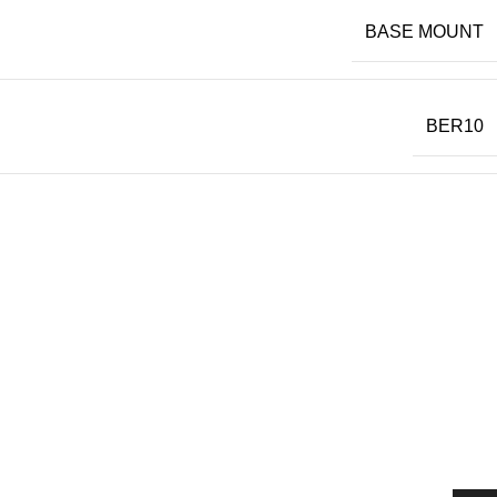
BASE MOUNT
BER10