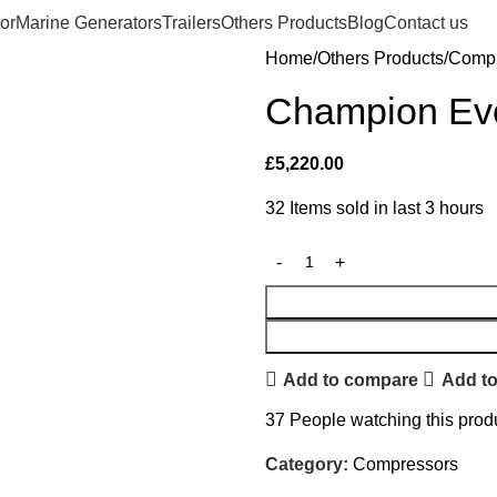
or
Marine Generators
Trailers
Others Products
Blog
Contact us
Home
Others Products
Compr
Champion Ev
£
5,220.00
32
Items sold in last 3 hours
Add to compare
Add to
37
People watching this prod
Category:
Compressors