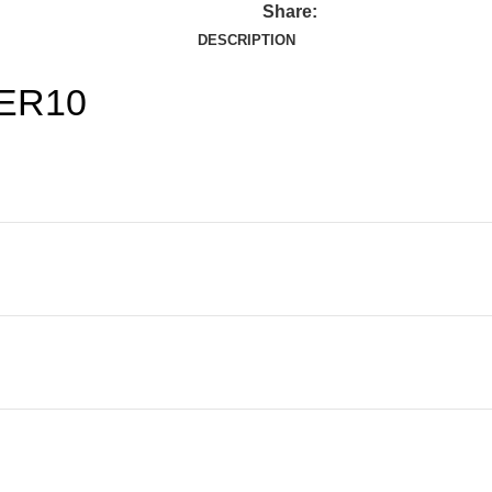
Share:
DESCRIPTION
BER10