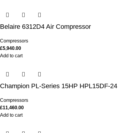
Belaire 6312D4 Air Compressor
Compressors
£
5,940.00
Add to cart
Champion PL-Series 15HP HPL15DF-24
Compressors
£
11,460.00
Add to cart