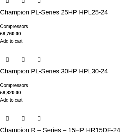
Champion PL-Series 25HP HPL25-24
Compressors
£
8,760.00
Add to cart
Champion PL-Series 30HP HPL30-24
Compressors
£
8,820.00
Add to cart
Champion R – Series – 15HP HR15DF-24