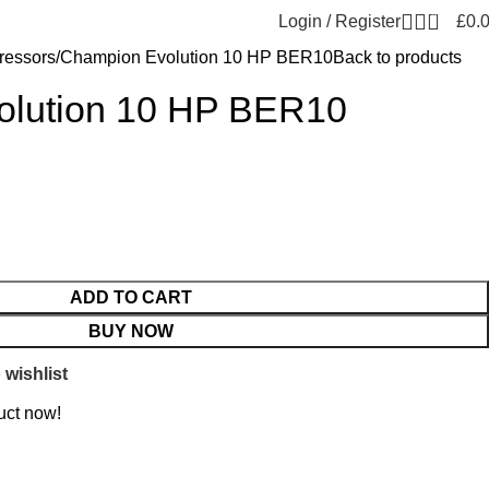
0
Login / Register
£
0.
essors
Champion Evolution 10 HP BER10
Back to products
olution 10 HP BER10
ADD TO CART
BUY NOW
 wishlist
uct now!