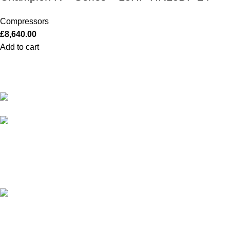
Compressors
£
8,640.00
Add to cart
Our Outboards a Legendary Power and
Performance.
131 Mereside, Soham, Ely,
Cambridgeshire, CB7 5EG
admin@outboardmotorsshop.com
© 2026 Outboard Motors Shop. All Right Reserved.