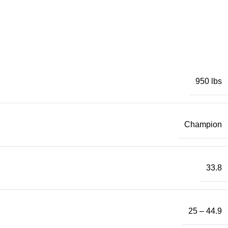
950 lbs
Champion
33.8
25 – 44.9