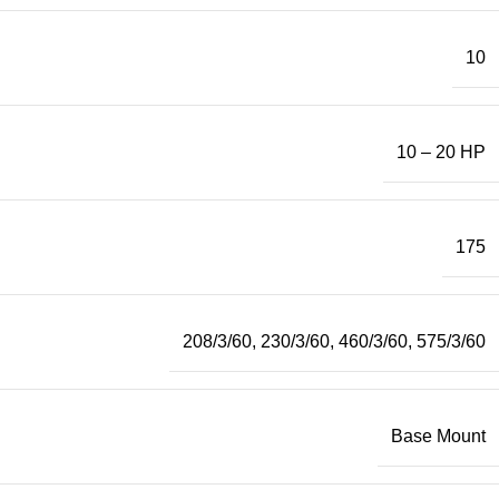
10
10 – 20 HP
175
208/3/60
,
230/3/60
,
460/3/60
,
575/3/60
Base Mount